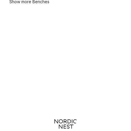
Show more Benches