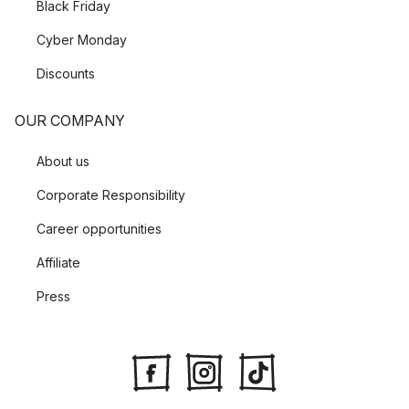
Black Friday
Cyber Monday
Discounts
OUR COMPANY
About us
Corporate Responsibility
Career opportunities
Affiliate
Press