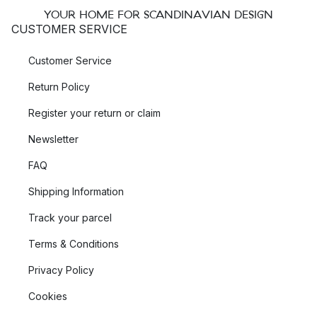
YOUR HOME FOR SCANDINAVIAN DESIGN
CUSTOMER SERVICE
Customer Service
Return Policy
Register your return or claim
Newsletter
FAQ
Shipping Information
Track your parcel
Terms & Conditions
Privacy Policy
Cookies