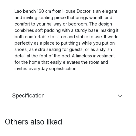
Lao bench 160 cm from House Doctor is an elegant
and inviting seating piece that brings warmth and
comfort to your hallway or bedroom. The design
combines soft padding with a sturdy base, making it
both comfortable to sit on and stable to use. It works
perfectly as a place to put things while you put on
shoes, as extra seating for guests, or as a stylish
detail at the foot of the bed. A timeless investment
for the home that easily elevates the room and
invites everyday sophistication.
Specification
Others also liked