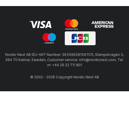
Nordic Nest AB (EU-VAT-Number: SE556628159701), Stämpelvägen 3,
394 70 Kalmar, Sweden, Customer service: info@nordicnest.com, Tel.
nr: +44 29 22 711 801
© 2002 - 2026 Copyright Nordic Nest AB