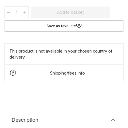
Add to basket
Save as favourite
This product is not available in your chosen country of
delivery.
Shipping/fees info
Description