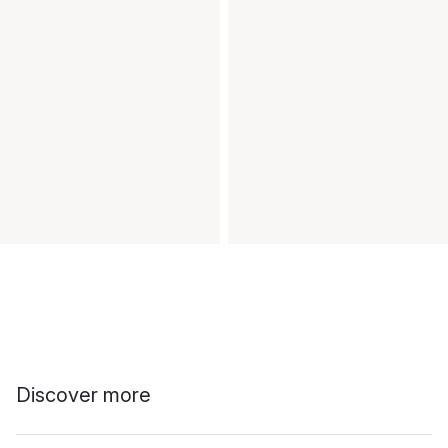
Discover more