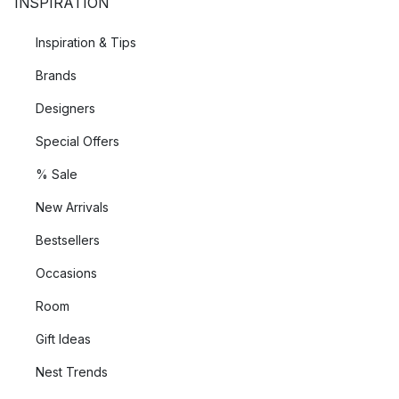
INSPIRATION
Inspiration & Tips
Brands
Designers
Special Offers
% Sale
New Arrivals
Bestsellers
Occasions
Room
Gift Ideas
Nest Trends