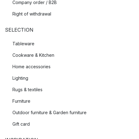
Company order / B2B
Right of withdrawal
SELECTION
Tableware
Cookware & Kitchen
Home accessories
Lighting
Rugs & textiles
Furniture
Outdoor furniture & Garden furniture
Gift card