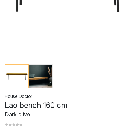
House Doctor
Lao bench 160 cm
Dark olive