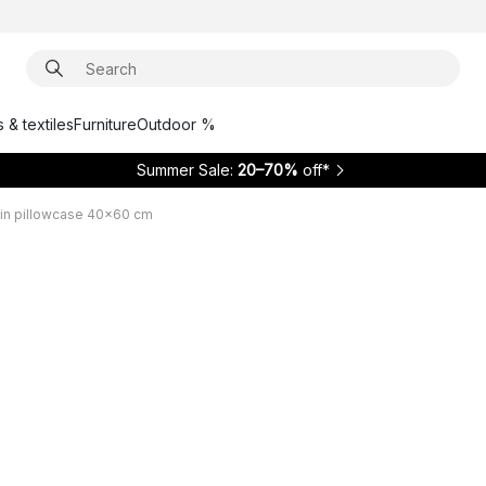
 & textiles
Furniture
Outdoor %
Summer Sale:
20–70%
off*
in pillowcase 40x60 cm