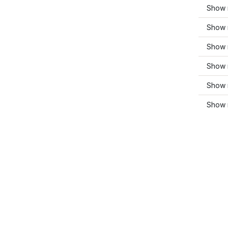
Show 
Show 
Show 
Show 
Show 
Show 