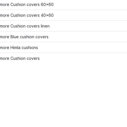
more Cushion covers 60x60
more Cushion covers 40x60
more Cushion covers linen
more Blue cushion covers
more Himla cushions
more Cushion covers