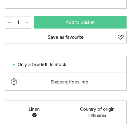
Add to basket
Save as favourite
Only a few left
,
In Stock
Shipping/fees info
Linen
Country of origin
Lithuania