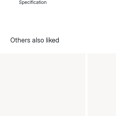
Specification
Others also liked