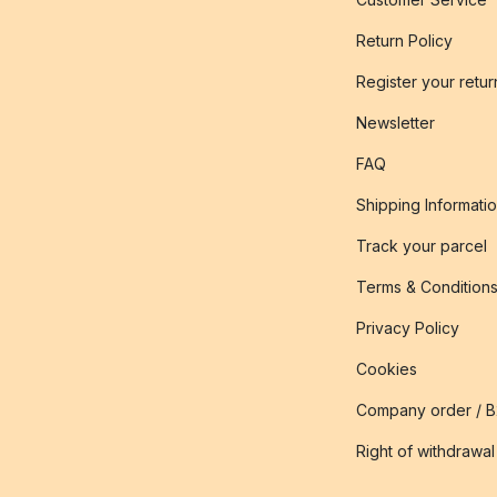
Return Policy
Register your retur
Newsletter
FAQ
Shipping Informati
Track your parcel
Terms & Condition
Privacy Policy
Cookies
Company order / 
Right of withdrawal