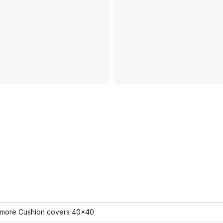
more Cushion covers 40x40