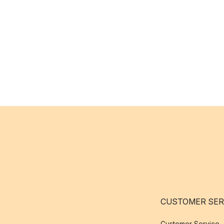
CUSTOMER SER
Customer Service