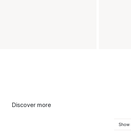
Discover more
Show 