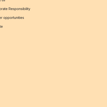
rate Responsibility
r opportunities
ate
s