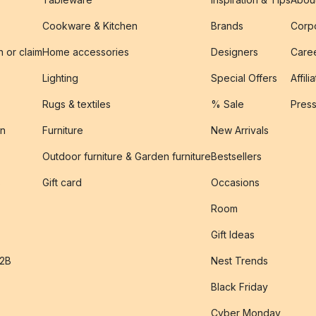
Cookware & Kitchen
Brands
Corpo
n or claim
Home accessories
Designers
Caree
Lighting
Special Offers
Affili
Rugs & textiles
% Sale
Pres
on
Furniture
New Arrivals
Outdoor furniture & Garden furniture
Bestsellers
s
Gift card
Occasions
Room
Gift Ideas
B2B
Nest Trends
Black Friday
Cyber Monday