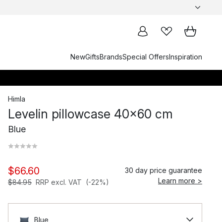
New
Gifts
Brands
Special Offers
Inspiration
Himla
Levelin pillowcase 40x60 cm
Blue
$66.60
30 day price guarantee
Learn more >
$84.95
RRP excl. VAT
(-22%)
Blue