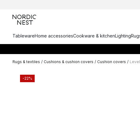
Tableware
Home accessories
Cookware & kitchen
Lighting
Rugs
Rugs & textiles
/
Cushions & cushion covers
/
Cushion covers
/
Level
-22%