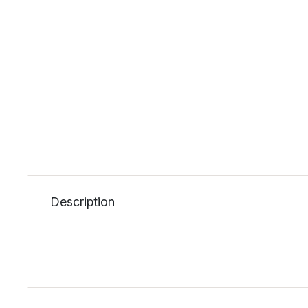
Description