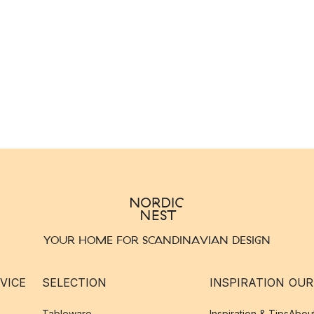
YOUR HOME FOR SCANDINAVIAN DESIGN
VICE
SELECTION
INSPIRATION
OUR
Tableware
Inspiration & Tips
Abou