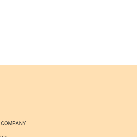
 COMPANY
t us