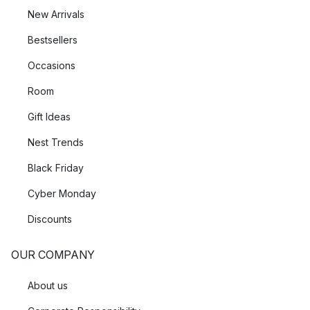
New Arrivals
Bestsellers
Occasions
Room
Gift Ideas
Nest Trends
Black Friday
Cyber Monday
Discounts
OUR COMPANY
About us