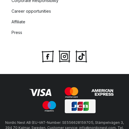
Corporate Responsibility
Career opportunities
Affiliate
Press
Nordic Nest AB (EU-VAT-Number: SE556628159701), Stämpelvägen 3,
394 70 Kalmar, Sweden, Customer service: info@nordicnest.com, Tel.