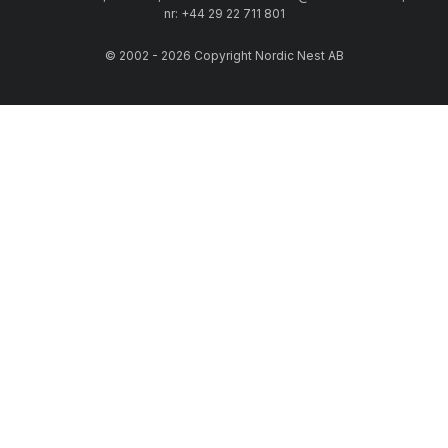
nr: +44 29 22 711 801
© 2002 - 2026 Copyright Nordic Nest AB