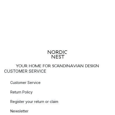
YOUR HOME FOR SCANDINAVIAN DESIGN
CUSTOMER SERVICE
Customer Service
Return Policy
Register your return or claim
Newsletter