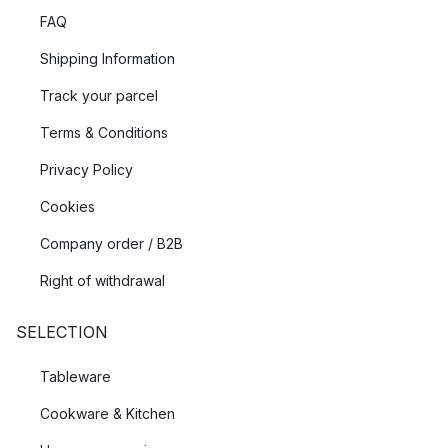
FAQ
Shipping Information
Track your parcel
Terms & Conditions
Privacy Policy
Cookies
Company order / B2B
Right of withdrawal
SELECTION
Tableware
Cookware & Kitchen