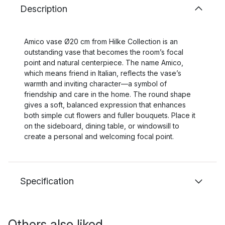
Description
Amico vase Ø20 cm from Hilke Collection is an
outstanding vase that becomes the room’s focal
point and natural centerpiece. The name Amico,
which means friend in Italian, reflects the vase’s
warmth and inviting character—a symbol of
friendship and care in the home. The round shape
gives a soft, balanced expression that enhances
both simple cut flowers and fuller bouquets. Place it
on the sideboard, dining table, or windowsill to
create a personal and welcoming focal point.
Specification
Others also liked