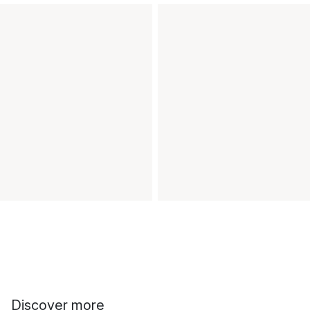
Discover more