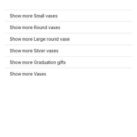
Show more Small vases
Show more Round vases
Show more Large round vase
Show more Silver vases
Show more Graduation gifts
Show more Vases