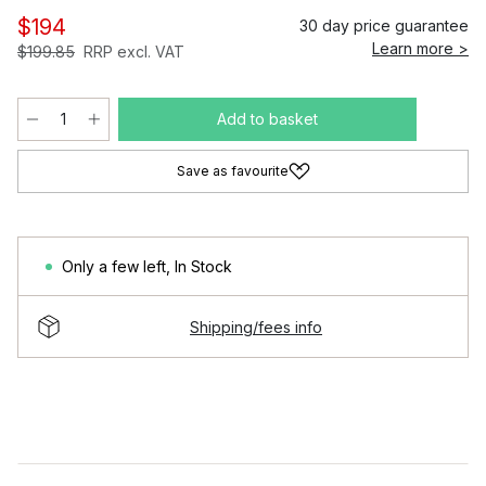
$194
30 day price guarantee
Learn more >
$199.85
RRP excl. VAT
Add to basket
Save as favourite
Only a few left
,
In Stock
Shipping/fees info