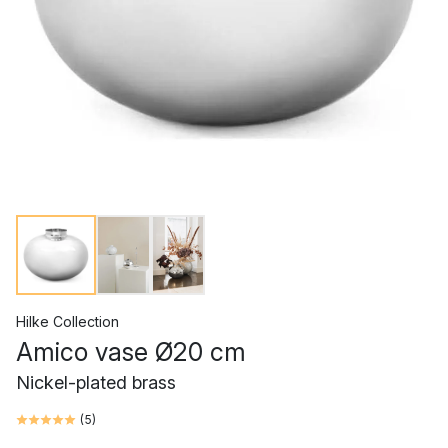
Hilke Collection
Amico vase Ø20 cm
Nickel-plated brass
(
5
)