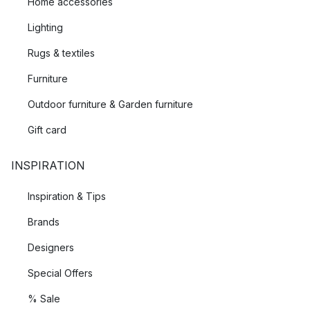
Home accessories
Lighting
Rugs & textiles
Furniture
Outdoor furniture & Garden furniture
Gift card
INSPIRATION
Inspiration & Tips
Brands
Designers
Special Offers
% Sale