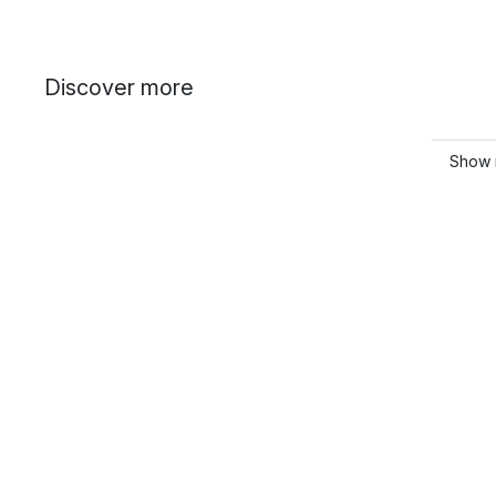
Discover more
Show 