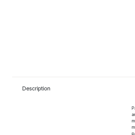
Description
P
a
m
m
p