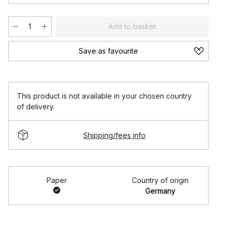
Add to basket
Save as favourite
This product is not available in your chosen country
of delivery.
Shipping/fees info
Paper
Country of origin
Germany