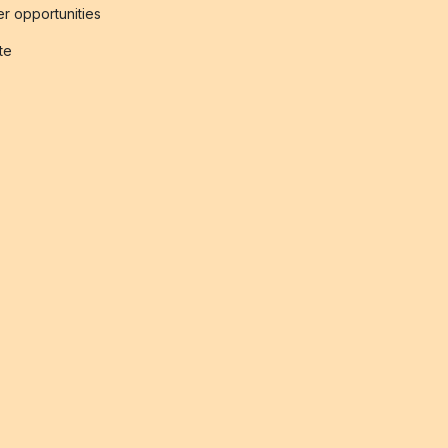
r opportunities
ate
s