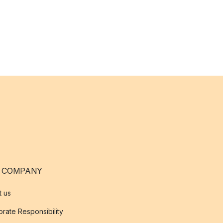
 COMPANY
t us
rate Responsibility