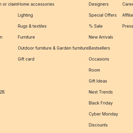
n or claim
Home accessories
Designers
Caree
Lighting
Special Offers
Affili
Rugs & textiles
% Sale
Pres
on
Furniture
New Arrivals
Outdoor furniture & Garden furniture
Bestsellers
s
Gift card
Occasions
Room
Gift Ideas
B2B
Nest Trends
Black Friday
Cyber Monday
Discounts