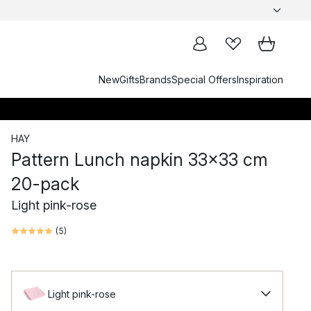
New
Gifts
Brands
Special Offers
Inspiration
HAY
Pattern Lunch napkin 33x33 cm
20-pack
Light pink-rose
(
5
)
Light pink-rose