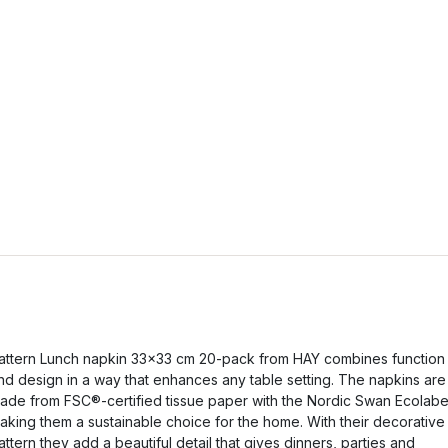
attern Lunch napkin 33x33 cm 20-pack from HAY combines function
nd design in a way that enhances any table setting. The napkins are
ade from FSC®-certified tissue paper with the Nordic Swan Ecolabe
aking them a sustainable choice for the home. With their decorative
attern they add a beautiful detail that gives dinners, parties and