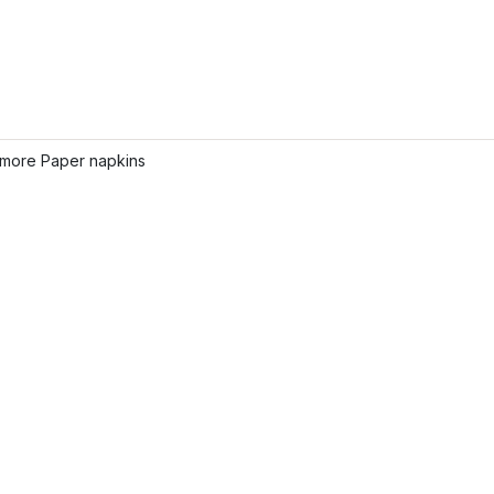
more Paper napkins