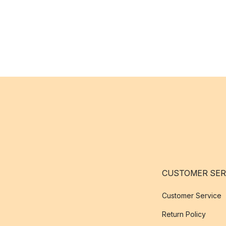
CUSTOMER SER
Customer Service
Return Policy