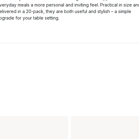
veryday meals a more personal and inviting feel. Practical in size an
elivered in a 20-pack, they are both useful and stylish – a simple
pgrade for your table setting.