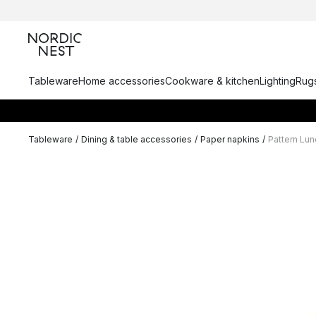
Tableware
Home accessories
Cookware & kitchen
Lighting
Rugs
Tableware
/
Dining & table accessories
/
Paper napkins
/
Pattern Lu