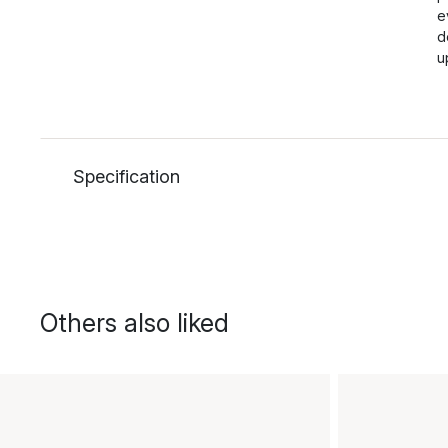
e
d
u
Specification
Others also liked