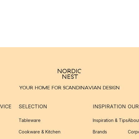
YOUR HOME FOR SCANDINAVIAN DESIGN
VICE
SELECTION
INSPIRATION
OUR
Tableware
Inspiration & Tips
Abou
Cookware & Kitchen
Brands
Corpo