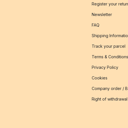
Register your retur
Newsletter
FAQ
Shipping Informati
Track your parcel
Terms & Condition
Privacy Policy
Cookies
Company order / 
Right of withdrawal