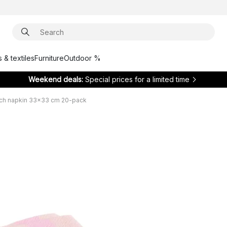
 & textiles
Furniture
Outdoor %
Weekend deals:
Special prices for a limited time
nch napkin 33x33 cm 20-pack