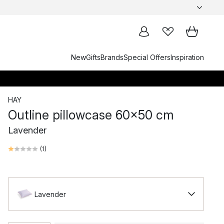
New
Gifts
Brands
Special Offers
Inspiration
HAY
Outline pillowcase 60x50 cm
Lavender
(
1
)
Lavender