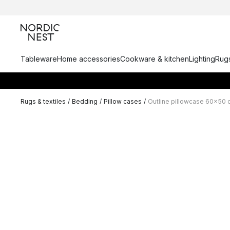
Tableware
Home accessories
Cookware & kitchen
Lighting
Rugs
Rugs & textiles
/
Bedding
/
Pillow cases
/
Outline pillowcase 60x50