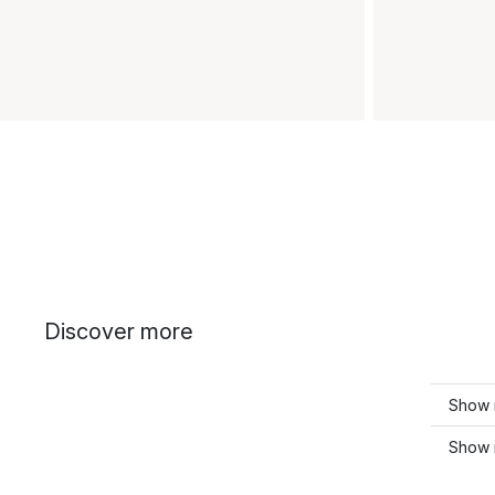
Discover more
Show 
Show 