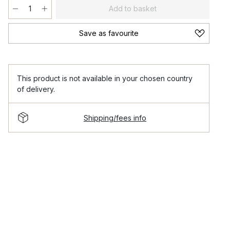
Add to basket
Save as favourite
This product is not available in your chosen country
of delivery.
Shipping/fees info