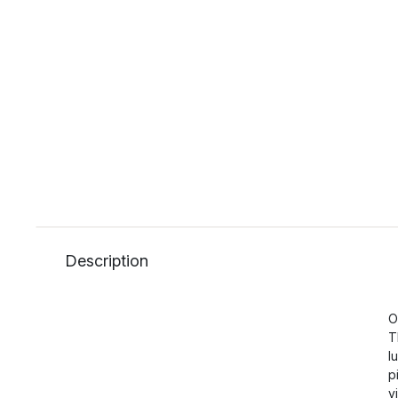
Description
O
T
l
p
v