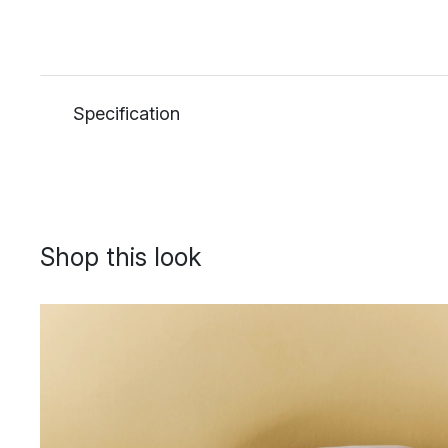
Specification
Shop this look