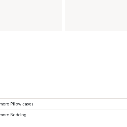
more Pillow cases
more Bedding