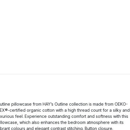
utline pillowcase from HAY’s Outline collection is made from OEKO-
EX®-certified organic cotton with a high thread count for a silky and
uxurious feel. Experience outstanding comfort and softness with this
illowcase, which also enhances the bedroom atmosphere with its
ibrant colours and elegant contrast stitching. Button closure.