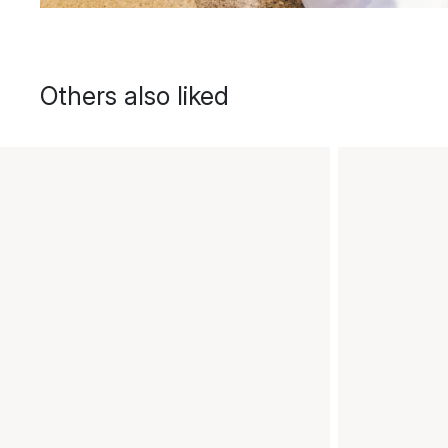
Others also liked