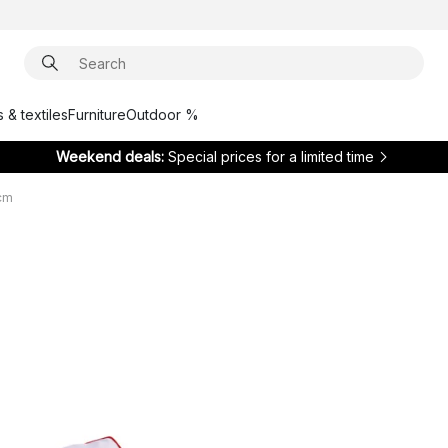
 & textiles
Furniture
Outdoor %
Weekend deals:
Special prices for a limited time
 cm