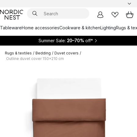
Tableware
Home accessories
Cookware & kitchen
Lighting
Rugs & tex
Summer Sale:
20–70%
off*
Rugs & textiles
/
Bedding
/
Duvet covers
/
Outline duvet cover 150x210 cm