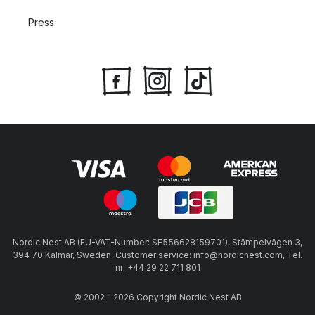
Press
Nordic Nest AB (EU-VAT-Number: SE556628159701), Stämpelvägen 3,
394 70 Kalmar, Sweden, Customer service: info@nordicnest.com, Tel.
nr: +44 29 22 711 801
© 2002 - 2026 Copyright Nordic Nest AB