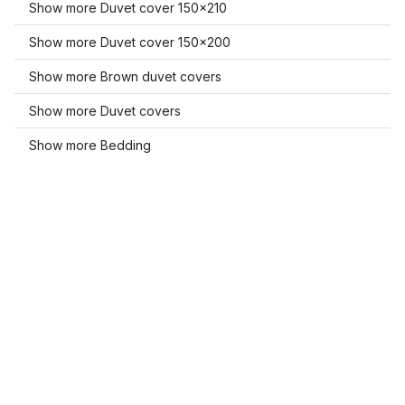
Show more Duvet cover 150x210
Show more Duvet cover 150x200
Show more Brown duvet covers
Show more Duvet covers
Show more Bedding