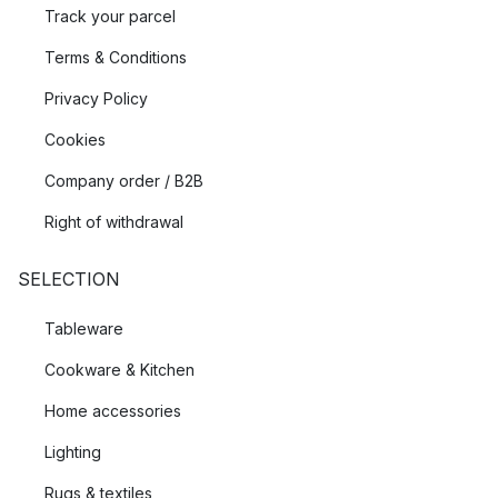
Track your parcel
Terms & Conditions
Privacy Policy
Cookies
Company order / B2B
Right of withdrawal
SELECTION
Tableware
Cookware & Kitchen
Home accessories
Lighting
Rugs & textiles