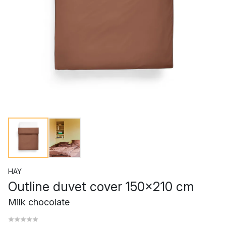
HAY
Outline duvet cover 150x210 cm
Milk chocolate