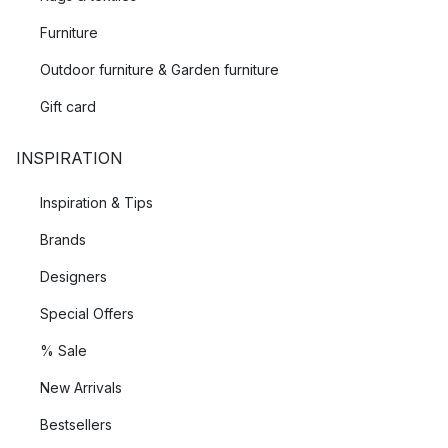
Furniture
Outdoor furniture & Garden furniture
Gift card
INSPIRATION
Inspiration & Tips
Brands
Designers
Special Offers
% Sale
New Arrivals
Bestsellers