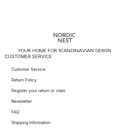
YOUR HOME FOR SCANDINAVIAN DESIGN
CUSTOMER SERVICE
Customer Service
Return Policy
Register your return or claim
Newsletter
FAQ
Shipping Information