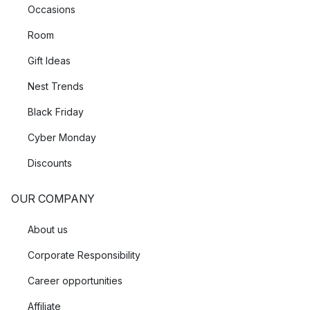
Occasions
Room
Gift Ideas
Nest Trends
Black Friday
Cyber Monday
Discounts
OUR COMPANY
About us
Corporate Responsibility
Career opportunities
Affiliate