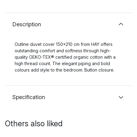
Description
Outline duvet cover 150x210 cm from HAY offers
outstanding comfort and softness through high-
quality OEKO-TEX® certified organic cotton with a
high thread count. The elegant piping and bold
colours add style to the bedroom. Button closure.
Specification
Others also liked