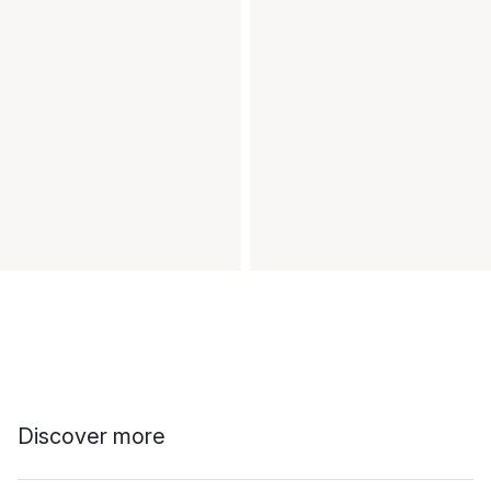
Discover more