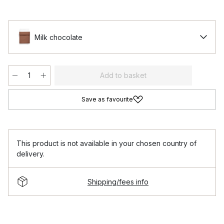
Milk chocolate
Add to basket
Save as favourite
This product is not available in your chosen country of
delivery.
Shipping/fees info