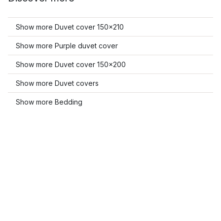
Show more Duvet cover 150x210
Show more Purple duvet cover
Show more Duvet cover 150x200
Show more Duvet covers
Show more Bedding