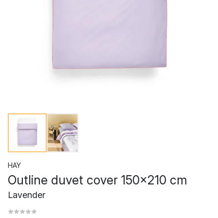
HAY
Outline duvet cover 150x210 cm
Lavender