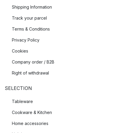
Shipping Information
Track your parcel
Terms & Conditions
Privacy Policy
Cookies
Company order / B2B
Right of withdrawal
SELECTION
Tableware
Cookware & Kitchen
Home accessories