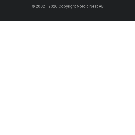
© 2002 - 2026 Copyright Nordic Nest AB