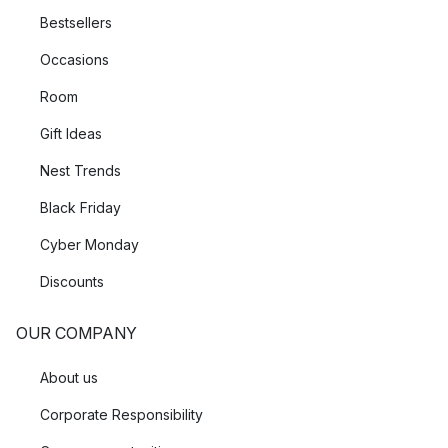
Bestsellers
Occasions
Room
Gift Ideas
Nest Trends
Black Friday
Cyber Monday
Discounts
OUR COMPANY
About us
Corporate Responsibility