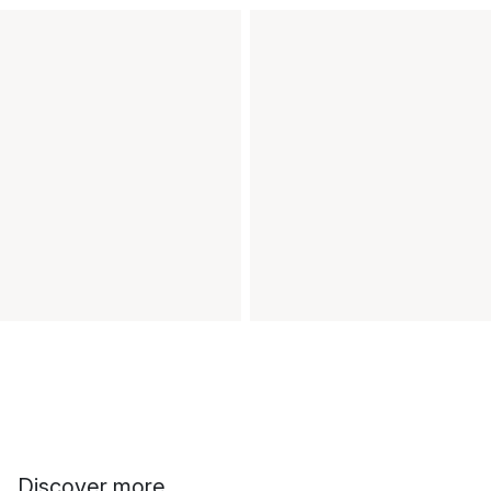
Discover more