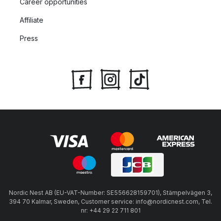
Career opportunities
Affiliate
Press
Nordic Nest AB (EU-VAT-Number: SE556628159701), Stämpelvägen 3,
394 70 Kalmar, Sweden, Customer service: info@nordicnest.com, Tel.
nr: +44 29 22 711 801