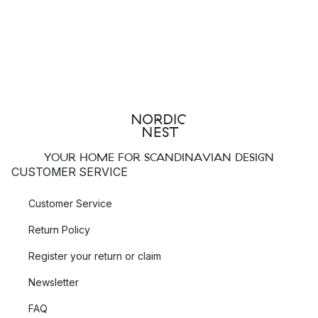
YOUR HOME FOR SCANDINAVIAN DESIGN
CUSTOMER SERVICE
Customer Service
Return Policy
Register your return or claim
Newsletter
FAQ