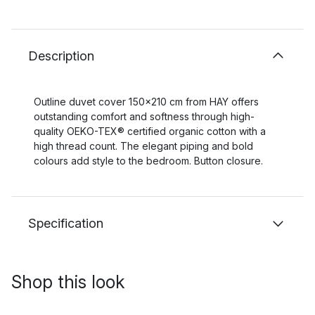
Description
Outline duvet cover 150x210 cm from HAY offers
outstanding comfort and softness through high-
quality OEKO-TEX® certified organic cotton with a
high thread count. The elegant piping and bold
colours add style to the bedroom. Button closure.
Specification
Shop this look