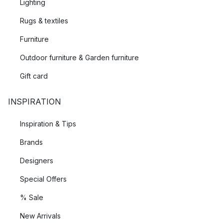
Lighting
Rugs & textiles
Furniture
Outdoor furniture & Garden furniture
Gift card
INSPIRATION
Inspiration & Tips
Brands
Designers
Special Offers
% Sale
New Arrivals