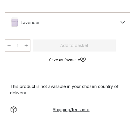
Lavender
Add to basket
Save as favourite
This product is not available in your chosen country of
delivery.
Shipping/fees info