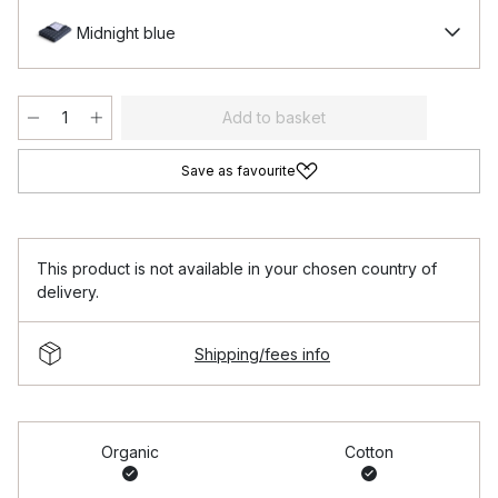
Midnight blue
Add to basket
Save as favourite
This product is not available in your chosen country of
delivery.
Shipping/fees info
Organic
Cotton