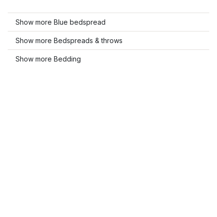
Show more Blue bedspread
Show more Bedspreads & throws
Show more Bedding