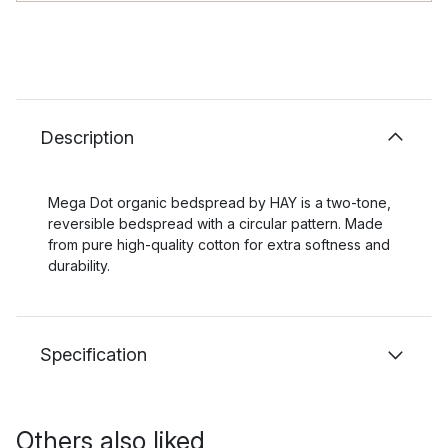
Description
Mega Dot organic bedspread by HAY is a two-tone,
reversible bedspread with a circular pattern. Made
from pure high-quality cotton for extra softness and
durability.
Specification
Others also liked