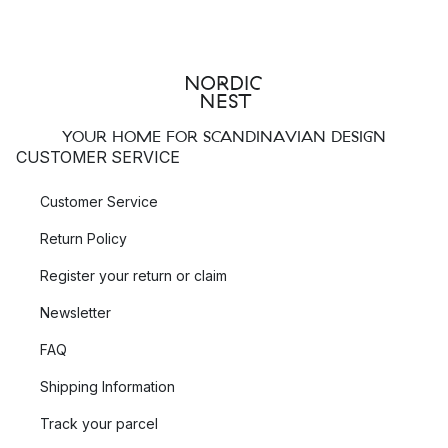
YOUR HOME FOR SCANDINAVIAN DESIGN
CUSTOMER SERVICE
Customer Service
Return Policy
Register your return or claim
Newsletter
FAQ
Shipping Information
Track your parcel