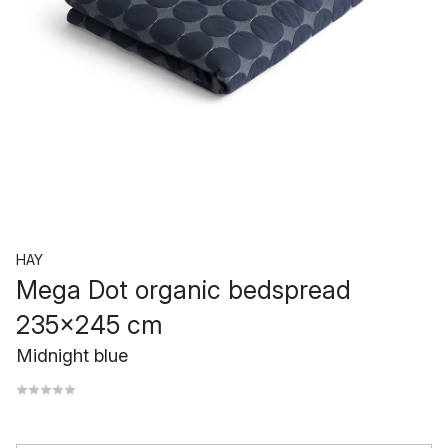
HAY
Mega Dot organic bedspread
235x245 cm
Midnight blue