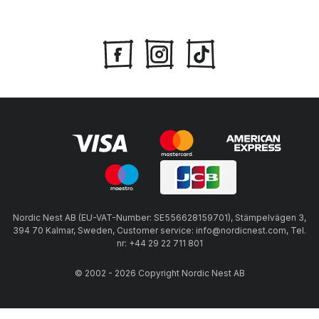
Nordic Nest AB (EU-VAT-Number: SE556628159701), Stämpelvägen 3,
394 70 Kalmar, Sweden, Customer service: info@nordicnest.com, Tel.
nr: +44 29 22 711 801
© 2002 - 2026 Copyright Nordic Nest AB