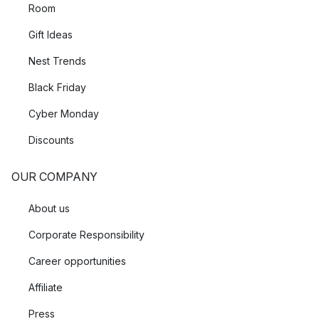
Room
Gift Ideas
Nest Trends
Black Friday
Cyber Monday
Discounts
OUR COMPANY
About us
Corporate Responsibility
Career opportunities
Affiliate
Press