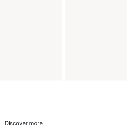
Discover more