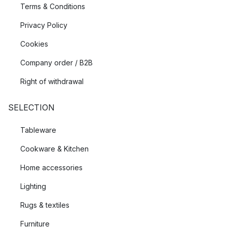
Terms & Conditions
Privacy Policy
Cookies
Company order / B2B
Right of withdrawal
SELECTION
Tableware
Cookware & Kitchen
Home accessories
Lighting
Rugs & textiles
Furniture