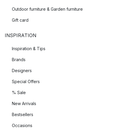
Outdoor furniture & Garden furniture
Gift card
INSPIRATION
Inspiration & Tips
Brands
Designers
Special Offers
% Sale
New Arrivals
Bestsellers
Occasions