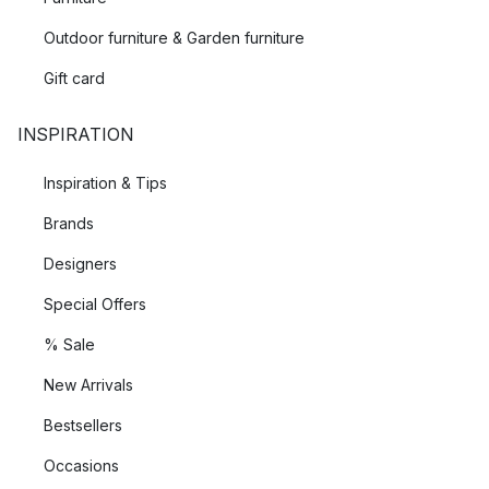
Outdoor furniture & Garden furniture
Gift card
INSPIRATION
Inspiration & Tips
Brands
Designers
Special Offers
% Sale
New Arrivals
Bestsellers
Occasions