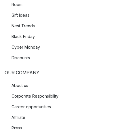
Room
Gift Ideas
Nest Trends
Black Friday
Cyber Monday
Discounts
OUR COMPANY
About us
Corporate Responsibility
Career opportunities
Affiliate
Press