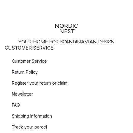
YOUR HOME FOR SCANDINAVIAN DESIGN
CUSTOMER SERVICE
Customer Service
Return Policy
Register your return or claim
Newsletter
FAQ
Shipping Information
Track your parcel