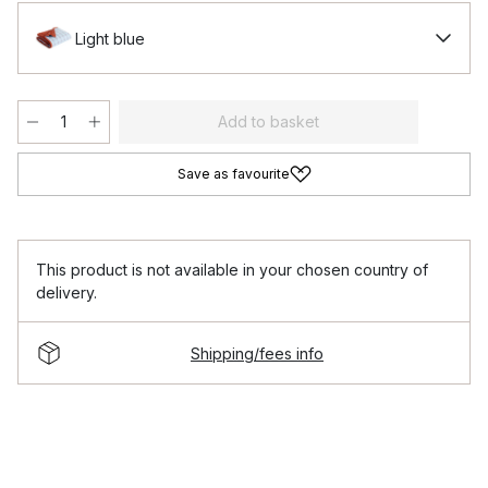
Light blue
Add to basket
Save as favourite
This product is not available in your chosen country of
delivery.
Shipping/fees info