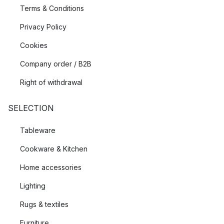
Terms & Conditions
Privacy Policy
Cookies
Company order / B2B
Right of withdrawal
SELECTION
Tableware
Cookware & Kitchen
Home accessories
Lighting
Rugs & textiles
Furniture