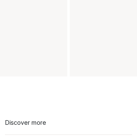
Discover more