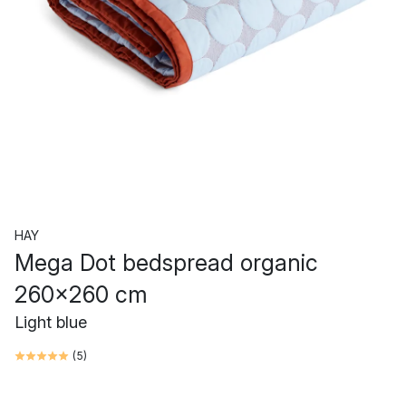
HAY
Mega Dot bedspread organic
260x260 cm
Light blue
(
5
)