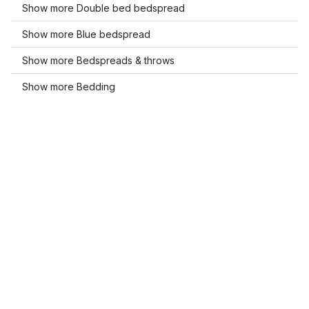
Show more Double bed bedspread
Show more Blue bedspread
Show more Bedspreads & throws
Show more Bedding