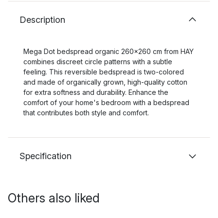
Description
Mega Dot bedspread organic 260x260 cm from HAY
combines discreet circle patterns with a subtle
feeling. This reversible bedspread is two-colored
and made of organically grown, high-quality cotton
for extra softness and durability. Enhance the
comfort of your home's bedroom with a bedspread
that contributes both style and comfort.
Specification
Others also liked