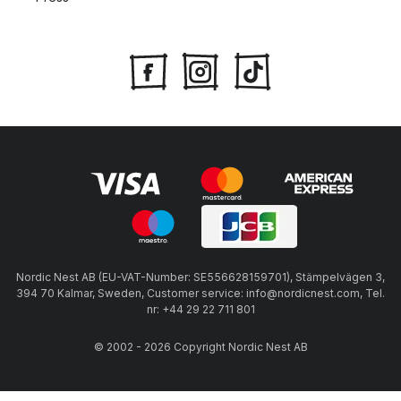
Nordic Nest AB (EU-VAT-Number: SE556628159701), Stämpelvägen 3,
394 70 Kalmar, Sweden, Customer service: info@nordicnest.com, Tel.
nr: +44 29 22 711 801
© 2002 - 2026 Copyright Nordic Nest AB