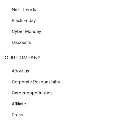
Nest Trends
Black Friday
Cyber Monday
Discounts
OUR COMPANY
About us
Corporate Responsibility
Career opportunities
Affiliate
Press