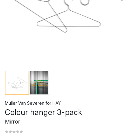
Muller Van Severen
for
HAY
Colour hanger 3-pack
Mirror