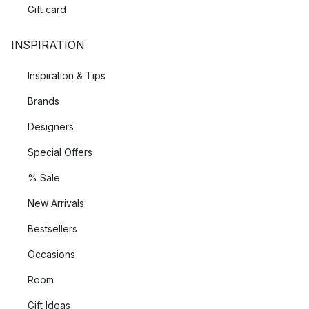
Gift card
INSPIRATION
Inspiration & Tips
Brands
Designers
Special Offers
% Sale
New Arrivals
Bestsellers
Occasions
Room
Gift Ideas