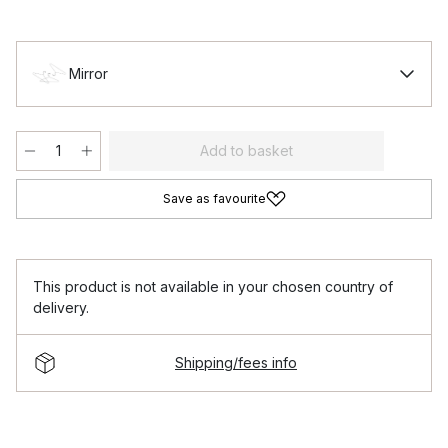
Mirror
Add to basket
Save as favourite
This product is not available in your chosen country of
delivery.
Shipping/fees info