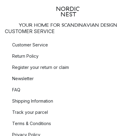
YOUR HOME FOR SCANDINAVIAN DESIGN
CUSTOMER SERVICE
Customer Service
Return Policy
Register your return or claim
Newsletter
FAQ
Shipping Information
Track your parcel
Terms & Conditions
Privacy Policy