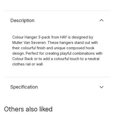
Description
Colour Hanger 3-pack from HAY is designed by
Muller Van Severen. These hangers stand out with
their colourful finish and unique composed hook
design. Perfect for creating playful combinations with
Colour Rack or to add a colourful touch to a neutral
clothes rail or wall.
Specification
Others also liked