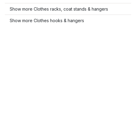
Show more Clothes racks, coat stands & hangers
Show more Clothes hooks & hangers