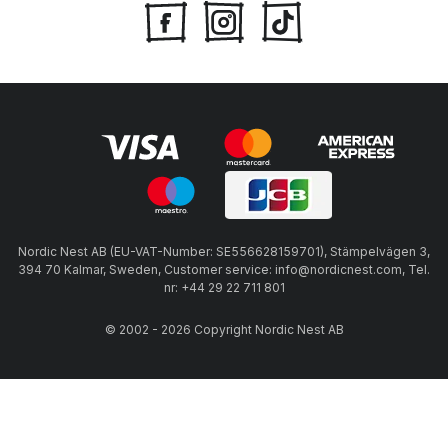
Nordic Nest AB (EU-VAT-Number: SE556628159701), Stämpelvägen 3,
394 70 Kalmar, Sweden, Customer service: info@nordicnest.com, Tel.
nr: +44 29 22 711 801
© 2002 - 2026 Copyright Nordic Nest AB