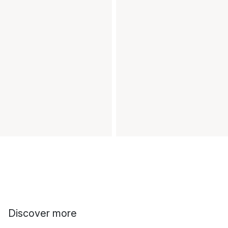
Discover more