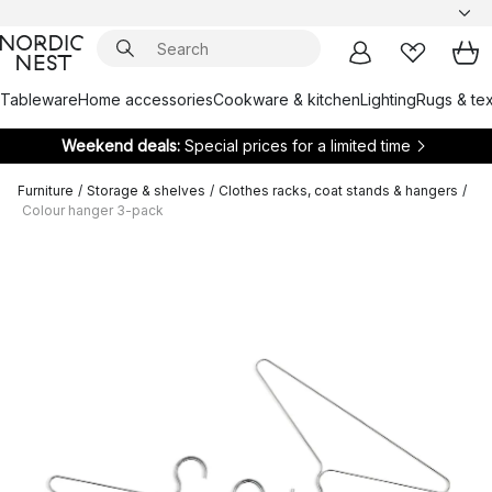
Tableware
Home accessories
Cookware & kitchen
Lighting
Rugs & tex
Weekend deals:
Special prices for a limited time
Furniture
/
Storage & shelves
/
Clothes racks, coat stands & hangers
/
Colour hanger 3-pack