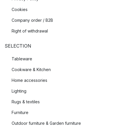
Cookies
Company order / B2B
Right of withdrawal
SELECTION
Tableware
Cookware & Kitchen
Home accessories
Lighting
Rugs & textiles
Furniture
Outdoor furniture & Garden furniture