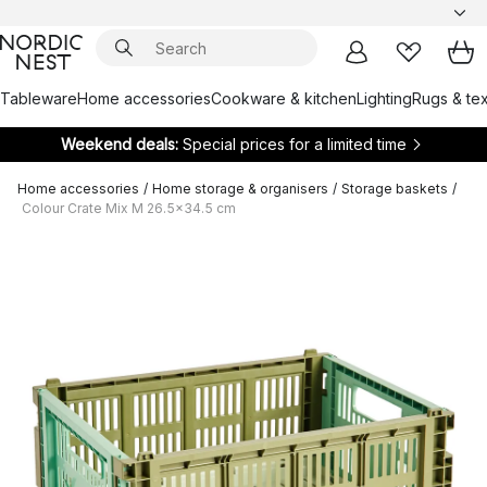
Tableware
Home accessories
Cookware & kitchen
Lighting
Rugs & tex
Weekend deals:
Special prices for a limited time
Home accessories
/
Home storage & organisers
/
Storage baskets
/
Colour Crate Mix M 26.5x34.5 cm