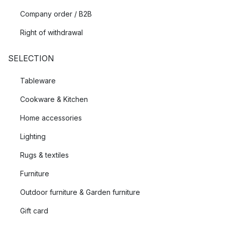
Company order / B2B
Right of withdrawal
SELECTION
Tableware
Cookware & Kitchen
Home accessories
Lighting
Rugs & textiles
Furniture
Outdoor furniture & Garden furniture
Gift card