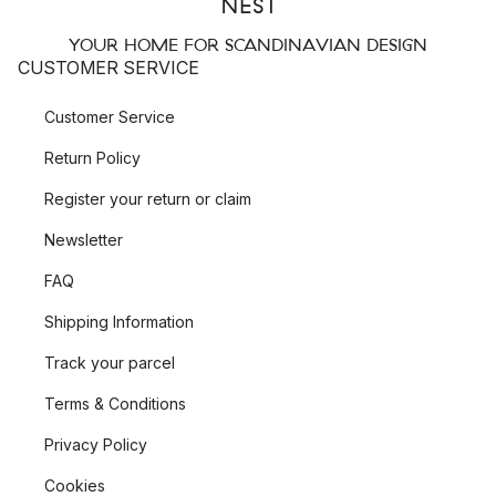
YOUR HOME FOR SCANDINAVIAN DESIGN
CUSTOMER SERVICE
Customer Service
Return Policy
Register your return or claim
Newsletter
FAQ
Shipping Information
Track your parcel
Terms & Conditions
Privacy Policy
Cookies