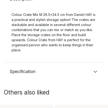
Colour Crate Mix M 26.5x34.5 cm from Danish HAY is
a practical and stylish storage option! The crates are
stackable and available in several different colour
combinations that you can mix or match as you like.
Place the storage crates on the floor and build
upwards. Colour Crate from HAY is perfect for the
organised person who wants to keep things in their
place.
Specification
Others also liked