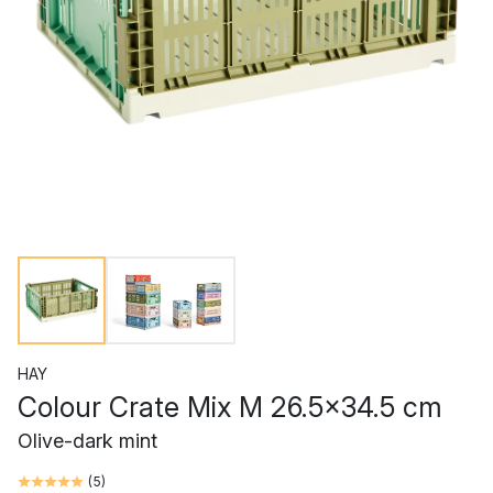
HAY
Colour Crate Mix M 26.5x34.5 cm
Olive-dark mint
(
5
)