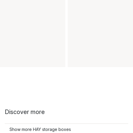
Discover more
Show more HAY storage boxes