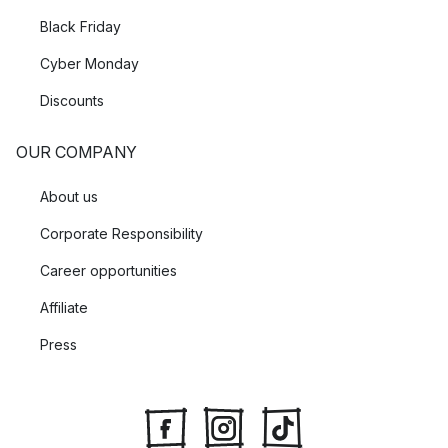
Black Friday
Cyber Monday
Discounts
OUR COMPANY
About us
Corporate Responsibility
Career opportunities
Affiliate
Press