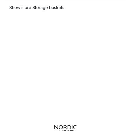
Show more Storage baskets