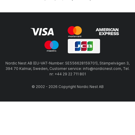
Nordic Nest AB (EU-VAT-Number: SE556628159701), Stämpelvägen 3,
394 70 Kalmar, Sweden, Customer service: info@nordicnest.com, Tel.
nr: +44 29 22 711 801
© 2002 - 2026 Copyright Nordic Nest AB