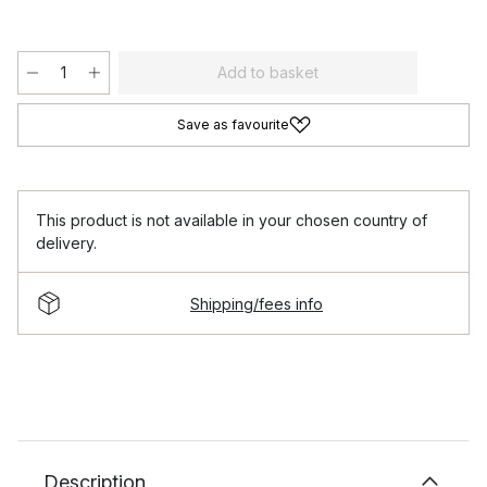
Add to basket
Save as favourite
This product is not available in your chosen country of
delivery.
Shipping/fees info
Description