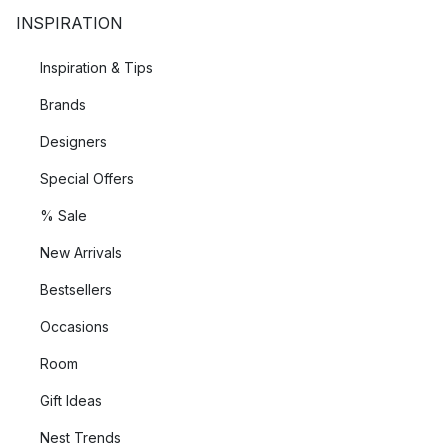
INSPIRATION
Inspiration & Tips
Brands
Designers
Special Offers
% Sale
New Arrivals
Bestsellers
Occasions
Room
Gift Ideas
Nest Trends