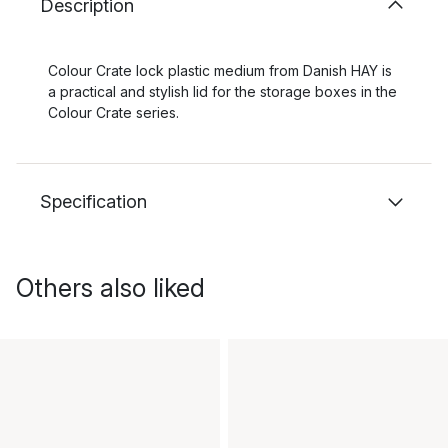
Description
Colour Crate lock plastic medium from Danish HAY is
a practical and stylish lid for the storage boxes in the
Colour Crate series.
Specification
Others also liked