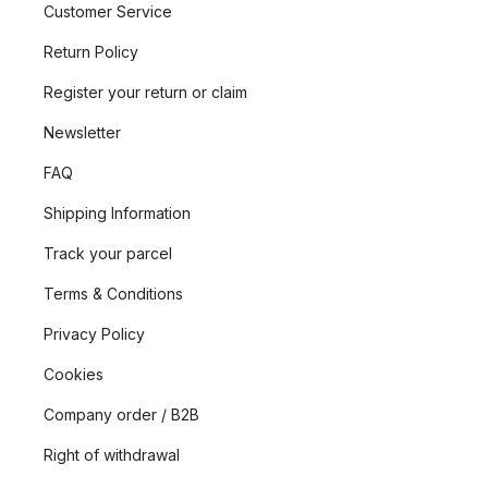
Customer Service
Return Policy
Register your return or claim
Newsletter
FAQ
Shipping Information
Track your parcel
Terms & Conditions
Privacy Policy
Cookies
Company order / B2B
Right of withdrawal