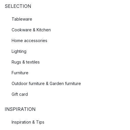
SELECTION
Tableware
Cookware & Kitchen
Home accessories
Lighting
Rugs & textiles
Furniture
Outdoor furniture & Garden furniture
Gift card
INSPIRATION
Inspiration & Tips