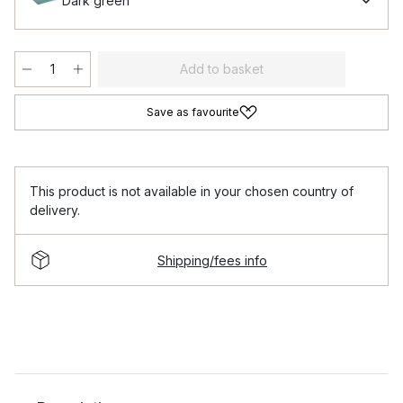
Dark green
Add to basket
Save as favourite
This product is not available in your chosen country of
delivery.
Shipping/fees info