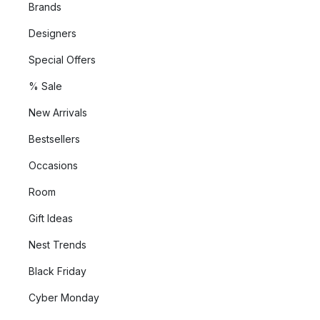
Brands
Designers
Special Offers
% Sale
New Arrivals
Bestsellers
Occasions
Room
Gift Ideas
Nest Trends
Black Friday
Cyber Monday