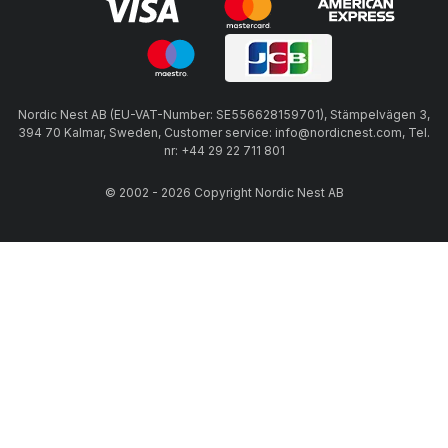
Nordic Nest AB (EU-VAT-Number: SE556628159701), Stämpelvägen 3,
394 70 Kalmar, Sweden, Customer service: info@nordicnest.com, Tel.
nr: +44 29 22 711 801
© 2002 - 2026 Copyright Nordic Nest AB