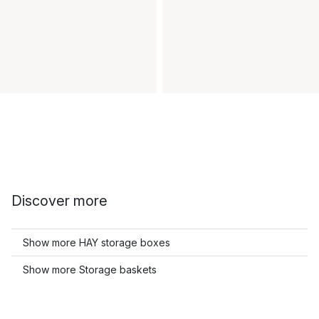
Discover more
Show more HAY storage boxes
Show more Storage baskets