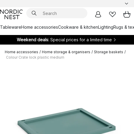
Tableware
Home accessories
Cookware & kitchen
Lighting
Rugs & tex
Weekend deals:
Special prices for a limited time
Home accessories
/
Home storage & organisers
/
Storage baskets
/
Colour Crate lock plastic medium