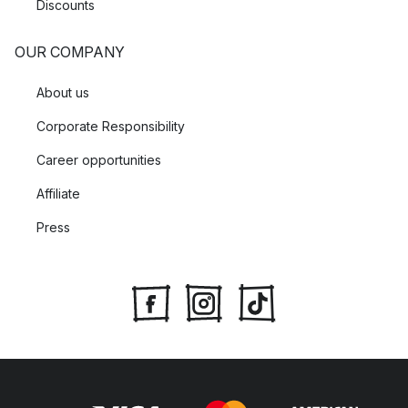
Discounts
OUR COMPANY
About us
Corporate Responsibility
Career opportunities
Affiliate
Press