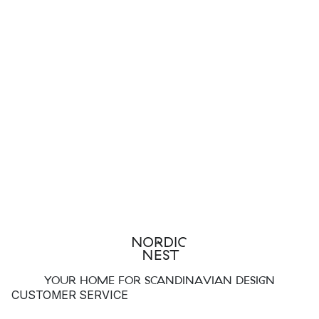
YOUR HOME FOR SCANDINAVIAN DESIGN
CUSTOMER SERVICE