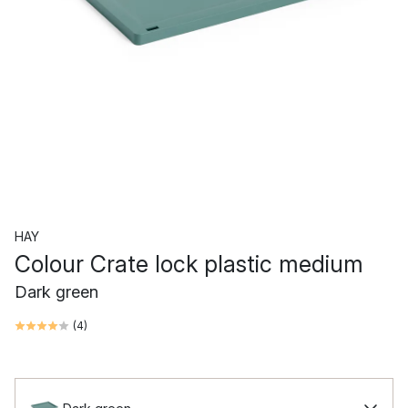
HAY
Colour Crate lock plastic medium
Dark green
(
4
)