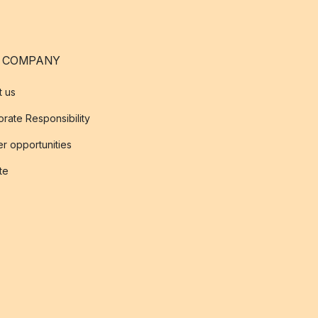
 COMPANY
t us
rate Responsibility
r opportunities
ate
s