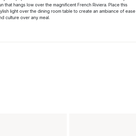
un that hangs low over the magnificent French Riviera. Place this
tylish light over the dining room table to create an ambiance of ease
nd culture over any meal.