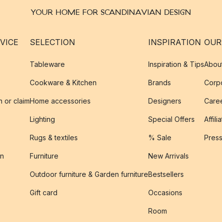
YOUR HOME FOR SCANDINAVIAN DESIGN
VICE
SELECTION
INSPIRATION
OUR
Tableware
Inspiration & Tips
Abou
Cookware & Kitchen
Brands
Corpo
n or claim
Home accessories
Designers
Caree
Lighting
Special Offers
Affili
Rugs & textiles
% Sale
Pres
on
Furniture
New Arrivals
Outdoor furniture & Garden furniture
Bestsellers
s
Gift card
Occasions
Room