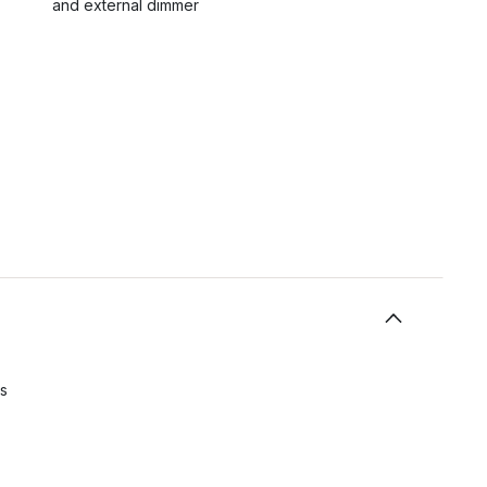
and external dimmer
s