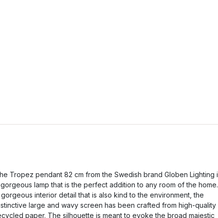
he Tropez pendant 82 cm from the Swedish brand Globen Lighting i
 gorgeous lamp that is the perfect addition to any room of the home.
 gorgeous interior detail that is also kind to the environment, the
istinctive large and wavy screen has been crafted from high-quality
ecycled paper. The silhouette is meant to evoke the broad majestic