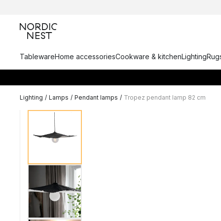
Tableware
Home accessories
Cookware & kitchen
Lighting
Rugs
Lighting
/
Lamps
/
Pendant lamps
/
Tropez pendant lamp 82 cm