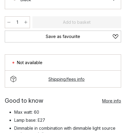
Add to basket
Save as favourite
Not available
Shipping/fees info
Good to know
More info
Max watt: 60
Lamp base: E27
Dimmable in combination with dimmable light source