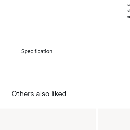
s
s
a
Specification
Others also liked