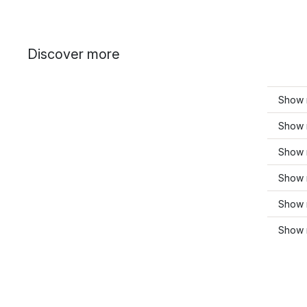
Discover more
Show m
Show 
Show 
Show 
Show m
Show 