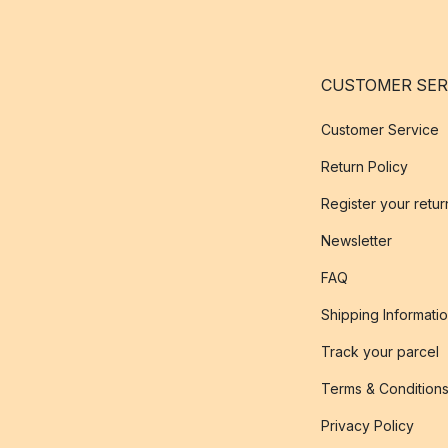
CUSTOMER SER
Customer Service
Return Policy
Register your retur
Newsletter
FAQ
Shipping Informati
Track your parcel
Terms & Condition
Privacy Policy