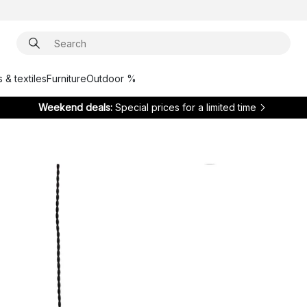
 & textiles
Furniture
Outdoor %
Weekend deals:
Special prices for a limited time