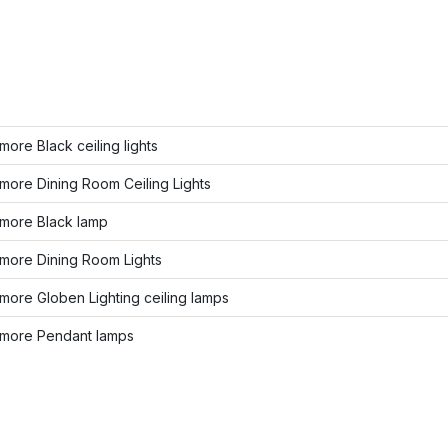
ore Black ceiling lights
more Dining Room Ceiling Lights
more Black lamp
more Dining Room Lights
ore Globen Lighting ceiling lamps
more Pendant lamps