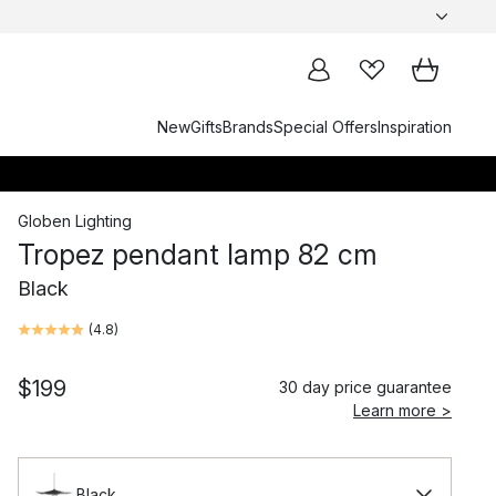
New
Gifts
Brands
Special Offers
Inspiration
Globen Lighting
Tropez pendant lamp 82 cm
Black
(
4.8
)
$199
30 day price guarantee
Learn more >
Black