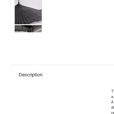
Description
T
a
A
d
r