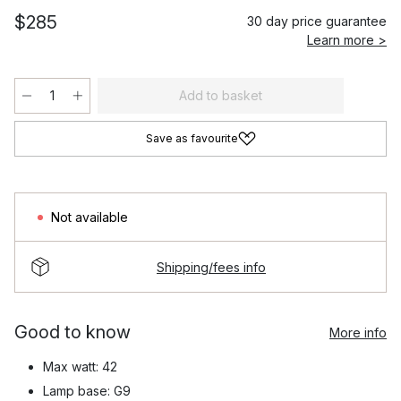
$285
30 day price guarantee
Learn more >
Add to basket
Save as favourite
Not available
Shipping/fees info
Good to know
More info
Max watt: 42
Lamp base: G9