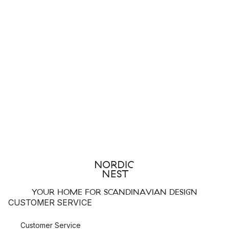
YOUR HOME FOR SCANDINAVIAN DESIGN
CUSTOMER SERVICE
Customer Service