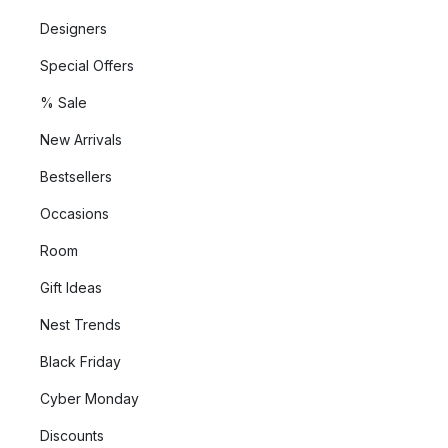
Designers
Special Offers
% Sale
New Arrivals
Bestsellers
Occasions
Room
Gift Ideas
Nest Trends
Black Friday
Cyber Monday
Discounts