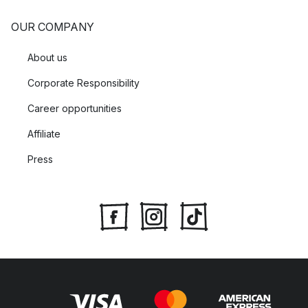
OUR COMPANY
About us
Corporate Responsibility
Career opportunities
Affiliate
Press