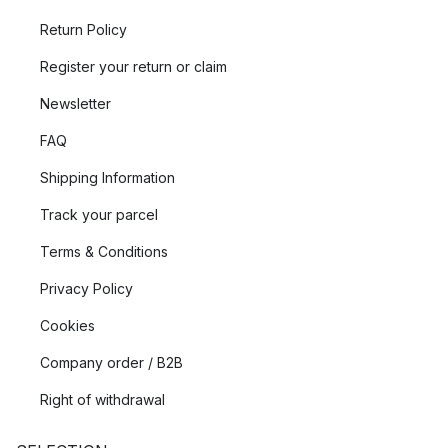
Return Policy
Register your return or claim
Newsletter
FAQ
Shipping Information
Track your parcel
Terms & Conditions
Privacy Policy
Cookies
Company order / B2B
Right of withdrawal