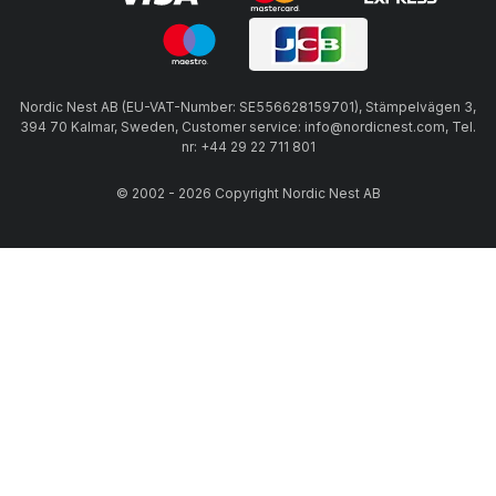
Nordic Nest AB (EU-VAT-Number: SE556628159701), Stämpelvägen 3,
394 70 Kalmar, Sweden, Customer service: info@nordicnest.com, Tel.
nr: +44 29 22 711 801
© 2002 - 2026 Copyright Nordic Nest AB