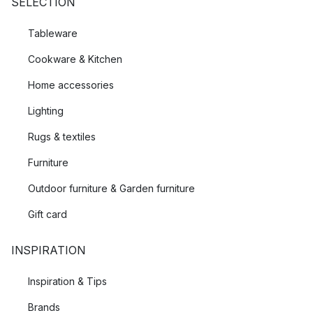
SELECTION
Tableware
Cookware & Kitchen
Home accessories
Lighting
Rugs & textiles
Furniture
Outdoor furniture & Garden furniture
Gift card
INSPIRATION
Inspiration & Tips
Brands