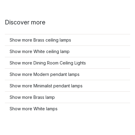
Discover more
Show more Brass ceiling lamps
Show more White ceiling lamp
Show more Dining Room Ceiling Lights
Show more Modern pendant lamps
Show more Minimalist pendant lamps
Show more Brass lamp
Show more White lamps