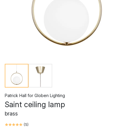
Patrick Hall
for
Globen Lighting
Saint ceiling lamp
brass
(
5
)