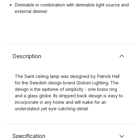
Dimmable in combination with dimmable light source and
external dimmer
Description
The Saint ceiling lamp was designed by Patrick Hall
for the Swedish design brand Globen Lighting. The
design is the epitome of simplicity - one brass ring
and a glass globe. Its stripped back design is easy to
incorporate in any home and will make for an
understated yet eye-catching detail.
Specification