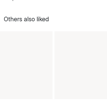
Others also liked