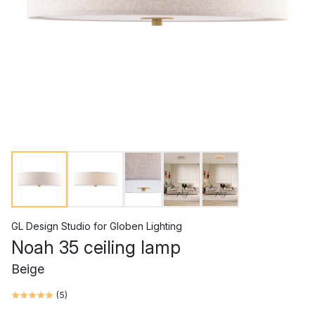
GL Design Studio
for
Globen Lighting
Noah 35 ceiling lamp
Beige
(
5
)