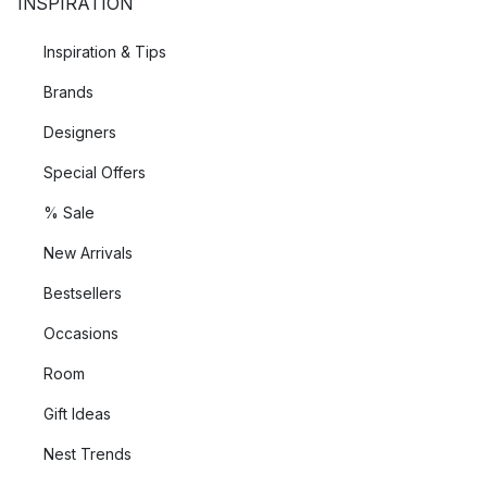
INSPIRATION
Inspiration & Tips
Brands
Designers
Special Offers
% Sale
New Arrivals
Bestsellers
Occasions
Room
Gift Ideas
Nest Trends