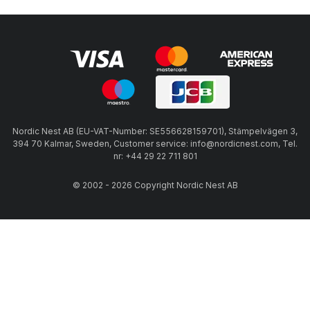
Nordic Nest AB (EU-VAT-Number: SE556628159701), Stämpelvägen 3,
394 70 Kalmar, Sweden, Customer service: info@nordicnest.com, Tel.
nr: +44 29 22 711 801
© 2002 - 2026 Copyright Nordic Nest AB