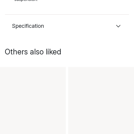
Specification
Others also liked