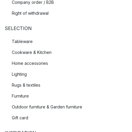
Company order / B2B
Right of withdrawal
SELECTION
Tableware
Cookware & Kitchen
Home accessories
Lighting
Rugs & textiles
Furniture
Outdoor furniture & Garden furniture
Gift card