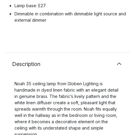
Lamp base: E27
Dimmable in combination with dimmable light source and
external dimmer
Description
Noah 35 ceiling lamp from Globen Lighting is
handmade in dyed linen fabric with an elegant detail
in genuine brass. The fabric’s lively pattern and the
white linen diffuser create a soft, pleasant light that
spreads warmth through the room. Noah fits equally
well in the hallway as in the bedroom or living room,
where it becomes a decorative element on the
ceiling with its understated shape and simple
suspension.