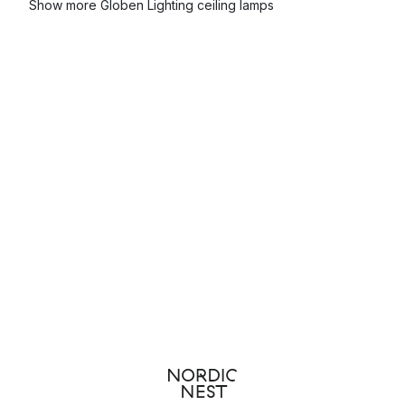
Show more Globen Lighting ceiling lamps