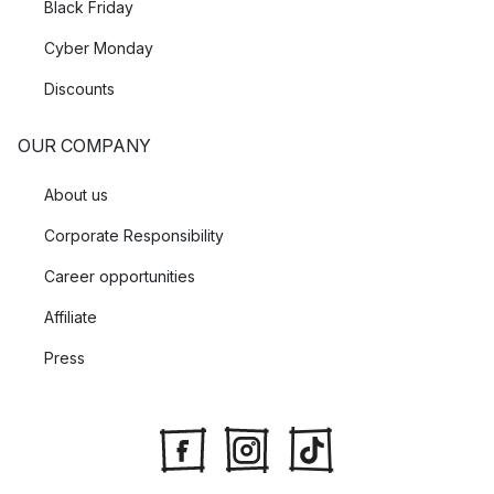
Black Friday
Cyber Monday
Discounts
OUR COMPANY
About us
Corporate Responsibility
Career opportunities
Affiliate
Press