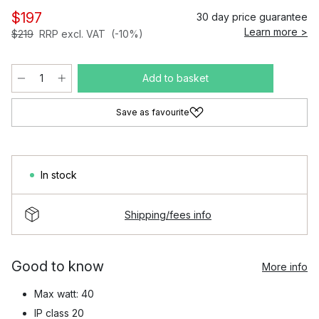
$197
30 day price guarantee
Learn more >
$219
RRP excl. VAT
(-10%)
Add to basket
Save as favourite
In stock
Shipping/fees info
Good to know
More info
Max watt: 40
IP class 20