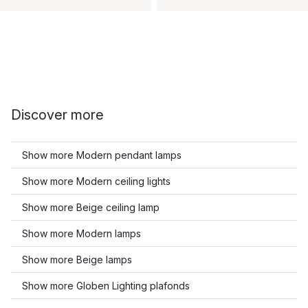
Discover more
Show more Modern pendant lamps
Show more Modern ceiling lights
Show more Beige ceiling lamp
Show more Modern lamps
Show more Beige lamps
Show more Globen Lighting plafonds