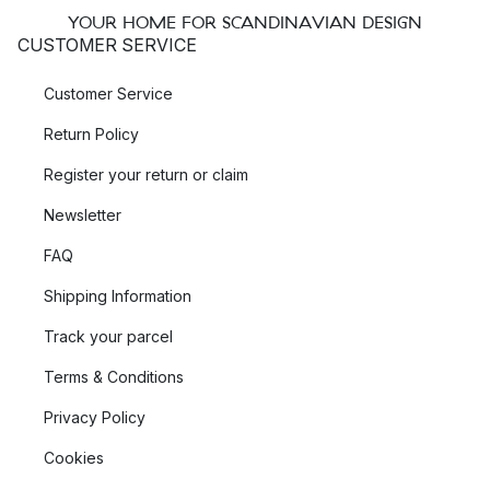
YOUR HOME FOR SCANDINAVIAN DESIGN
CUSTOMER SERVICE
Customer Service
Return Policy
Register your return or claim
Newsletter
FAQ
Shipping Information
Track your parcel
Terms & Conditions
Privacy Policy
Cookies