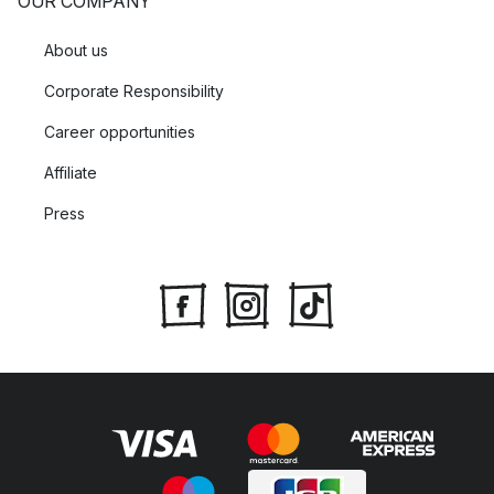
OUR COMPANY
About us
Corporate Responsibility
Career opportunities
Affiliate
Press