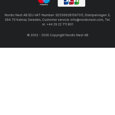
Nordic Nest AB (EU-VAT-Number: SE556628159701), Stämpelvägen 3,
394 70 Kalmar, Sweden, Customer service: info@nordicnest.com, Tel.
nr: +44 29 22 711 801
© 2002 - 2026 Copyright Nordic Nest AB