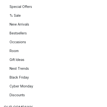
Special Offers
% Sale
New Arrivals
Bestsellers
Occasions
Room
Gift Ideas
Nest Trends
Black Friday
Cyber Monday
Discounts