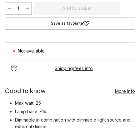
Add to basket
Save as favourite
Not available
Shipping/fees info
Good to know
More info
Max watt: 25
Lamp base: E14
Dimmable in combination with dimmable light source and
external dimmer