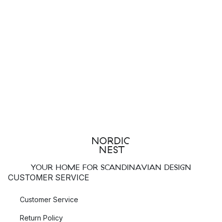
YOUR HOME FOR SCANDINAVIAN DESIGN
CUSTOMER SERVICE
Customer Service
Return Policy