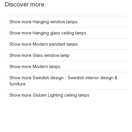
Discover more
Show more Hanging window lamps
Show more Hanging glass ceiling lamps
Show more Modern pendant lamps
Show more Glass window lamp
Show more Modern lamps
Show more Swedish design - Swedish interior design &
furniture
Show more Globen Lighting ceiling lamps