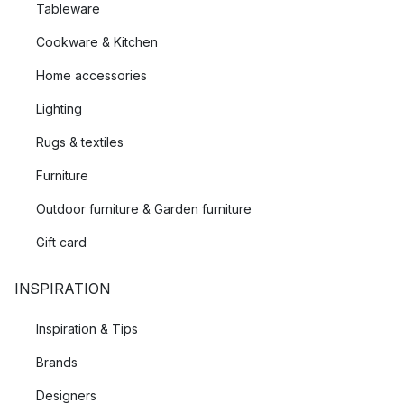
Tableware
Cookware & Kitchen
Home accessories
Lighting
Rugs & textiles
Furniture
Outdoor furniture & Garden furniture
Gift card
INSPIRATION
Inspiration & Tips
Brands
Designers