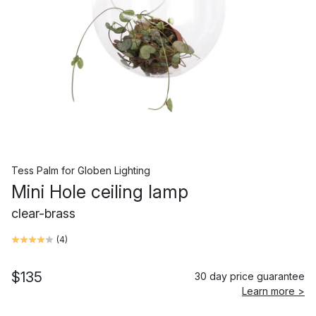
Tess Palm
for
Globen Lighting
Mini Hole ceiling lamp
clear-brass
(
4
)
$135
30 day price guarantee
Learn more >