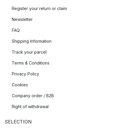
Register your return or claim
Newsletter
FAQ
Shipping Information
Track your parcel
Terms & Conditions
Privacy Policy
Cookies
Company order / B2B
Right of withdrawal
SELECTION