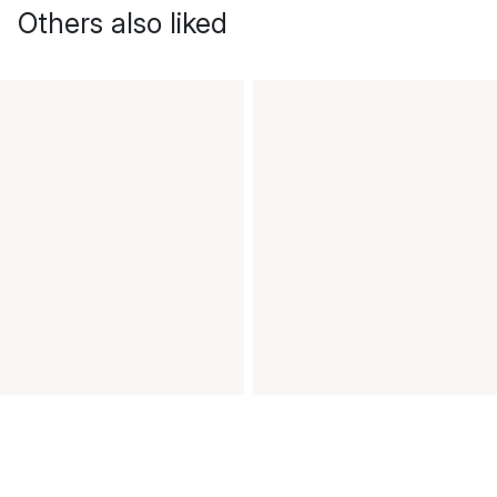
Others also liked