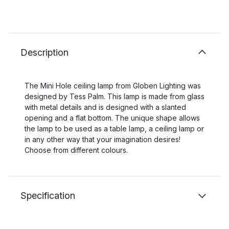
Description
The Mini Hole ceiling lamp from Globen Lighting was
designed by Tess Palm. This lamp is made from glass
with metal details and is designed with a slanted
opening and a flat bottom. The unique shape allows
the lamp to be used as a table lamp, a ceiling lamp or
in any other way that your imagination desires!
Choose from different colours.
Specification