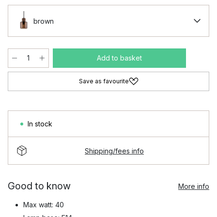
brown
Add to basket
Save as favourite
In stock
Shipping/fees info
Good to know
More info
Max watt: 40