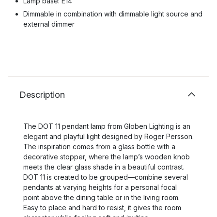
Lamp base: E14
Dimmable in combination with dimmable light source and
external dimmer
Description
The DOT 11 pendant lamp from Globen Lighting is an
elegant and playful light designed by Roger Persson.
The inspiration comes from a glass bottle with a
decorative stopper, where the lamp’s wooden knob
meets the clear glass shade in a beautiful contrast.
DOT 11 is created to be grouped—combine several
pendants at varying heights for a personal focal
point above the dining table or in the living room.
Easy to place and hard to resist, it gives the room