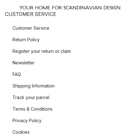
YOUR HOME FOR SCANDINAVIAN DESIGN
CUSTOMER SERVICE
Customer Service
Return Policy
Register your return or claim
Newsletter
FAQ
Shipping Information
Track your parcel
Terms & Conditions
Privacy Policy
Cookies