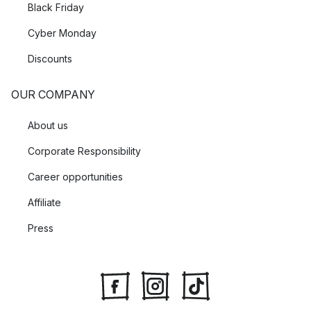
Black Friday
Cyber Monday
Discounts
OUR COMPANY
About us
Corporate Responsibility
Career opportunities
Affiliate
Press