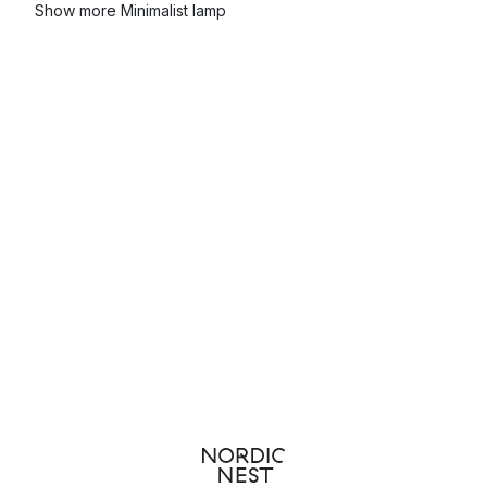
Show more Minimalist lamp