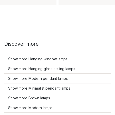
Discover more
Show more Hanging window lamps
Show more Hanging glass ceiling lamps
Show more Modern pendant lamps
Show more Minimalist pendant lamps
Show more Brown lamps
Show more Modern lamps