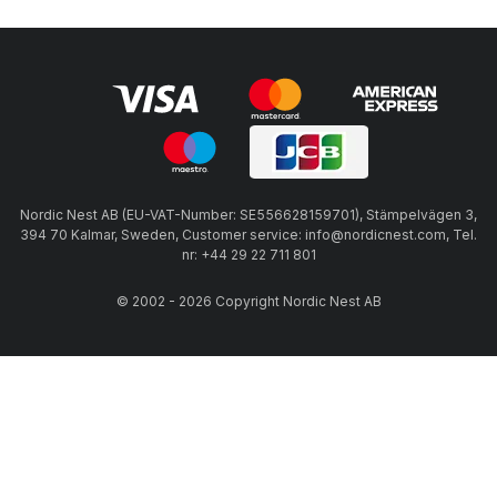
Nordic Nest AB (EU-VAT-Number: SE556628159701), Stämpelvägen 3,
394 70 Kalmar, Sweden, Customer service: info@nordicnest.com, Tel.
nr: +44 29 22 711 801
© 2002 - 2026 Copyright Nordic Nest AB