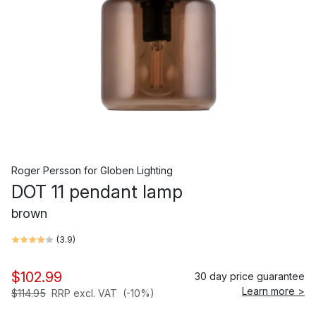
Roger Persson
for
Globen Lighting
DOT 11 pendant lamp
brown
(
3.9
)
$102.99
30 day price guarantee
Learn more >
$114.95
RRP excl. VAT
(-10%)