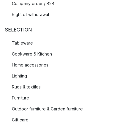
Company order / B2B
Right of withdrawal
SELECTION
Tableware
Cookware & Kitchen
Home accessories
Lighting
Rugs & textiles
Furniture
Outdoor furniture & Garden furniture
Gift card