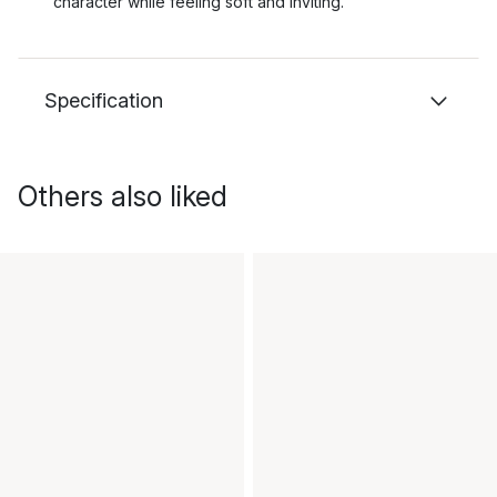
character while feeling soft and inviting.
Specification
Others also liked