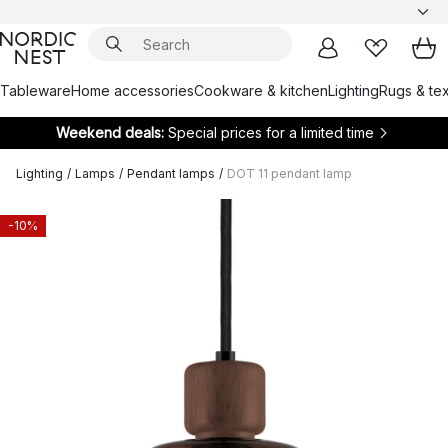
Tableware
Home accessories
Cookware & kitchen
Lighting
Rugs & tex
Weekend deals:
Special prices for a limited time
Lighting
/
Lamps
/
Pendant lamps
/
DOT 11 pendant lamp
-10%