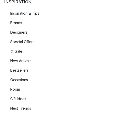
INSPIRATION
Inspiration & Tips
Brands
Designers
Special Offers
% Sale
New Arrivals
Bestsellers
Occasions
Room
Gift Ideas
Nest Trends