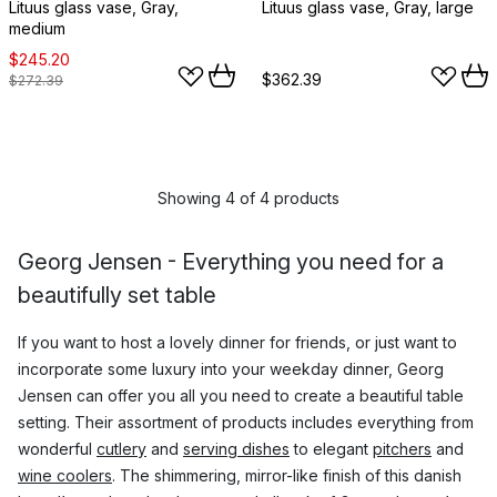
Lituus glass vase, Gray,
Lituus glass vase, Gray, large
medium
$245.20
$362.39
$272.39
Showing 4 of 4 products
Georg Jensen - Everything you need for a
beautifully set table
If you want to host a lovely dinner for friends, or just want to
incorporate some luxury into your weekday dinner, Georg
Jensen can offer you all you need to create a beautiful table
setting. Their assortment of products includes everything from
wonderful
cutlery
and
serving dishes
to elegant
pitchers
and
wine coolers
. The shimmering, mirror-like finish of this danish