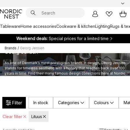
Tableware
Home accessories
Cookware & kitchen
Lighting
Rugs & tex
Weekend deals:
Special prices for a limited time
Brands
/
Georg Jensen
Georg Jensen
As one of Denmark’s most prestigious brands in design, Georg Jensen
stands for timeless aesthetic with a history that reaches back over 100
years in time. Find their many famous design collections here at Nordic
Nest.
Filter
In stock
Categories
Colours
Mat
Clear filter
Lituus