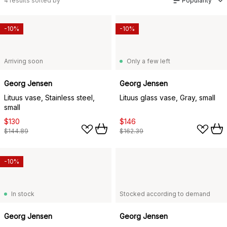
4
results sorted by
Popularity
-10%
-10%
Arriving soon
Only a few left
Georg Jensen
Georg Jensen
Lituus vase, Stainless steel,
Lituus glass vase, Gray, small
small
$130
$146
$144.89
$162.39
-10%
In stock
Stocked according to demand
Georg Jensen
Georg Jensen