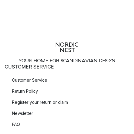
YOUR HOME FOR SCANDINAVIAN DESIGN
CUSTOMER SERVICE
Customer Service
Return Policy
Register your return or claim
Newsletter
FAQ