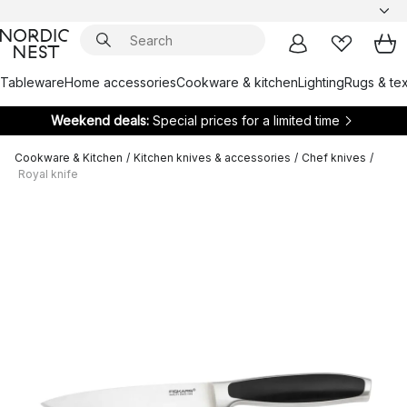
Tableware
Home accessories
Cookware & kitchen
Lighting
Rugs & tex
Weekend deals:
Special prices for a limited time
Cookware & Kitchen
/
Kitchen knives & accessories
/
Chef knives
/
Royal knife