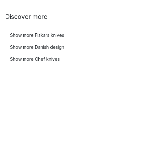
Discover more
Show more Fiskars knives
Show more Danish design
Show more Chef knives