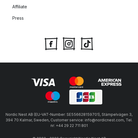
Affiliate
Press
Nordic Nest AB (EU-VAT-Number: SE556628159701), Stämpelvägen 3,
394 70 Kalmar, Sweden, Customer service: info@nordicnest.com, Tel.
nr: +44 29 22 711 801