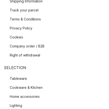
Shipping Information
Track your parcel
Terms & Conditions
Privacy Policy
Cookies
Company order / B2B
Right of withdrawal
SELECTION
Tableware
Cookware & Kitchen
Home accessories
Lighting