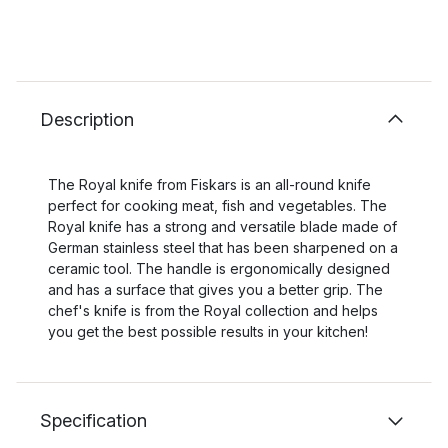
Description
The Royal knife from Fiskars is an all-round knife
perfect for cooking meat, fish and vegetables. The
Royal knife has a strong and versatile blade made of
German stainless steel that has been sharpened on a
ceramic tool. The handle is ergonomically designed
and has a surface that gives you a better grip. The
chef's knife is from the Royal collection and helps
you get the best possible results in your kitchen!
Specification