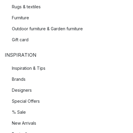
Rugs & textiles
Furniture
Outdoor furniture & Garden furniture
Gift card
INSPIRATION
Inspiration & Tips
Brands
Designers
Special Offers
% Sale
New Arrivals