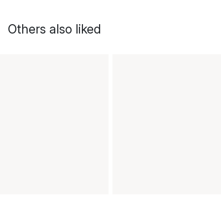
Others also liked