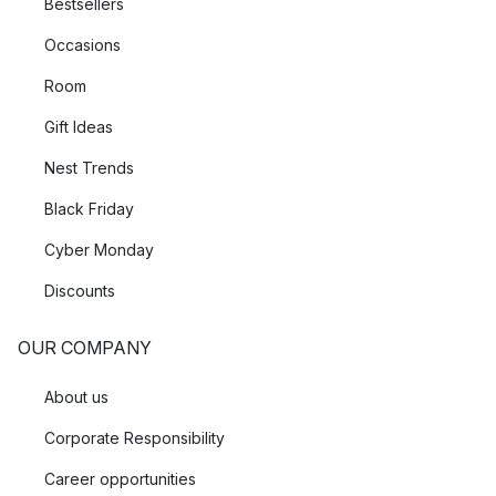
Bestsellers
Occasions
Room
Gift Ideas
Nest Trends
Black Friday
Cyber Monday
Discounts
OUR COMPANY
About us
Corporate Responsibility
Career opportunities