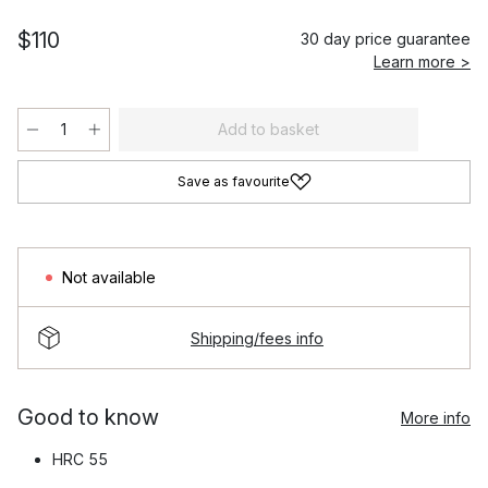
$110
30 day price guarantee
Learn more >
Add to basket
Save as favourite
Not available
Shipping/fees info
Good to know
More info
HRC 55