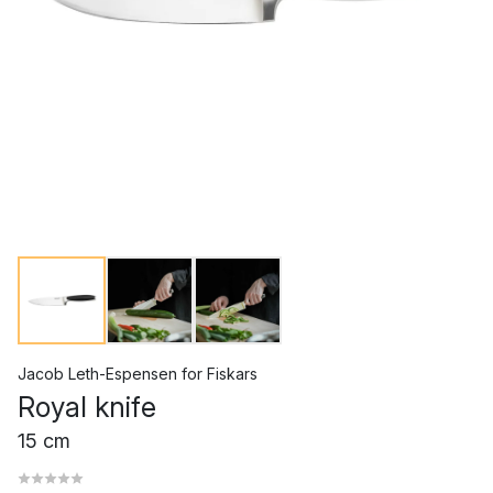
Jacob Leth-Espensen
for
Fiskars
Royal knife
15 cm