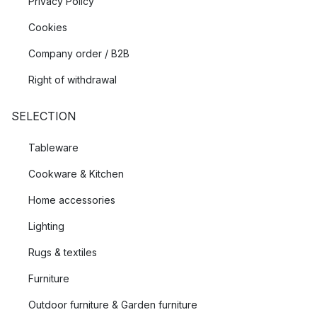
Privacy Policy
Cookies
Company order / B2B
Right of withdrawal
SELECTION
Tableware
Cookware & Kitchen
Home accessories
Lighting
Rugs & textiles
Furniture
Outdoor furniture & Garden furniture