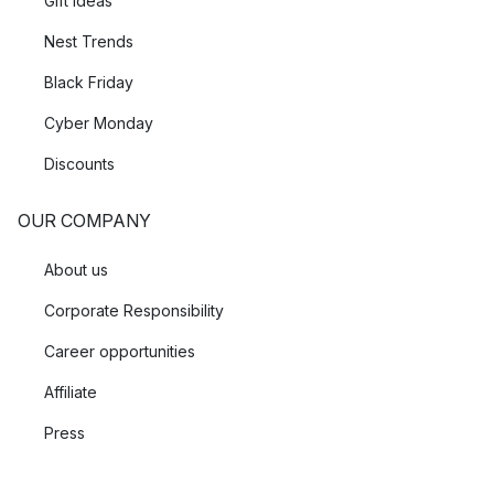
Gift Ideas
Nest Trends
Black Friday
Cyber Monday
Discounts
OUR COMPANY
About us
Corporate Responsibility
Career opportunities
Affiliate
Press