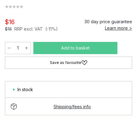
$16
30 day price guarantee
Learn more >
$18
RRP excl. VAT
(-11%)
Add to basket
Save as favourite
In stock
Shipping/fees info