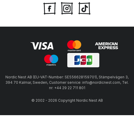
Nordic Nest AB (EU-VAT-Number: SE556628159701), Stämpelvägen 3,
394 70 Kalmar, Sweden, Customer service: info@nordicnest.com, Tel.
nr: +44 29 22 711 801
© 2002 - 2026 Copyright Nordic Nest AB