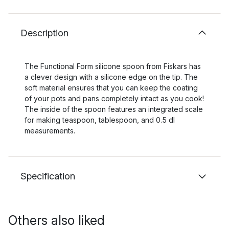
Description
The Functional Form silicone spoon from Fiskars has
a clever design with a silicone edge on the tip. The
soft material ensures that you can keep the coating
of your pots and pans completely intact as you cook!
The inside of the spoon features an integrated scale
for making teaspoon, tablespoon, and 0.5 dl
measurements.
Specification
Others also liked