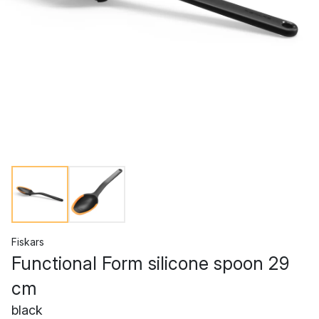
Fiskars
Functional Form silicone spoon 29
cm
black