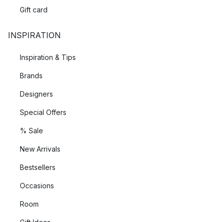
Gift card
INSPIRATION
Inspiration & Tips
Brands
Designers
Special Offers
% Sale
New Arrivals
Bestsellers
Occasions
Room