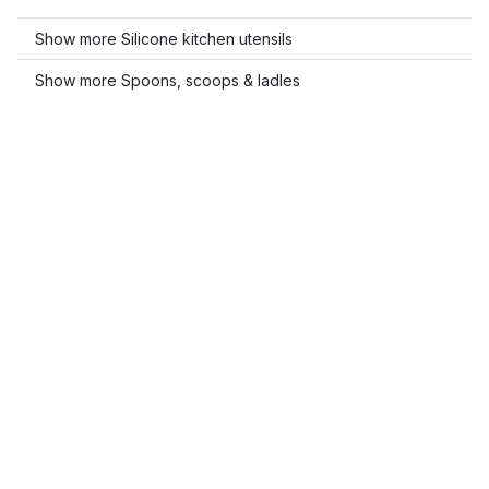
Show more Silicone kitchen utensils
Show more Spoons, scoops & ladles