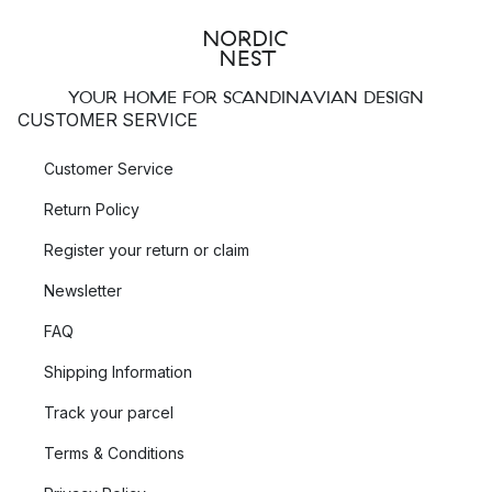
YOUR HOME FOR SCANDINAVIAN DESIGN
CUSTOMER SERVICE
Customer Service
Return Policy
Register your return or claim
Newsletter
FAQ
Shipping Information
Track your parcel
Terms & Conditions