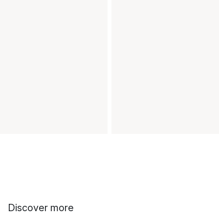
Discover more