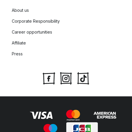
About us
Corporate Responsibility
Career opportunities
Affiliate
Press