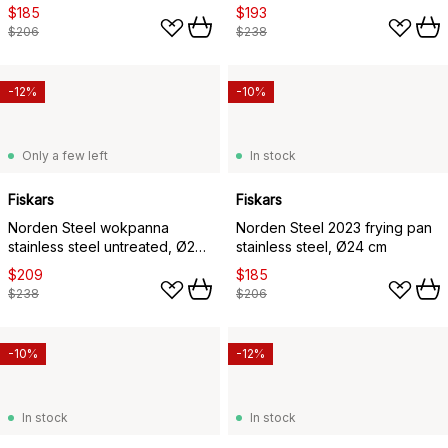
cm
cm
$185
$193
$206
$238
-12%
-10%
Only a few left
In stock
Fiskars
Fiskars
Norden Steel wokpanna
Norden Steel 2023 frying pan
stainless steel untreated, Ø28
stainless steel, Ø24 cm
cm
$209
$185
$238
$206
-10%
-12%
In stock
In stock