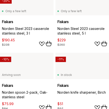
-20%
Only a few left
Only a few left
Fiskars
Fiskars
Norden Steel 2023 casserole
Norden Steel 2023 casserole
stainless steel, 3 l
stainless steel, 5 l
$190.45
$229
$238
$260
-10%
-11%
Arriving soon
In stock
Fiskars
Fiskars
Norden spoon 2-pack, Oak-
Norden knife sharpener, Birch
stainless steel
$75.99
$51
$84
$57