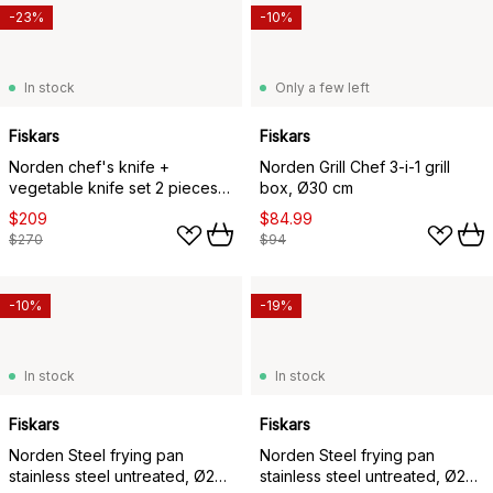
-23%
-10%
In stock
Only a few left
Fiskars
Fiskars
Norden chef's knife +
Norden Grill Chef 3-i-1 grill
vegetable knife set 2 pieces,
box, Ø30 cm
Stainless steel-birch
$209
$84.99
$270
$94
-10%
-19%
In stock
In stock
Fiskars
Fiskars
Norden Steel frying pan
Norden Steel frying pan
stainless steel untreated, Ø24
stainless steel untreated, Ø28