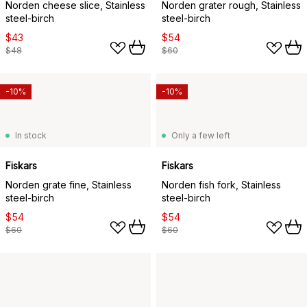
Norden cheese slice, Stainless
Norden grater rough, Stainless
steel-birch
steel-birch
$43
$54
$48
$60
-10%
-10%
In stock
Only a few left
Fiskars
Fiskars
Norden grate fine, Stainless
Norden fish fork, Stainless
steel-birch
steel-birch
$54
$54
$60
$60