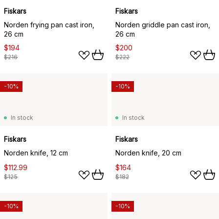
Fiskars
Fiskars
Norden frying pan cast iron,
Norden griddle pan cast iron,
26 cm
26 cm
$194
$200
$216
$222
-10%
-10%
In stock
In stock
Fiskars
Fiskars
Norden knife, 12 cm
Norden knife, 20 cm
$112.99
$164
$125
$182
-10%
-10%