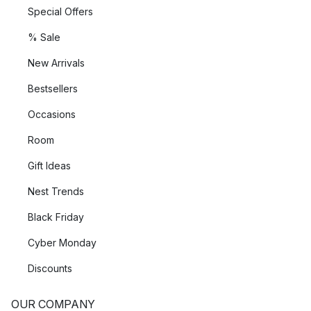
Special Offers
% Sale
New Arrivals
Bestsellers
Occasions
Room
Gift Ideas
Nest Trends
Black Friday
Cyber Monday
Discounts
OUR COMPANY