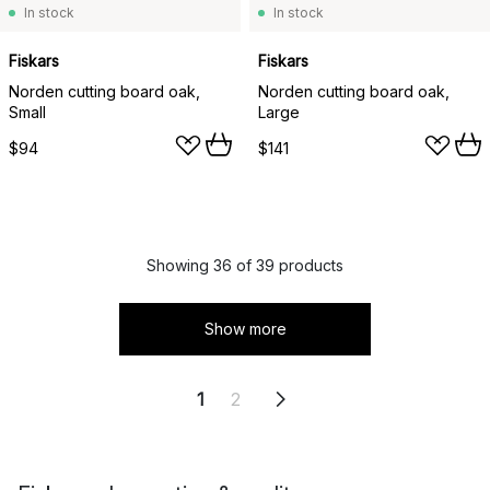
In stock
In stock
Fiskars
Fiskars
Norden cutting board oak,
Norden cutting board oak,
Small
Large
$94
$141
Showing 36 of 39 products
Show more
1
2