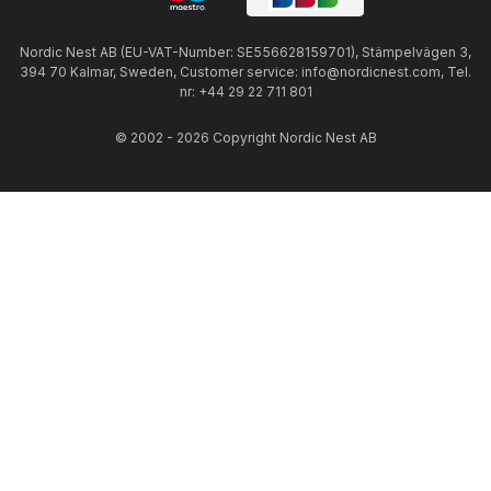
Nordic Nest AB (EU-VAT-Number: SE556628159701), Stämpelvägen 3,
394 70 Kalmar, Sweden, Customer service: info@nordicnest.com, Tel.
nr: +44 29 22 711 801
© 2002 - 2026 Copyright Nordic Nest AB