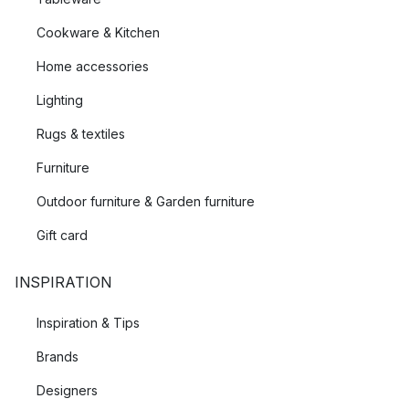
the leading producers of scissors, kitchen and gardening
Cookware & Kitchen
tools. With a long history and a great deal of experience in
working with steel, Fiskars knows exactly what is needed to
Home accessories
create sustainable and durable tools.
Lighting
Rugs & textiles
Furniture
Outdoor furniture & Garden furniture
Gift card
INSPIRATION
Inspiration & Tips
Brands
Designers