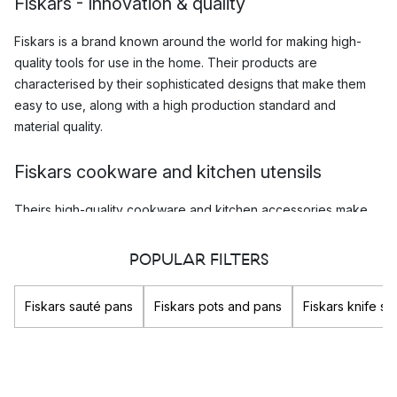
Fiskars - Innovation & quality
Fiskars is a brand known around the world for making high-
quality tools for use in the home. Their products are
characterised by their sophisticated designs that make them
easy to use, along with a high production standard and
material quality.
Fiskars cookware and kitchen utensils
Theirs high-quality
cookware and kitchen accessories
make
cooking a breeze, and whether you are and amateur chef with
a love for home cooking, or just a regular home cook, you are
POPULAR FILTERS
sure to enjoy using the kitchen equipment that Fiskars
produces. The innovative design ideas in combination with
Fiskars sauté pans
Fiskars pots and pans
Fiskars knife s
their high quality is what makes products by Fiskars so popular,
and such a good investment.
Which are Fiskars most popular products?