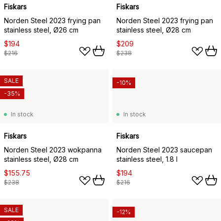
Fiskars
Fiskars
Norden Steel 2023 frying pan
Norden Steel 2023 frying pan
stainless steel, Ø26 cm
stainless steel, Ø28 cm
$194
$209
$216
$238
SALE
-10%
-35%
In stock
In stock
Fiskars
Fiskars
Norden Steel 2023 wokpanna
Norden Steel 2023 saucepan
stainless steel, Ø28 cm
stainless steel, 1.8 l
$155.75
$194
$238
$216
SALE
-12%