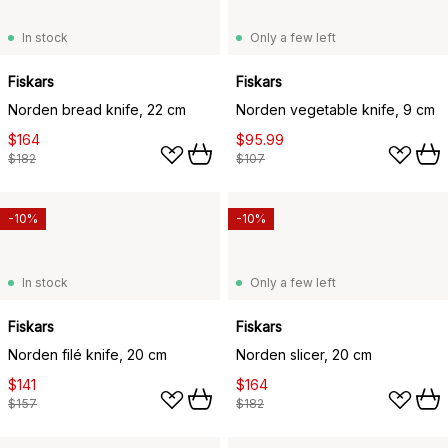
In stock
Only a few left
Fiskars
Fiskars
Norden bread knife, 22 cm
Norden vegetable knife, 9 cm
$164
$95.99
$182
$107
-10%
-10%
In stock
Only a few left
Fiskars
Fiskars
Norden filé knife, 20 cm
Norden slicer, 20 cm
$141
$164
$157
$182