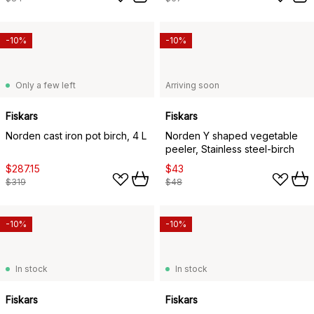
-10%
-10%
Only a few left
Arriving soon
Fiskars
Fiskars
Norden cast iron pot birch, 4 L
Norden Y shaped vegetable
peeler, Stainless steel-birch
$287.15
$43
$319
$48
-10%
-10%
In stock
In stock
Fiskars
Fiskars