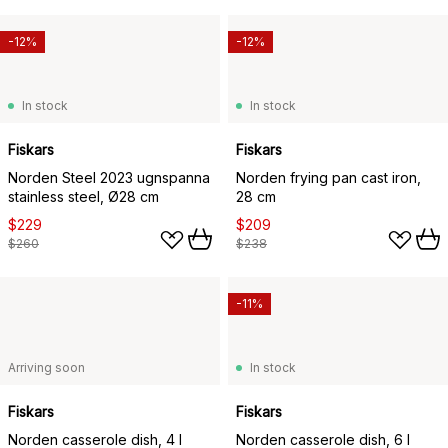
-12%
-12%
In stock
In stock
Fiskars
Fiskars
Norden Steel 2023 ugnspanna
Norden frying pan cast iron,
stainless steel, Ø28 cm
28 cm
$229
$209
$260
$238
-11%
Arriving soon
In stock
Fiskars
Fiskars
Norden casserole dish, 4 l
Norden casserole dish, 6 l