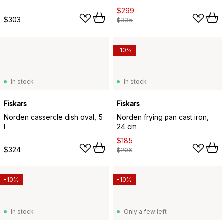
$299
$303
$335
-10%
In stock
In stock
Fiskars
Fiskars
Norden casserole dish oval, 5
Norden frying pan cast iron,
l
24 cm
$185
$324
$206
-10%
-10%
In stock
Only a few left