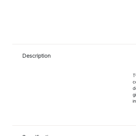
Description
T
c
d
g
i