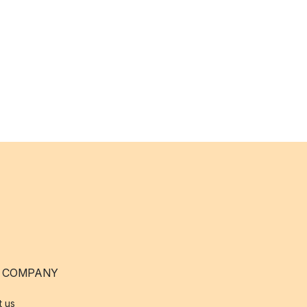
 COMPANY
t us