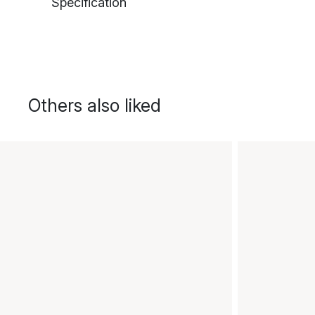
Specification
Others also liked