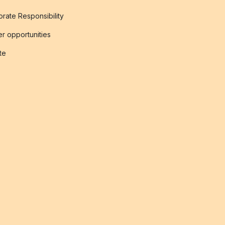
rate Responsibility
r opportunities
ate
s