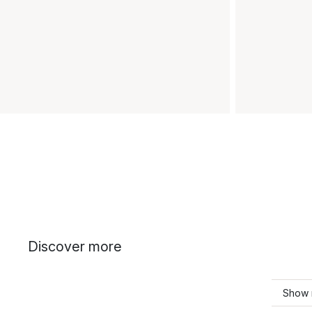
Discover more
Show 