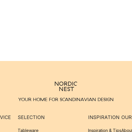
YOUR HOME FOR SCANDINAVIAN DESIGN
VICE
SELECTION
INSPIRATION
OUR
Tableware
Inspiration & Tips
Abou