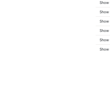
Show 
Show 
Show 
Show 
Show 
Show 