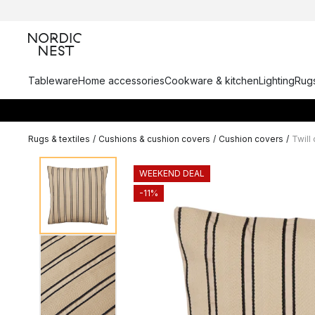
Tableware
Home accessories
Cookware & kitchen
Lighting
Rugs
Rugs & textiles
/
Cushions & cushion covers
/
Cushion covers
/
Twill
WEEKEND DEAL
-11%