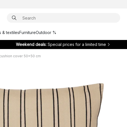
 & textiles
Furniture
Outdoor %
Weekend deals:
Special prices for a limited time
 cushion cover 50x50 cm