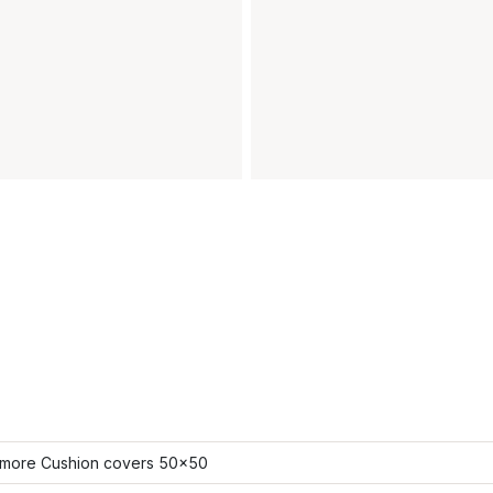
more Cushion covers 50x50