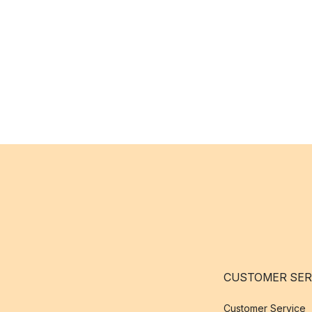
CUSTOMER SER
Customer Service