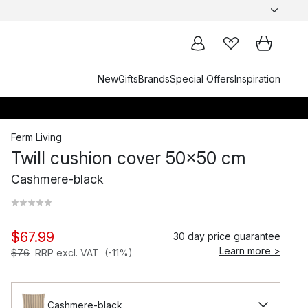
New
Gifts
Brands
Special Offers
Inspiration
Ferm Living
Twill cushion cover 50x50 cm
Cashmere-black
$67.99
30 day price guarantee
Learn more >
$76
RRP excl. VAT
(-11%)
Cashmere-black