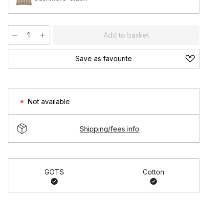
Add to basket
Save as favourite
Not available
Shipping/fees info
GOTS
Cotton