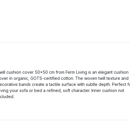
will cushion cover 50x50 cm from Ferm Living is an elegant cushion
over in organic, GOTS-certified cotton. The woven twill texture and
ecorative bands create a tactile surface with subtle depth. Perfect f
iving your sofa or bed a refined, soft character. Inner cushion not
ncluded.