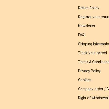
Return Policy
Register your retur
Newsletter
FAQ
Shipping Informati
Track your parcel
Terms & Condition
Privacy Policy
Cookies
Company order / 
Right of withdrawal