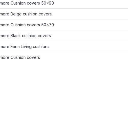
more Cushion covers 50x90
more Beige cushion covers
more Cushion covers 50x70
more Black cushion covers
more Ferm Living cushions
more Cushion covers