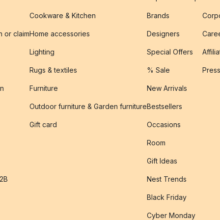
Cookware & Kitchen
Brands
Corpo
n or claim
Home accessories
Designers
Caree
Lighting
Special Offers
Affili
Rugs & textiles
% Sale
Pres
on
Furniture
New Arrivals
Outdoor furniture & Garden furniture
Bestsellers
s
Gift card
Occasions
Room
Gift Ideas
B2B
Nest Trends
Black Friday
Cyber Monday