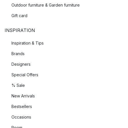
Outdoor furniture & Garden furniture
Gift card
INSPIRATION
Inspiration & Tips
Brands
Designers
Special Offers
% Sale
New Arrivals
Bestsellers
Occasions
Room