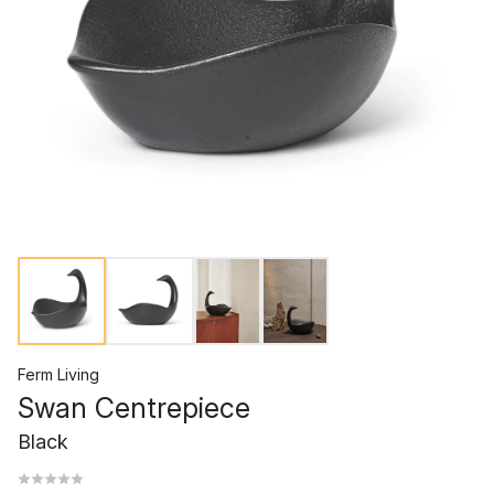
Ferm Living
Swan Centrepiece
Black