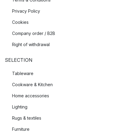
Privacy Policy
Cookies
Company order / B2B
Right of withdrawal
SELECTION
Tableware
Cookware & Kitchen
Home accessories
Lighting
Rugs & textiles
Furniture