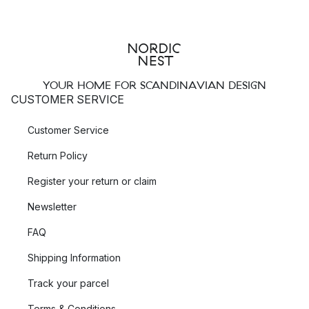
YOUR HOME FOR SCANDINAVIAN DESIGN
CUSTOMER SERVICE
Customer Service
Return Policy
Register your return or claim
Newsletter
FAQ
Shipping Information
Track your parcel
Terms & Conditions