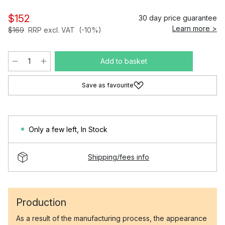
$152
30 day price guarantee
Learn more >
$169
RRP excl. VAT
(-10%)
Add to basket
Save as favourite
Only a few left
,
In Stock
Shipping/fees info
Production
As a result of the manufacturing process, the appearance