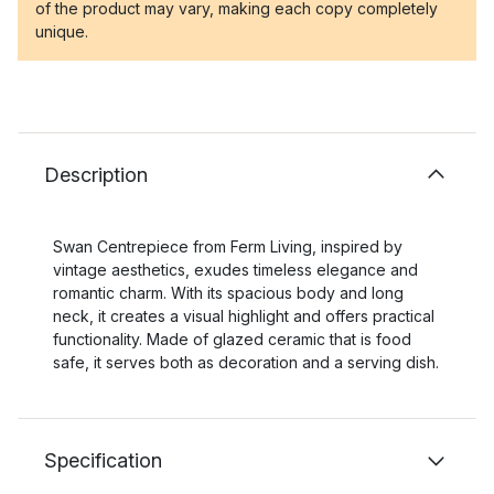
of the product may vary, making each copy completely
unique.
Description
Swan Centrepiece from Ferm Living, inspired by
vintage aesthetics, exudes timeless elegance and
romantic charm. With its spacious body and long
neck, it creates a visual highlight and offers practical
functionality. Made of glazed ceramic that is food
safe, it serves both as decoration and a serving dish.
Specification