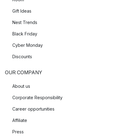
Gift Ideas
Nest Trends
Black Friday
Cyber Monday
Discounts
OUR COMPANY
About us
Corporate Responsibility
Career opportunities
Affiliate
Press