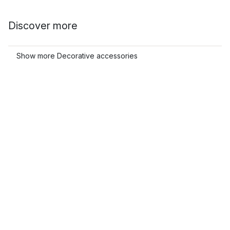
Discover more
Show more Decorative accessories