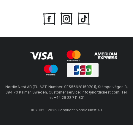
Nordic Nest AB (EU-VAT-Number: SE556628159701), Stämpelvägen 3,
394 70 Kalmar, Sweden, Customer service: info@nordicnest.com, Tel.
nr: +44 29 22 711 801
© 2002 - 2026 Copyright Nordic Nest AB