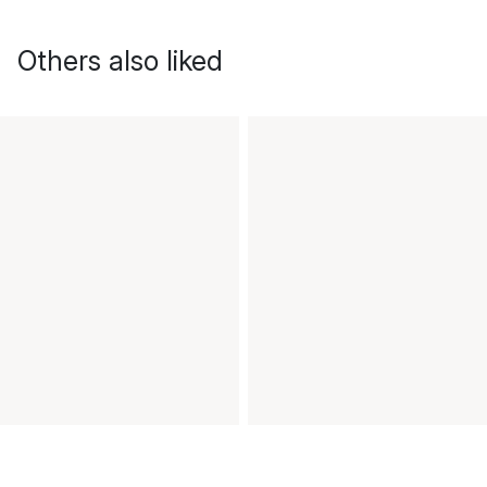
Others also liked