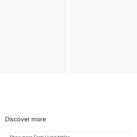
Discover more