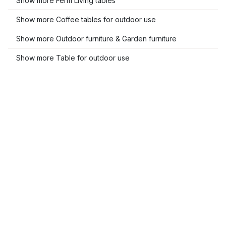
Show more Ferm Living tables
Show more Coffee tables for outdoor use
Show more Outdoor furniture & Garden furniture
Show more Table for outdoor use