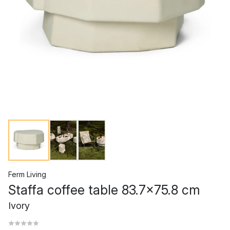
Ferm Living
Staffa coffee table 83.7x75.8 cm
Ivory