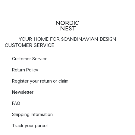
YOUR HOME FOR SCANDINAVIAN DESIGN
CUSTOMER SERVICE
Customer Service
Return Policy
Register your return or claim
Newsletter
FAQ
Shipping Information
Track your parcel