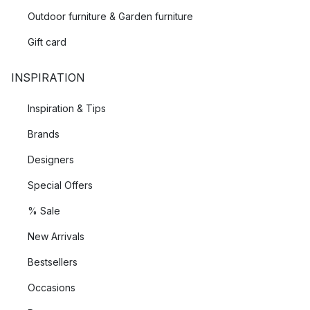
Outdoor furniture & Garden furniture
Gift card
INSPIRATION
Inspiration & Tips
Brands
Designers
Special Offers
% Sale
New Arrivals
Bestsellers
Occasions