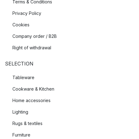
Terms & Conditions
Privacy Policy
Cookies
Company order / B2B
Right of withdrawal
SELECTION
Tableware
Cookware & Kitchen
Home accessories
Lighting
Rugs & textiles
Furniture