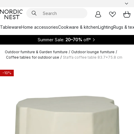
Tableware
Home accessories
Cookware & kitchen
Lighting
Rugs & tex
Summer Sale:
20–70%
off*
Outdoor furniture & Garden furniture
/
Outdoor lounge furniture
/
Coffee tables for outdoor use
/
Staffa coffee table 83.7x75.8 cm
-10%