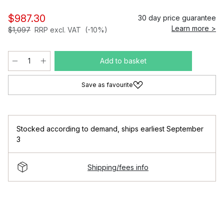
$987.30
30 day price guarantee
Learn more >
$1,097
RRP excl. VAT
(-10%)
Add to basket
Save as favourite
Stocked according to demand
,
ships earliest September
3
Shipping/fees info