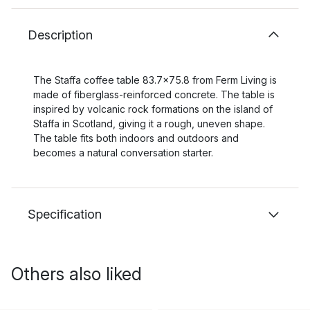
Description
The Staffa coffee table 83.7x75.8 from Ferm Living is
made of fiberglass-reinforced concrete. The table is
inspired by volcanic rock formations on the island of
Staffa in Scotland, giving it a rough, uneven shape.
The table fits both indoors and outdoors and
becomes a natural conversation starter.
Specification
Others also liked