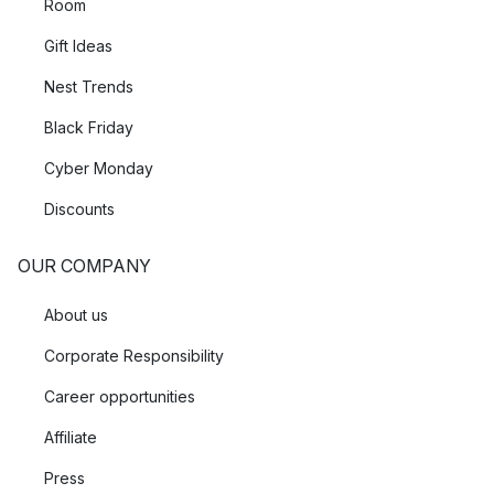
Room
Gift Ideas
Nest Trends
Black Friday
Cyber Monday
Discounts
OUR COMPANY
About us
Corporate Responsibility
Career opportunities
Affiliate
Press