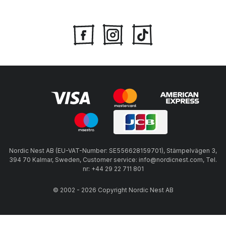
Nordic Nest AB (EU-VAT-Number: SE556628159701), Stämpelvägen 3,
394 70 Kalmar, Sweden, Customer service: info@nordicnest.com, Tel.
nr: +44 29 22 711 801
© 2002 - 2026 Copyright Nordic Nest AB