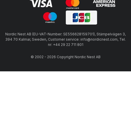
Nordic Nest AB (EU-VAT-Number: SE556628159701), Stämpelvägen 3,
394 70 Kalmar, Sweden, Customer service: info@nordicnest.com, Tel.
nr: +44 29 22 711 801
© 2002 - 2026 Copyright Nordic Nest AB