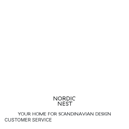
YOUR HOME FOR SCANDINAVIAN DESIGN
CUSTOMER SERVICE