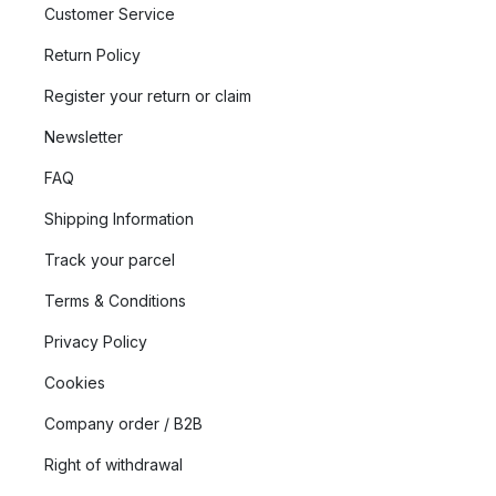
Customer Service
Return Policy
Register your return or claim
Newsletter
FAQ
Shipping Information
Track your parcel
Terms & Conditions
Privacy Policy
Cookies
Company order / B2B
Right of withdrawal