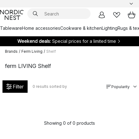
Tableware
Home accessories
Cookware & kitchen
Lighting
Rugs & tex
Weekend deals:
Special prices for a limited time
Brands
/
Ferm Living
/
Shelf
ferm LIVING Shelf
Filter
0
results sorted by
Popularity
Showing 0 of 0 products