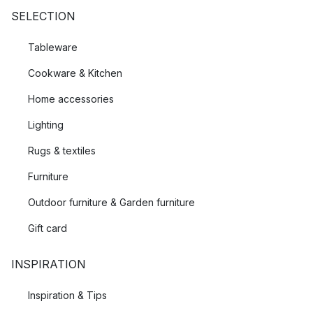
SELECTION
Tableware
Cookware & Kitchen
Home accessories
Lighting
Rugs & textiles
Furniture
Outdoor furniture & Garden furniture
Gift card
INSPIRATION
Inspiration & Tips