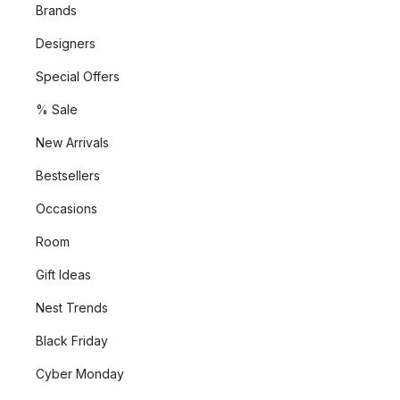
Brands
Designers
Special Offers
% Sale
New Arrivals
Bestsellers
Occasions
Room
Gift Ideas
Nest Trends
Black Friday
Cyber Monday