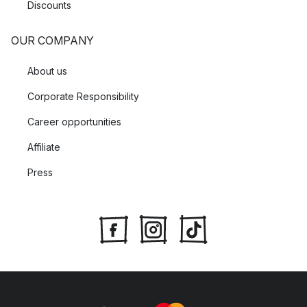
Discounts
OUR COMPANY
About us
Corporate Responsibility
Career opportunities
Affiliate
Press