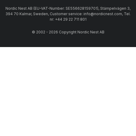
Nordic Nest AB (EU-VAT-Number: SE556628159701), Stämpelvägen 3,
394 70 Kalmar, Sweden, Customer service: info@nordicnest.com, Tel.
nr: +44 29 22 711 801
© 2002 - 2026 Copyright Nordic Nest AB