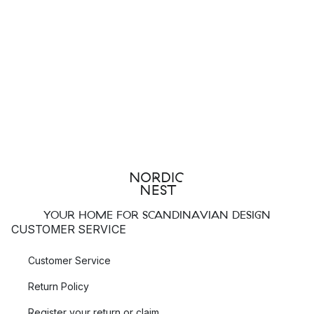
YOUR HOME FOR SCANDINAVIAN DESIGN
CUSTOMER SERVICE
Customer Service
Return Policy
Register your return or claim