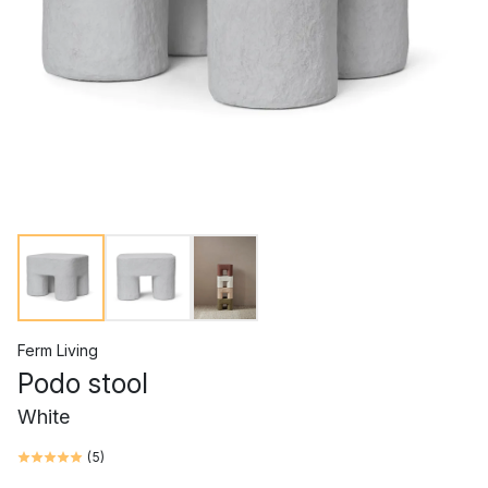
Ferm Living
Podo stool
White
(
5
)