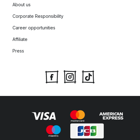
About us
Corporate Responsibility
Career opportunities
Affiliate
Press