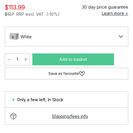
$113.99
30 day price guarantee
Learn more >
$127
RRP excl. VAT
(-10%)
White
Add to basket
Save as favourite
Only a few left
,
In Stock
Shipping/fees info