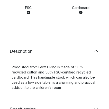
FSC
Cardboard
Description
Podo stool from Ferm Living is made of 50%
recycled cotton and 50% FSC-certified recycled
cardboard. This handmade stool, which can also be
used as a low side table, is a charming and practical
addition to the children's room.