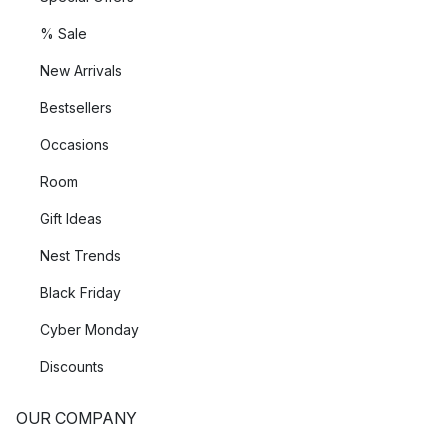
% Sale
New Arrivals
Bestsellers
Occasions
Room
Gift Ideas
Nest Trends
Black Friday
Cyber Monday
Discounts
OUR COMPANY