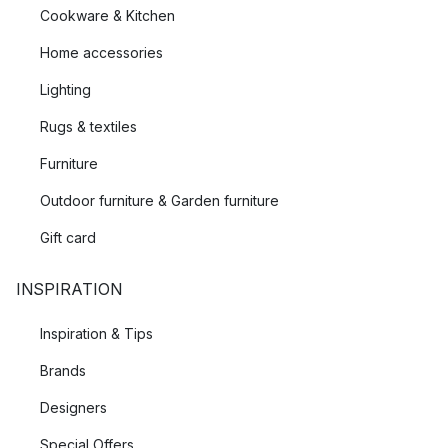
Cookware & Kitchen
Home accessories
Lighting
Rugs & textiles
Furniture
Outdoor furniture & Garden furniture
Gift card
INSPIRATION
Inspiration & Tips
Brands
Designers
Special Offers