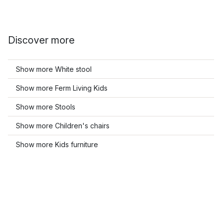
Discover more
Show more White stool
Show more Ferm Living Kids
Show more Stools
Show more Children's chairs
Show more Kids furniture