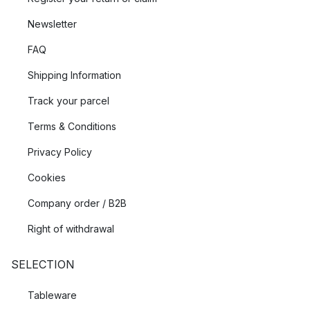
Newsletter
FAQ
Shipping Information
Track your parcel
Terms & Conditions
Privacy Policy
Cookies
Company order / B2B
Right of withdrawal
SELECTION
Tableware