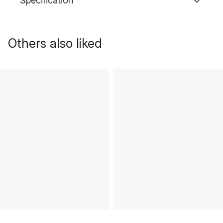
Specification
Others also liked