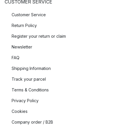
CUSTOMER SERVICE
Customer Service
Return Policy
Register your return or claim
Newsletter
FAQ
Shipping Information
Track your parcel
Terms & Conditions
Privacy Policy
Cookies
Company order / B2B