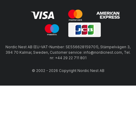
Nordic Nest AB (EU-VAT-Number: SE556628159701), Stämpelvägen 3,
394 70 Kalmar, Sweden, Customer service: info@nordicnest.com, Tel.
nr: +44 29 22 711 801
© 2002 - 2026 Copyright Nordic Nest AB