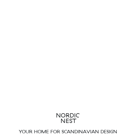
YOUR HOME FOR SCANDINAVIAN DESIGN