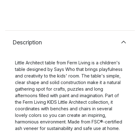
Description
Little Architect table from Ferm Living is a children's
table designed by Says Who that brings playfulness
and creativity to the kids' room. The table's simple,
clear shape and solid construction make it a natural
gathering spot for crafts, puzzles and long
afternoons filled with paint and imagination. Part of
the Ferm Living KIDS Little Architect collection, it
coordinates with benches and chairs in several
lovely colors so you can create an inspiring,
harmonious environment. Made from FSC®-certified
ash veneer for sustainability and safe use at home.