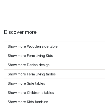
Discover more
Show more Wooden side table
Show more Ferm Living Kids
Show more Danish design
Show more Ferm Living tables
Show more Side tables
Show more Children's tables
Show more Kids furniture