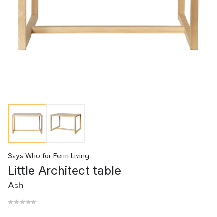
Says Who
for
Ferm Living
Little Architect table
Ash