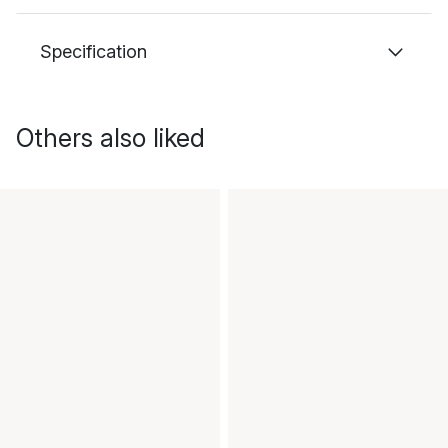
Specification
Others also liked