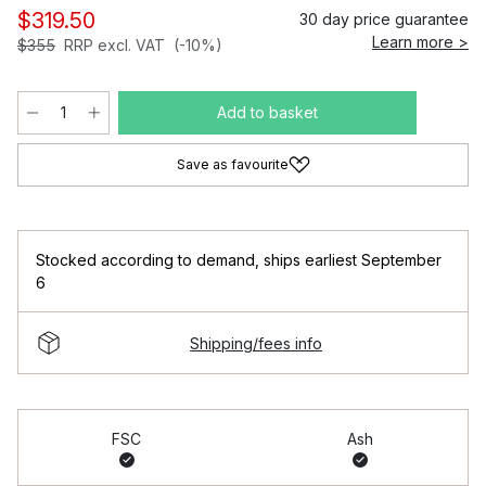
$319.50
30 day price guarantee
Learn more >
$355
RRP excl. VAT
(-10%)
Add to basket
Save as favourite
Stocked according to demand
,
ships earliest September
6
Shipping/fees info
FSC
Ash