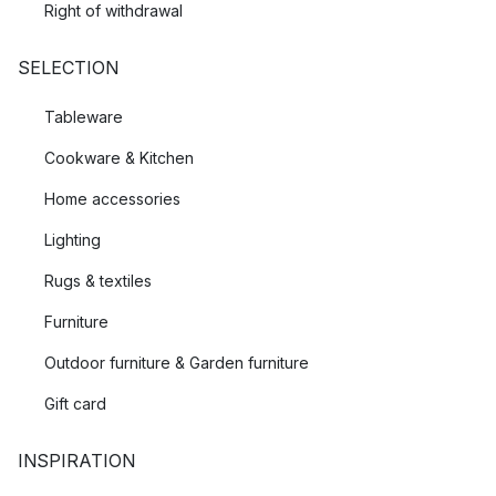
Right of withdrawal
SELECTION
Tableware
Cookware & Kitchen
Home accessories
Lighting
Rugs & textiles
Furniture
Outdoor furniture & Garden furniture
Gift card
INSPIRATION