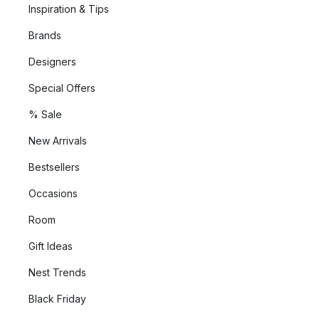
Inspiration & Tips
Brands
Designers
Special Offers
% Sale
New Arrivals
Bestsellers
Occasions
Room
Gift Ideas
Nest Trends
Black Friday