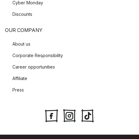
Cyber Monday
Discounts
OUR COMPANY
About us
Corporate Responsibility
Career opportunities
Affiliate
Press