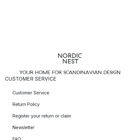
YOUR HOME FOR SCANDINAVIAN DESIGN
CUSTOMER SERVICE
Customer Service
Return Policy
Register your return or claim
Newsletter
FAQ