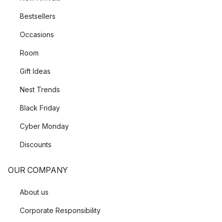
Bestsellers
Occasions
Room
Gift Ideas
Nest Trends
Black Friday
Cyber Monday
Discounts
OUR COMPANY
About us
Corporate Responsibility