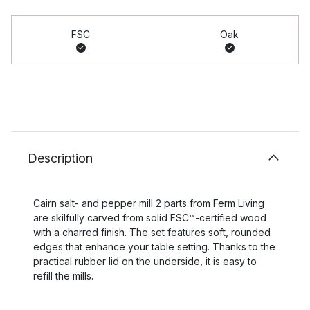
FSC
Oak
Description
Cairn salt- and pepper mill 2 parts from Ferm Living
are skilfully carved from solid FSC™-certified wood
with a charred finish. The set features soft, rounded
edges that enhance your table setting. Thanks to the
practical rubber lid on the underside, it is easy to
refill the mills.