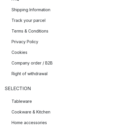
Shipping Information
Track your parcel
Terms & Conditions
Privacy Policy
Cookies
Company order / B2B
Right of withdrawal
SELECTION
Tableware
Cookware & Kitchen
Home accessories