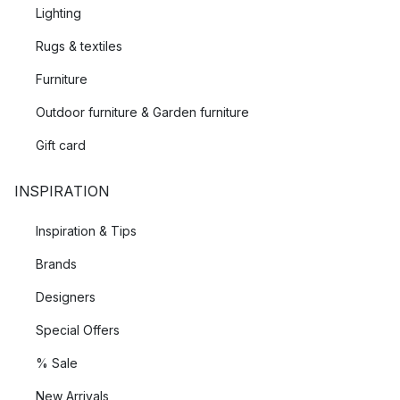
Lighting
Rugs & textiles
Furniture
Outdoor furniture & Garden furniture
Gift card
INSPIRATION
Inspiration & Tips
Brands
Designers
Special Offers
% Sale
New Arrivals