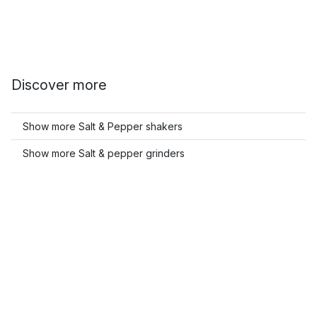
Discover more
Show more Salt & Pepper shakers
Show more Salt & pepper grinders