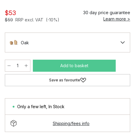
$53
30 day price guarantee
Learn more >
$59
RRP excl. VAT
(-10%)
Oak
Add to basket
Save as favourite
Only a few left
,
In Stock
Shipping/fees info