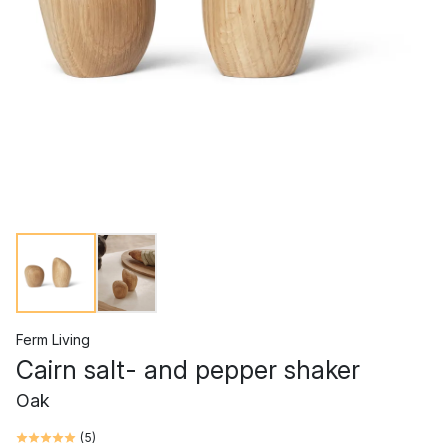
Ferm Living
Cairn salt- and pepper shaker
Oak
(
5
)