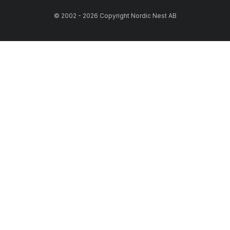
© 2002 - 2026 Copyright Nordic Nest AB