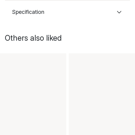
Specification
Others also liked