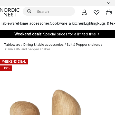
Tableware
Home accessories
Cookware & kitchen
Lighting
Rugs & tex
Weekend deals:
Special prices for a limited time
Tableware
/
Dining & table accessories
/
Salt & Pepper shakers
/
Cairn salt- and pepper shaker
WEEKEND DEAL
-10%