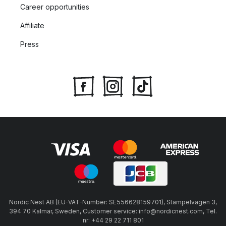
Career opportunities
Affiliate
Press
Nordic Nest AB (EU-VAT-Number: SE556628159701), Stämpelvägen 3,
394 70 Kalmar, Sweden, Customer service: info@nordicnest.com, Tel.
nr: +44 29 22 711 801