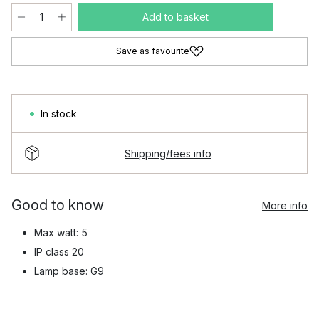
Add to basket
Save as favourite
In stock
Shipping/fees info
Good to know
More info
Max watt: 5
IP class 20
Lamp base: G9