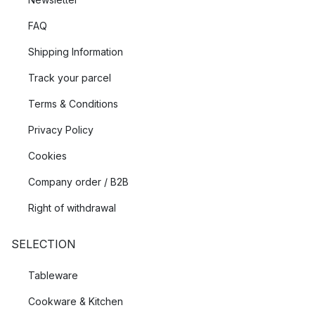
FAQ
Shipping Information
Track your parcel
Terms & Conditions
Privacy Policy
Cookies
Company order / B2B
Right of withdrawal
SELECTION
Tableware
Cookware & Kitchen