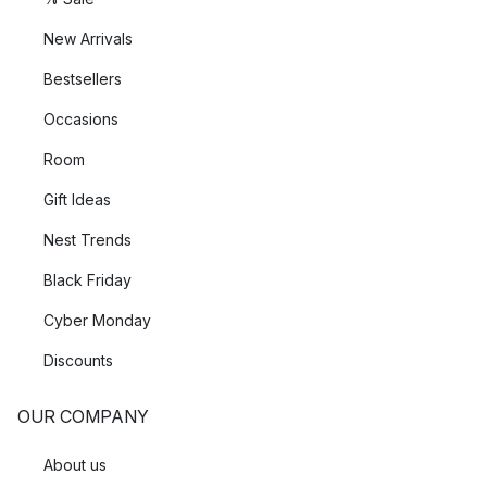
New Arrivals
Bestsellers
Occasions
Room
Gift Ideas
Nest Trends
Black Friday
Cyber Monday
Discounts
OUR COMPANY
About us