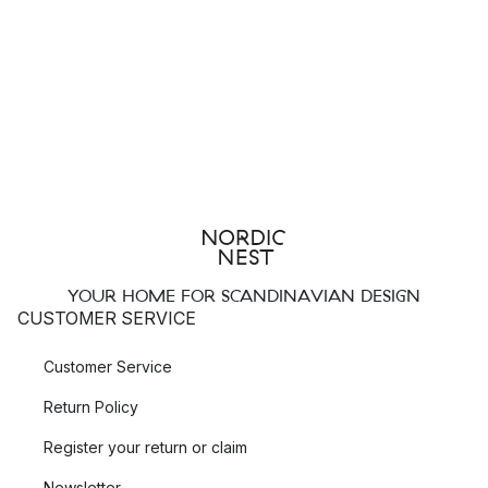
YOUR HOME FOR SCANDINAVIAN DESIGN
CUSTOMER SERVICE
Customer Service
Return Policy
Register your return or claim
Newsletter