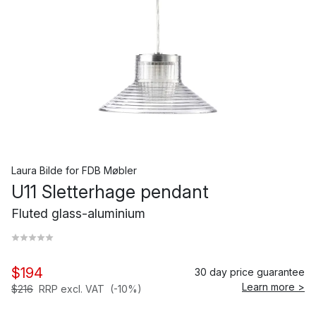
Laura Bilde
for
FDB Møbler
U11 Sletterhage pendant
Fluted glass-aluminium
$194
30 day price guarantee
Learn more >
$216
RRP excl. VAT
(-10%)