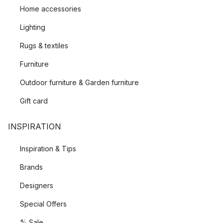
Home accessories
Lighting
Rugs & textiles
Furniture
Outdoor furniture & Garden furniture
Gift card
INSPIRATION
Inspiration & Tips
Brands
Designers
Special Offers
% Sale