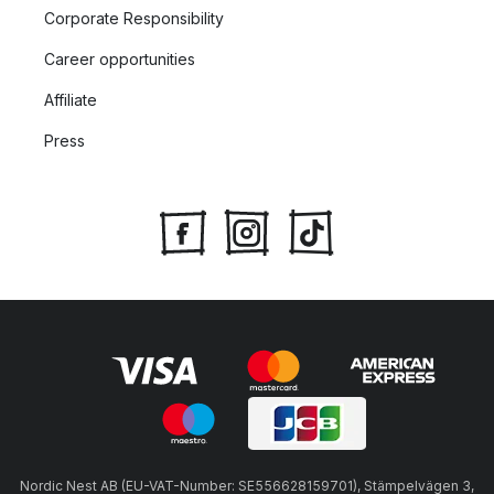
Corporate Responsibility
Career opportunities
Affiliate
Press
Nordic Nest AB (EU-VAT-Number: SE556628159701), Stämpelvägen 3,