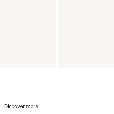
Discover more