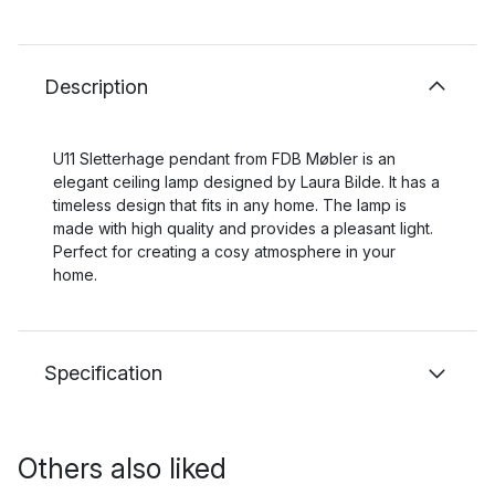
Description
U11 Sletterhage pendant from FDB Møbler is an
elegant ceiling lamp designed by Laura Bilde. It has a
timeless design that fits in any home. The lamp is
made with high quality and provides a pleasant light.
Perfect for creating a cosy atmosphere in your
home.
Specification
Others also liked