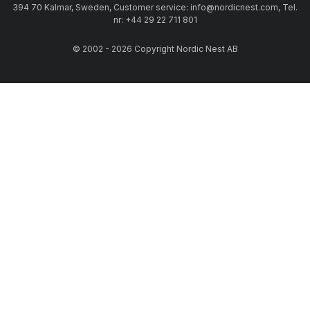
394 70 Kalmar, Sweden, Customer service: info@nordicnest.com, Tel.
nr: +44 29 22 711 801
© 2002 - 2026 Copyright Nordic Nest AB