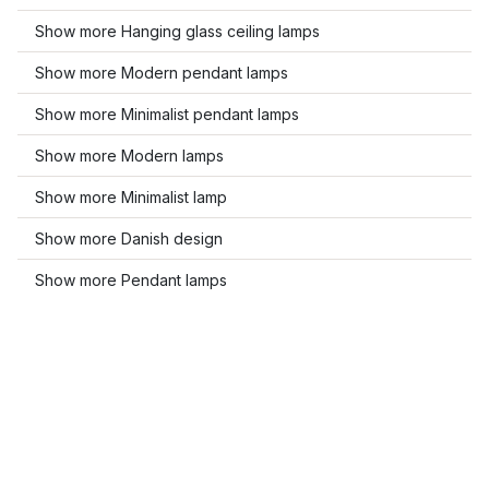
Show more Hanging glass ceiling lamps
Show more Modern pendant lamps
Show more Minimalist pendant lamps
Show more Modern lamps
Show more Minimalist lamp
Show more Danish design
Show more Pendant lamps