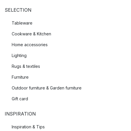
SELECTION
Tableware
Cookware & Kitchen
Home accessories
Lighting
Rugs & textiles
Furniture
Outdoor furniture & Garden furniture
Gift card
INSPIRATION
Inspiration & Tips