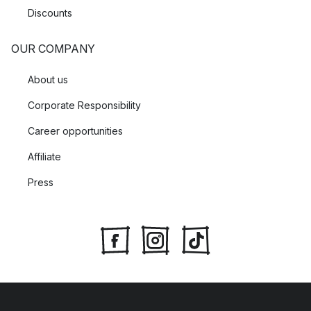
Discounts
OUR COMPANY
About us
Corporate Responsibility
Career opportunities
Affiliate
Press