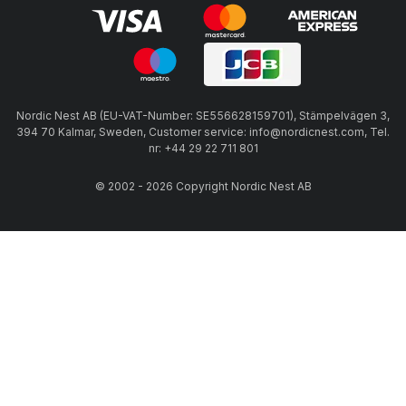
Nordic Nest AB (EU-VAT-Number: SE556628159701), Stämpelvägen 3,
394 70 Kalmar, Sweden, Customer service: info@nordicnest.com, Tel.
nr: +44 29 22 711 801
© 2002 - 2026 Copyright Nordic Nest AB