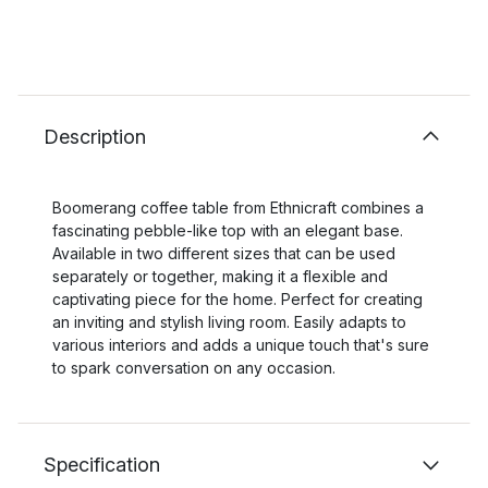
Description
Boomerang coffee table from Ethnicraft combines a
fascinating pebble-like top with an elegant base.
Available in two different sizes that can be used
separately or together, making it a flexible and
captivating piece for the home. Perfect for creating
an inviting and stylish living room. Easily adapts to
various interiors and adds a unique touch that's sure
to spark conversation on any occasion.
Specification