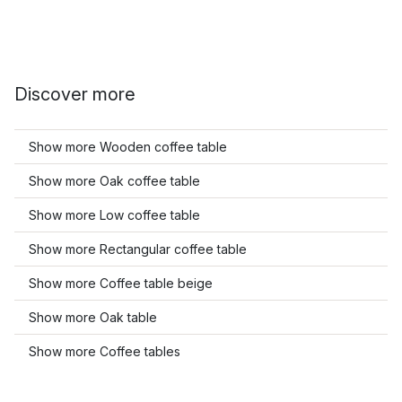
Discover more
Show more Wooden coffee table
Show more Oak coffee table
Show more Low coffee table
Show more Rectangular coffee table
Show more Coffee table beige
Show more Oak table
Show more Coffee tables