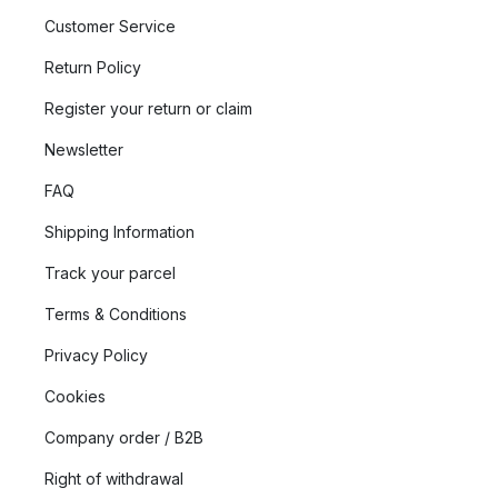
Customer Service
Return Policy
Register your return or claim
Newsletter
FAQ
Shipping Information
Track your parcel
Terms & Conditions
Privacy Policy
Cookies
Company order / B2B
Right of withdrawal