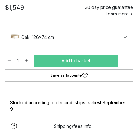
$1,549
30 day price guarantee
Learn more >
Oak, 126x74 cm
Add to basket
Save as favourite
Stocked according to demand
,
ships earliest September
9
Shipping/fees info