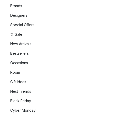
Brands
Designers
Special Offers
% Sale
New Arrivals
Bestsellers
Occasions
Room
Gift Ideas
Nest Trends
Black Friday
Cyber Monday