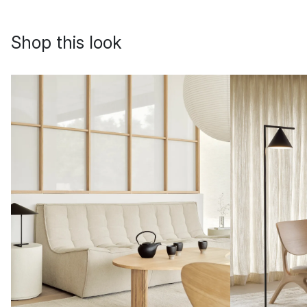
Shop this look