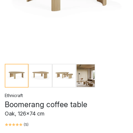
Ethnicraft
Boomerang coffee table
Oak, 126x74 cm
(
5
)