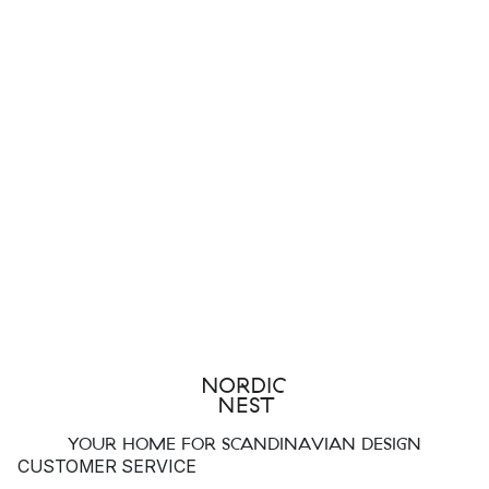
YOUR HOME FOR SCANDINAVIAN DESIGN
CUSTOMER SERVICE