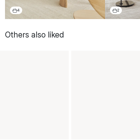
4
2
Others also liked