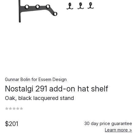
Gunnar Bolin
for
Essem Design
Nostalgi 291 add-on hat shelf
Oak, black lacquered stand
$201
30 day price guarantee
Learn more >