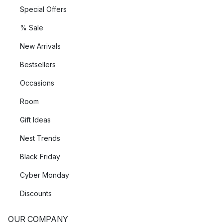
Special Offers
% Sale
New Arrivals
Bestsellers
Occasions
Room
Gift Ideas
Nest Trends
Black Friday
Cyber Monday
Discounts
OUR COMPANY