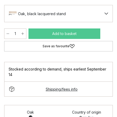
Oak, black lacquered stand
Add to basket
Save as favourite
Stocked according to demand
,
ships earliest September
14
Shipping/fees info
Oak
Country of origin