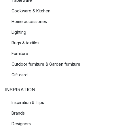
Tableware
Cookware & Kitchen
Home accessories
Lighting
Rugs & textiles
Furniture
Outdoor furniture & Garden furniture
Gift card
INSPIRATION
Inspiration & Tips
Brands
Designers