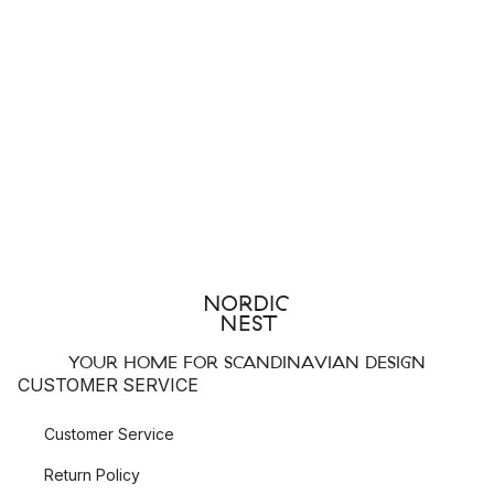
YOUR HOME FOR SCANDINAVIAN DESIGN
CUSTOMER SERVICE
Customer Service
Return Policy