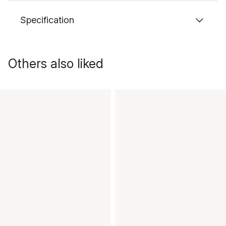
Specification
Others also liked