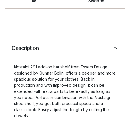
Sweden
Description
Nostalgi 291 add-on hat shelf from Essem Design,
designed by Gunnar Bolin, offers a deeper and more
spacious solution for your clothes. Back in
production and with improved design, it can be
extended with extra parts to be exactly as long as
you need. Perfect in combination with the Nostalgi
shoe shelf, you get both practical space and a
classic look. Easily adjust the length by cutting the
dowels.