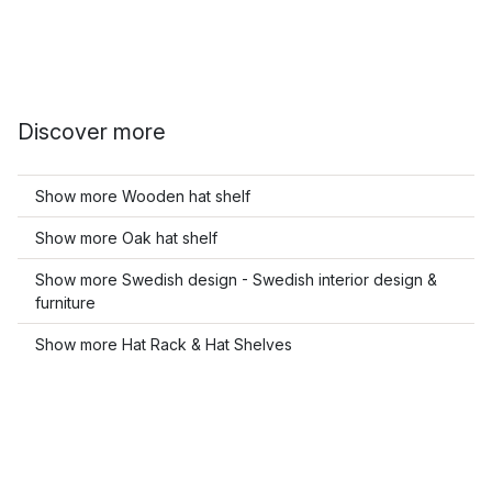
Discover more
Show more Wooden hat shelf
Show more Oak hat shelf
Show more Swedish design - Swedish interior design &
furniture
Show more Hat Rack & Hat Shelves