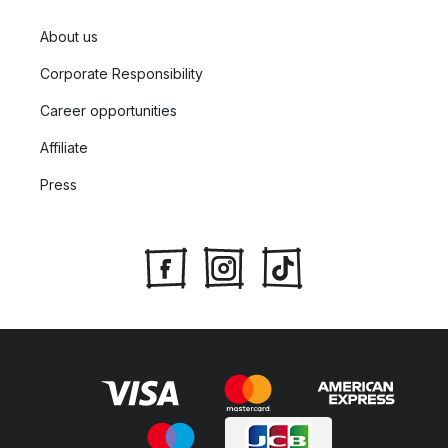
About us
Corporate Responsibility
Career opportunities
Affiliate
Press