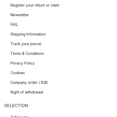
Register your return or claim
Newsletter
FAQ
Shipping Information
Track your parcel
Terms & Conditions
Privacy Policy
Cookies
Company order / B2B
Right of withdrawal
SELECTION