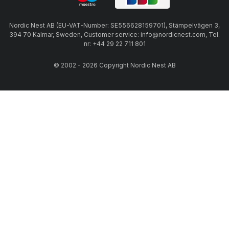
Nordic Nest AB (EU-VAT-Number: SE556628159701), Stämpelvägen 3,
394 70 Kalmar, Sweden, Customer service: info@nordicnest.com, Tel.
nr: +44 29 22 711 801
© 2002 - 2026 Copyright Nordic Nest AB