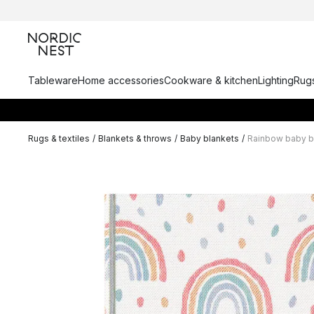
Tableware
Home accessories
Cookware & kitchen
Lighting
Rugs
Rugs & textiles
/
Blankets & throws
/
Baby blankets
/
Rainbow baby b