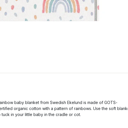
ainbow baby blanket from Swedish Ekelund is made of GOTS-
ertified organic cotton with a pattern of rainbows. Use the soft blank
o tuck in your little baby in the cradle or cot.