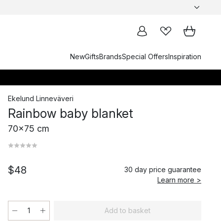
New
Gifts
Brands
Special Offers
Inspiration
Ekelund Linneväveri
Rainbow baby blanket
70x75 cm
$48
30 day price guarantee
Learn more >
Add to basket