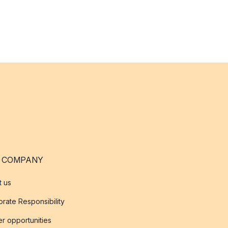
 COMPANY
t us
rate Responsibility
r opportunities