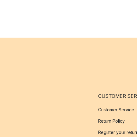
CUSTOMER SER
Customer Service
Return Policy
Register your retur