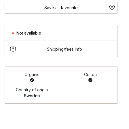
Save as favourite
Not available
Shipping/fees info
Organic
Cotton
Country of origin
Sweden