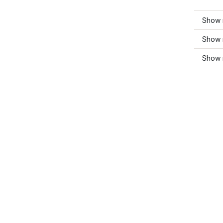
Show 
Show 
Show 