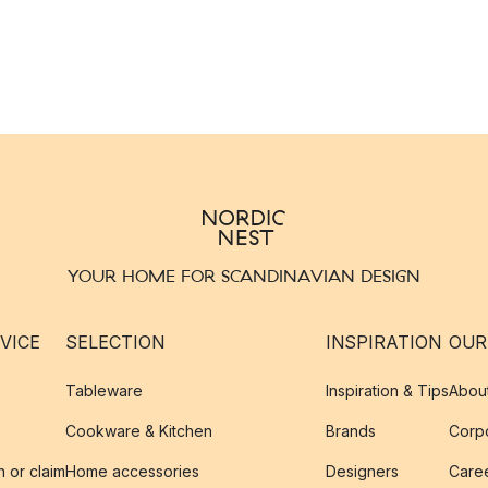
YOUR HOME FOR SCANDINAVIAN DESIGN
VICE
SELECTION
INSPIRATION
OUR
Tableware
Inspiration & Tips
Abou
Cookware & Kitchen
Brands
Corpo
n or claim
Home accessories
Designers
Caree