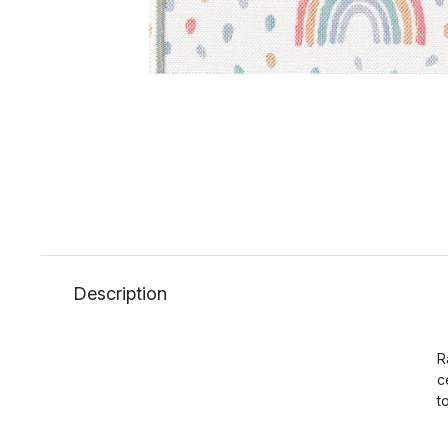
Description
R
c
t