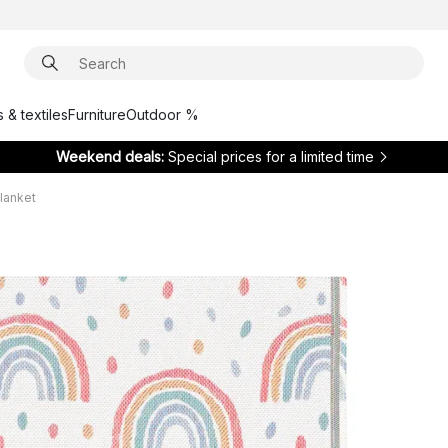
 & textiles
Furniture
Outdoor %
Weekend deals:
Special prices for a limited time
lanket