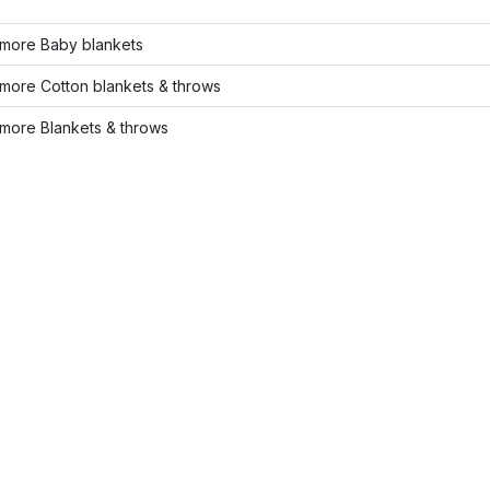
more Baby blankets
more Cotton blankets & throws
more Blankets & throws