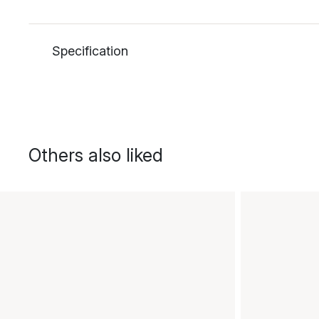
Specification
Others also liked