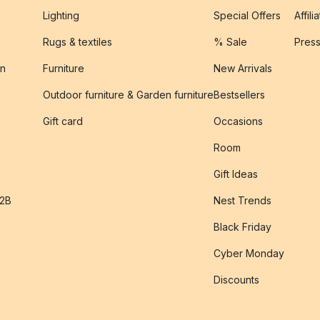
Lighting
Special Offers
Affili
Rugs & textiles
% Sale
Pres
on
Furniture
New Arrivals
Outdoor furniture & Garden furniture
Bestsellers
s
Gift card
Occasions
Room
Gift Ideas
B2B
Nest Trends
Black Friday
Cyber Monday
Discounts