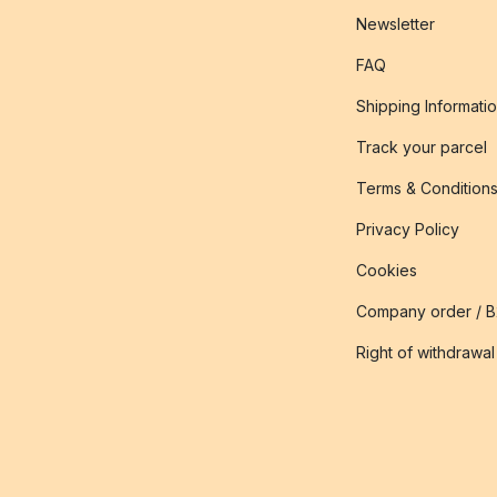
Newsletter
FAQ
Shipping Informati
Track your parcel
Terms & Condition
Privacy Policy
Cookies
Company order / 
Right of withdrawal