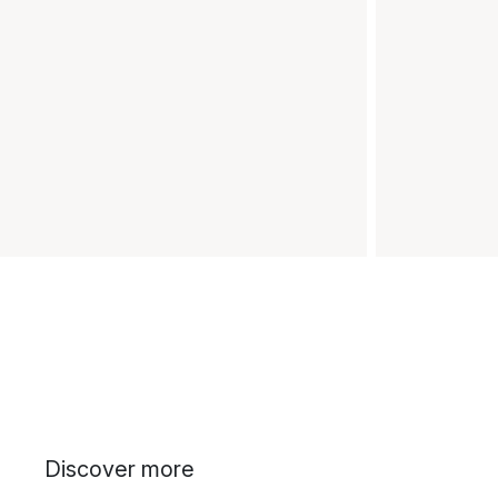
Discover more