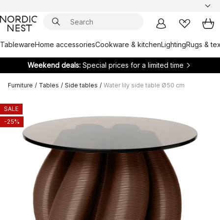
Tableware
Home accessories
Cookware & kitchen
Lighting
Rugs & tex
Weekend deals:
Special prices for a limited time
Furniture
/
Tables
/
Side tables
/
Water lily side table Ø50 cm
SALE
-25%