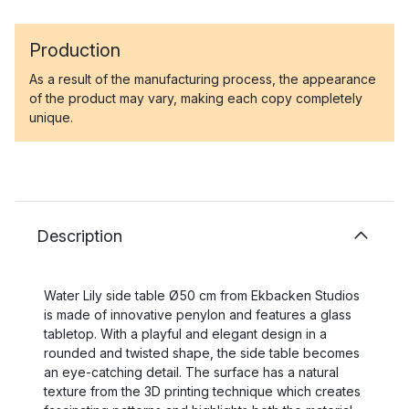
Production
As a result of the manufacturing process, the appearance
of the product may vary, making each copy completely
unique.
Description
Water Lily side table Ø50 cm from Ekbacken Studios
is made of innovative penylon and features a glass
tabletop. With a playful and elegant design in a
rounded and twisted shape, the side table becomes
an eye-catching detail. The surface has a natural
texture from the 3D printing technique which creates