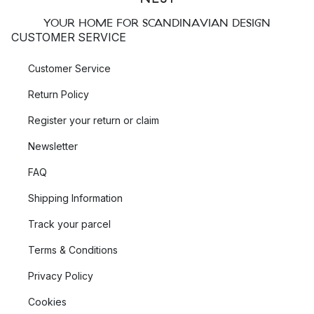
YOUR HOME FOR SCANDINAVIAN DESIGN
CUSTOMER SERVICE
Customer Service
Return Policy
Register your return or claim
Newsletter
FAQ
Shipping Information
Track your parcel
Terms & Conditions
Privacy Policy
Cookies