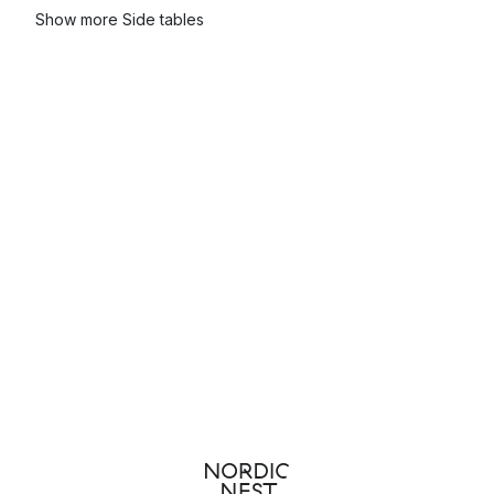
Show more Side tables