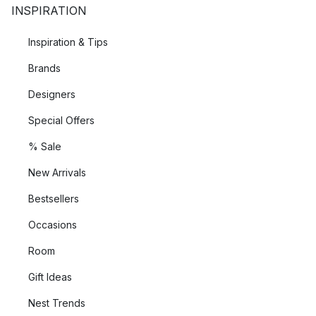
INSPIRATION
Inspiration & Tips
Brands
Designers
Special Offers
% Sale
New Arrivals
Bestsellers
Occasions
Room
Gift Ideas
Nest Trends