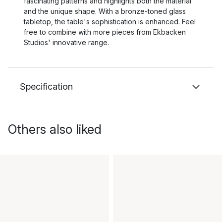
fascinating patterns and highlights both the material
and the unique shape. With a bronze-toned glass
tabletop, the table's sophistication is enhanced. Feel
free to combine with more pieces from Ekbacken
Studios' innovative range.
Specification
Others also liked