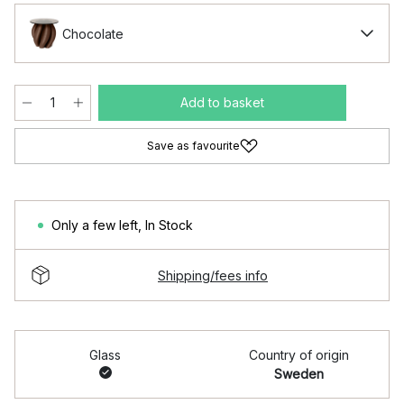
Chocolate
Add to basket
Save as favourite
Only a few left
,
In Stock
Shipping/fees info
Glass
Country of origin
Sweden