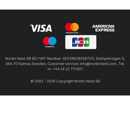
Nordic Nest AB (EU-VAT-Number: SE556628159701), Stämpelvägen 3,
394 70 Kalmar, Sweden, Customer service: info@nordicnest.com, Tel.
nr: +44 29 22 711 801
© 2002 - 2026 Copyright Nordic Nest AB