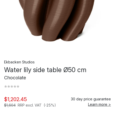
Ekbacken Studios
Water lily side table Ø50 cm
Chocolate
$1,202.45
30 day price guarantee
Learn more >
$1,604
RRP excl. VAT
(-25%)