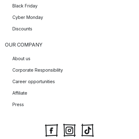
Black Friday
Cyber Monday
Discounts
OUR COMPANY
About us
Corporate Responsibility
Career opportunities
Affiliate
Press