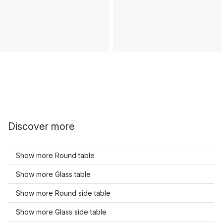
Discover more
Show more Round table
Show more Glass table
Show more Round side table
Show more Glass side table