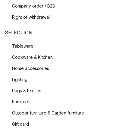
Company order / B2B
Right of withdrawal
SELECTION
Tableware
Cookware & Kitchen
Home accessories
Lighting
Rugs & textiles
Furniture
Outdoor furniture & Garden furniture
Gift card