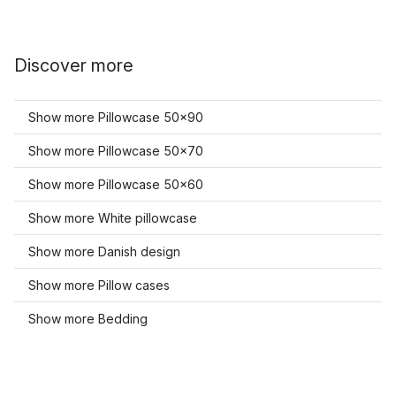
Discover more
Show more Pillowcase 50x90
Show more Pillowcase 50x70
Show more Pillowcase 50x60
Show more White pillowcase
Show more Danish design
Show more Pillow cases
Show more Bedding