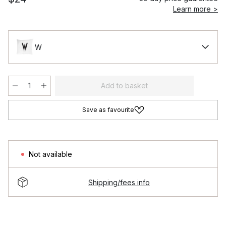
Learn more >
W
Add to basket
Save as favourite
Not available
Shipping/fees info