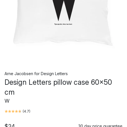
Arne Jacobsen
for
Design Letters
Design Letters pillow case 60x50
cm
W
(
4.7
)
$24
30 day price guarantee