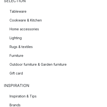
SELECTION
Tableware
Cookware & Kitchen
Home accessories
Lighting
Rugs & textiles
Furniture
Outdoor furniture & Garden furniture
Gift card
INSPIRATION
Inspiration & Tips
Brands