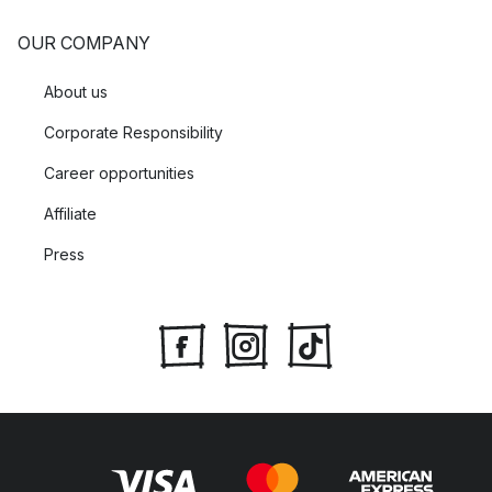
OUR COMPANY
About us
Corporate Responsibility
Career opportunities
Affiliate
Press