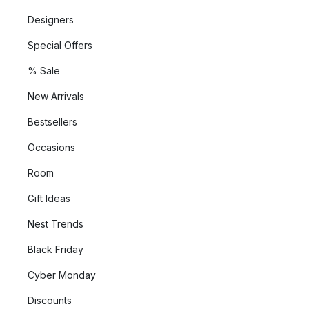
Designers
Special Offers
% Sale
New Arrivals
Bestsellers
Occasions
Room
Gift Ideas
Nest Trends
Black Friday
Cyber Monday
Discounts