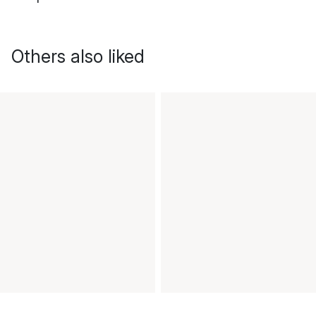
Others also liked