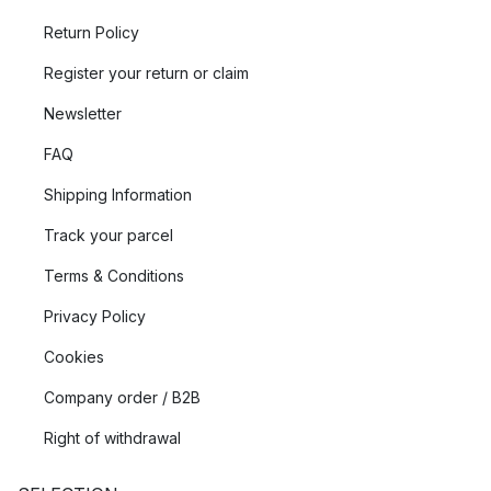
Return Policy
Register your return or claim
Newsletter
FAQ
Shipping Information
Track your parcel
Terms & Conditions
Privacy Policy
Cookies
Company order / B2B
Right of withdrawal