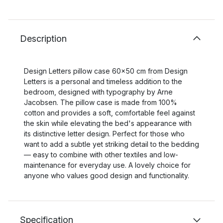
Description
Design Letters pillow case 60x50 cm from Design
Letters is a personal and timeless addition to the
bedroom, designed with typography by Arne
Jacobsen. The pillow case is made from 100%
cotton and provides a soft, comfortable feel against
the skin while elevating the bed's appearance with
its distinctive letter design. Perfect for those who
want to add a subtle yet striking detail to the bedding
— easy to combine with other textiles and low-
maintenance for everyday use. A lovely choice for
anyone who values good design and functionality.
Specification