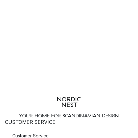
YOUR HOME FOR SCANDINAVIAN DESIGN
CUSTOMER SERVICE
Customer Service