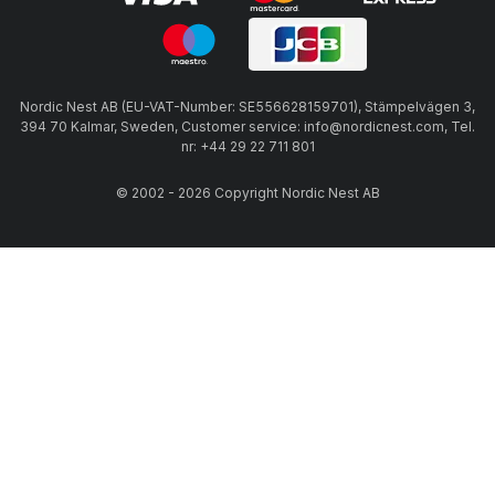
Nordic Nest AB (EU-VAT-Number: SE556628159701), Stämpelvägen 3,
394 70 Kalmar, Sweden, Customer service: info@nordicnest.com, Tel.
nr: +44 29 22 711 801
© 2002 - 2026 Copyright Nordic Nest AB