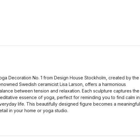
oga Decoration No. 1 from Design House Stockholm, created by the
enowned Swedish ceramicist Lisa Larson, offers a harmonious
alance between tension and relaxation. Each sculpture captures the
editative essence of yoga, perfect for reminding you to find calm in
veryday life. This beautifully designed figure becomes a meaningful
etail in your home or yoga studio.