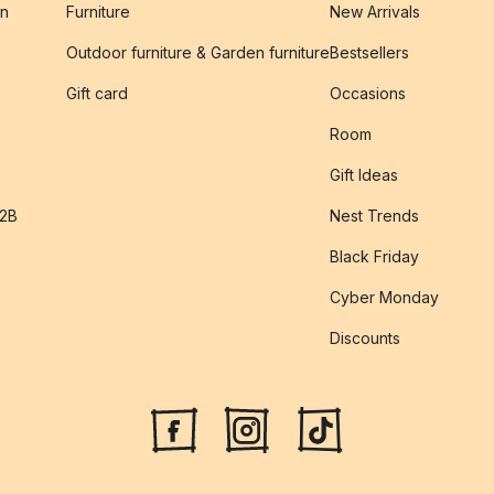
on
Furniture
New Arrivals
Outdoor furniture & Garden furniture
Bestsellers
s
Gift card
Occasions
Room
Gift Ideas
B2B
Nest Trends
Black Friday
Cyber Monday
Discounts