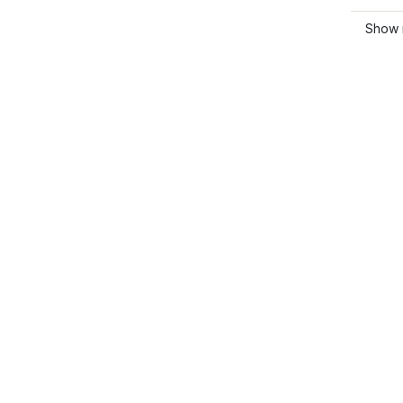
Show m