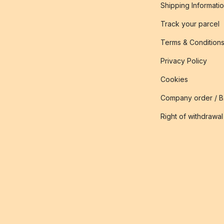
Shipping Informati
Track your parcel
Terms & Condition
Privacy Policy
Cookies
Company order / 
Right of withdrawal