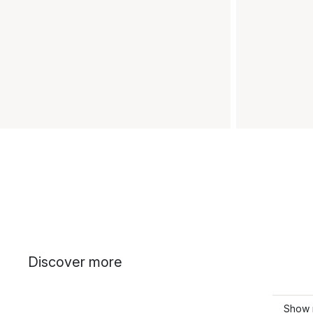
Discover more
Show m