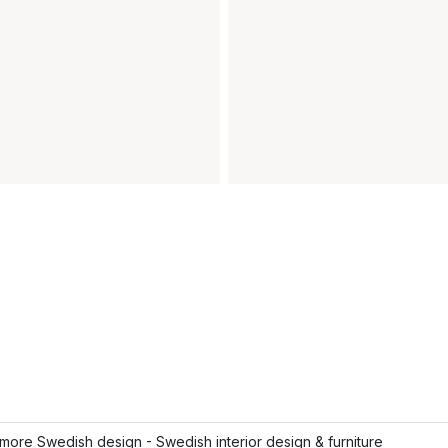
ore Swedish design - Swedish interior design & furniture