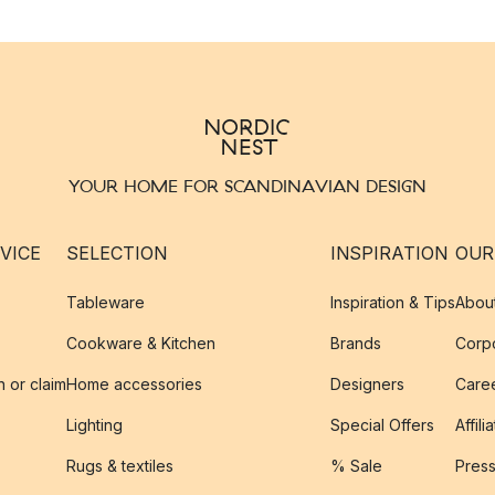
YOUR HOME FOR SCANDINAVIAN DESIGN
VICE
SELECTION
INSPIRATION
OUR
Tableware
Inspiration & Tips
Abou
Cookware & Kitchen
Brands
Corpo
n or claim
Home accessories
Designers
Caree
Lighting
Special Offers
Affili
Rugs & textiles
% Sale
Pres