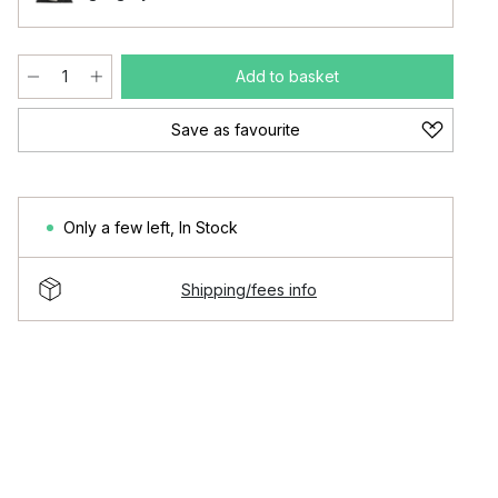
Add to basket
Save as favourite
Only a few left
,
In Stock
Shipping/fees info