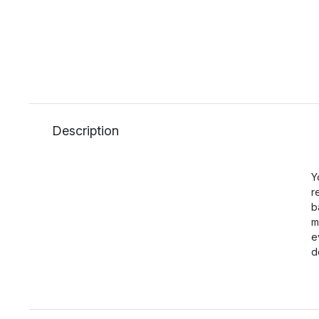
Description
Y
r
b
m
e
d