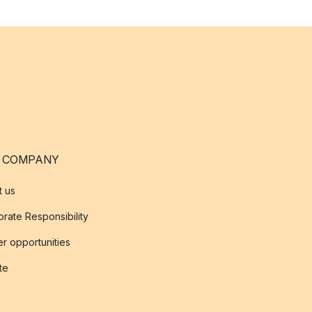
 COMPANY
t us
rate Responsibility
r opportunities
ate
s