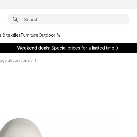
 & textiles
Furniture
Outdoor %
Weekend deals:
Special prices for a limited time
oga decoration no. 1