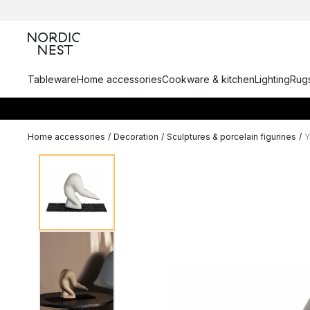
Tableware
Home accessories
Cookware & kitchen
Lighting
Rugs
Home accessories
/
Decoration
/
Sculptures & porcelain figurines
/
Y