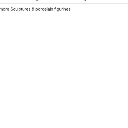
ore Sculptures & porcelain figurines