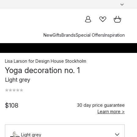
New
Gifts
Brands
Special Offers
Inspiration
Lisa Larson
for
Design House Stockholm
Yoga decoration no. 1
Light grey
$108
30 day price guarantee
Learn more >
Light grey