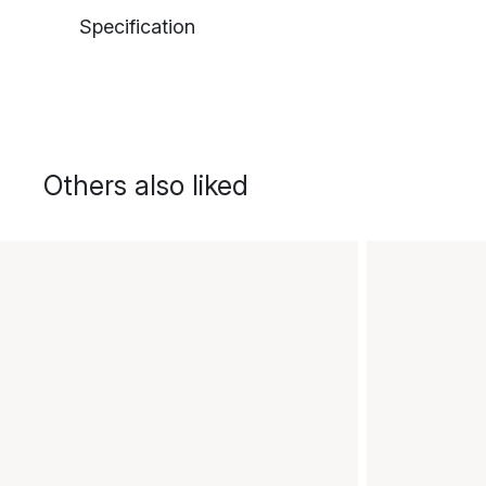
Specification
Others also liked