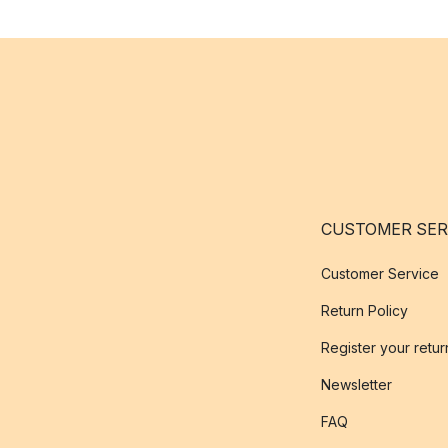
CUSTOMER SER
Customer Service
Return Policy
Register your retur
Newsletter
FAQ