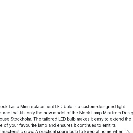
lock Lamp Mini replacement LED bulb is a custom-designed light
ource that fits only the new model of the Block Lamp Mini from Desi
ouse Stockholm. The tailored LED bulb makes it easy to extend the
ife of your favourite lamp and ensures it continues to emit its
haracteristic glow. A practical spare bulb to keep at home when it’s