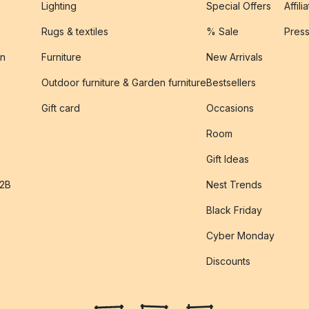
Lighting
Special Offers
Affili
Rugs & textiles
% Sale
Pres
on
Furniture
New Arrivals
Outdoor furniture & Garden furniture
Bestsellers
s
Gift card
Occasions
Room
Gift Ideas
B2B
Nest Trends
Black Friday
Cyber Monday
Discounts