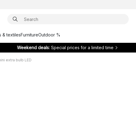
 & textiles
Furniture
Outdoor %
Weekend deals:
Special prices for a limited time
ni extra bulb LED