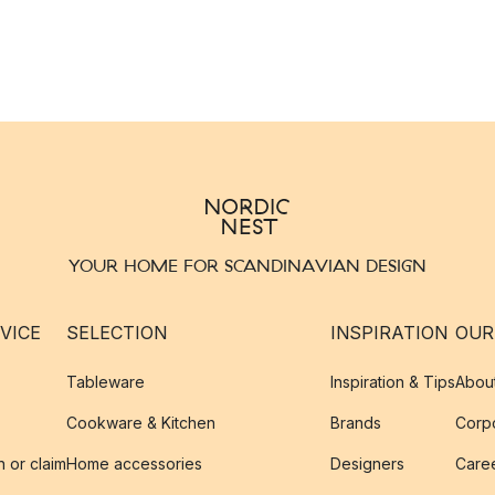
YOUR HOME FOR SCANDINAVIAN DESIGN
VICE
SELECTION
INSPIRATION
OUR
Tableware
Inspiration & Tips
Abou
Cookware & Kitchen
Brands
Corpo
n or claim
Home accessories
Designers
Caree