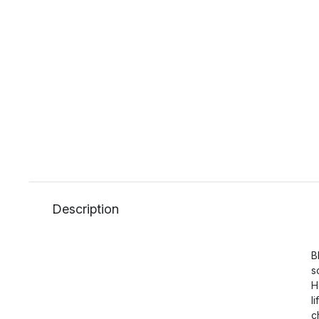
Description
B
s
H
l
c