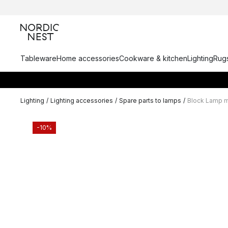
Tableware
Home accessories
Cookware & kitchen
Lighting
Rugs
Lighting
/
Lighting accessories
/
Spare parts to lamps
/
Block Lamp mi
-10%