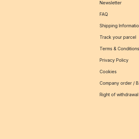
Newsletter
FAQ
Shipping Informati
Track your parcel
Terms & Condition
Privacy Policy
Cookies
Company order / 
Right of withdrawal