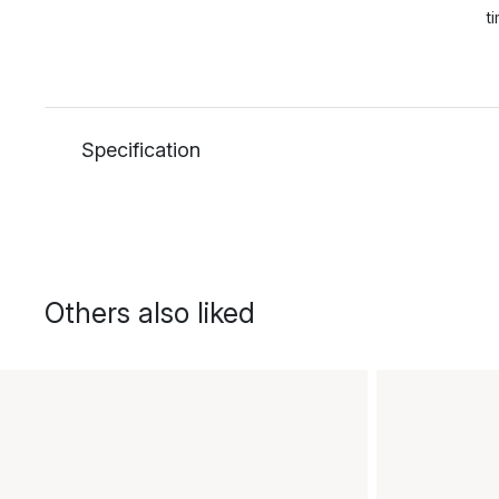
t
Specification
Others also liked