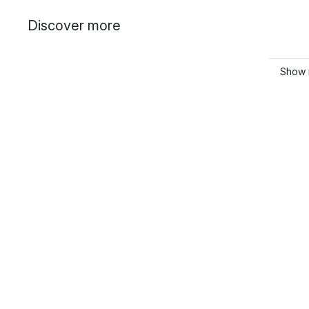
Discover more
Show 