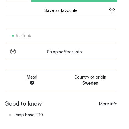
Save as favourite
In stock
Shipping/fees info
Metal
Country of origin
Sweden
Good to know
More info
Lamp base: E10