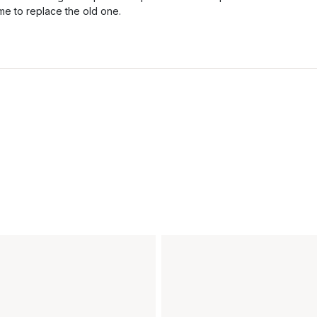
ime to replace the old one.