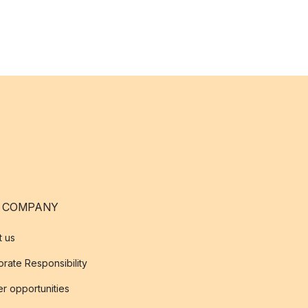
 COMPANY
t us
rate Responsibility
r opportunities