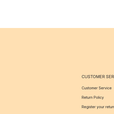
CUSTOMER SER
Customer Service
Return Policy
Register your retur