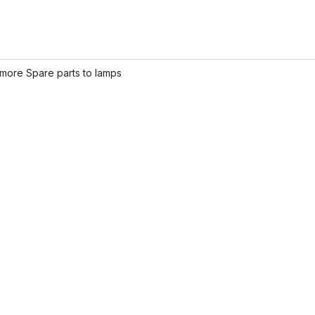
more Spare parts to lamps