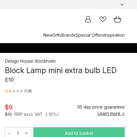
New
Gifts
Brands
Special Offers
Inspiration
Design House Stockholm
Block Lamp mini extra bulb LED
E10
(
1.8
)
$9
30 day price guarantee
Learn more >
$10
RRP excl. VAT
(-10%)
Add to basket