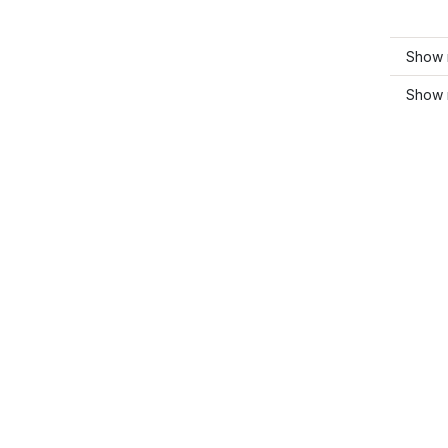
Show m
Show 