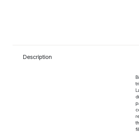
Description
B
t
L
d
p
c
r
t
f