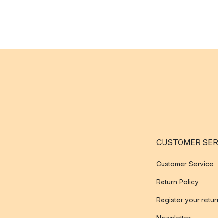
CUSTOMER SER
Customer Service
Return Policy
Register your retur
Newsletter