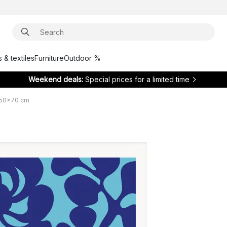
 & textiles
Furniture
Outdoor %
Weekend deals:
Special prices for a limited time
 50x70 cm