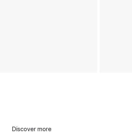
Discover more