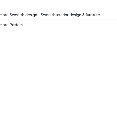
ore Swedish design - Swedish interior design & furniture
more Posters