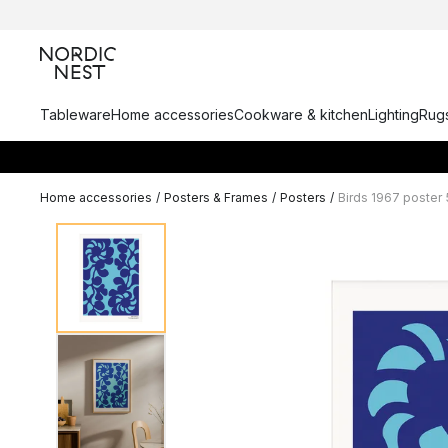
Tableware
Home accessories
Cookware & kitchen
Lighting
Rugs
Home accessories
/
Posters & Frames
/
Posters
/
Birds 1967 poster