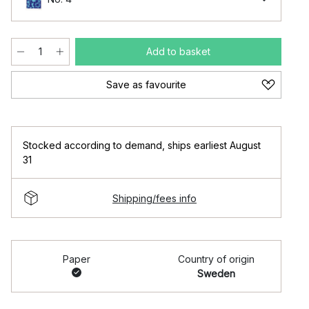
Add to basket
Save as favourite
Stocked according to demand
,
ships earliest August
31
Shipping/fees info
Paper
Country of origin
Sweden