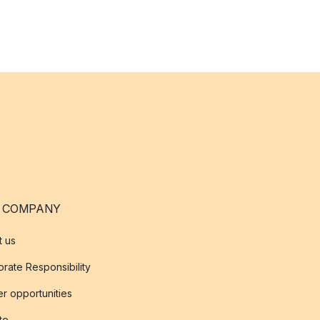
 COMPANY
t us
rate Responsibility
r opportunities
ate