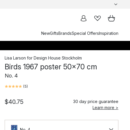
New
Gifts
Brands
Special Offers
Inspiration
Lisa Larson
for
Design House Stockholm
Birds 1967 poster 50x70 cm
No. 4
(
5
)
$40.75
30 day price guarantee
Learn more >
No. 4