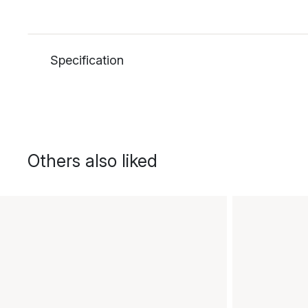
Specification
Others also liked