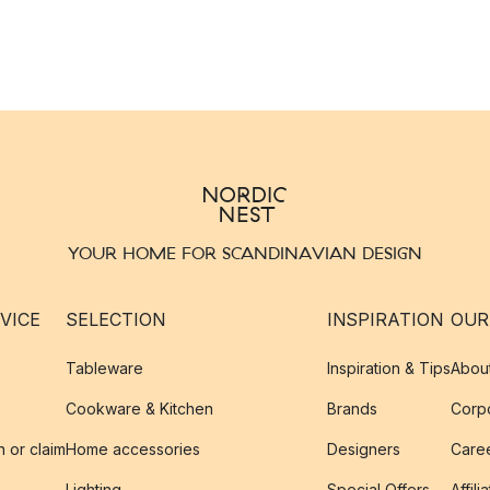
YOUR HOME FOR SCANDINAVIAN DESIGN
VICE
SELECTION
INSPIRATION
OUR
Tableware
Inspiration & Tips
Abou
Cookware & Kitchen
Brands
Corpo
n or claim
Home accessories
Designers
Caree
Lighting
Special Offers
Affili