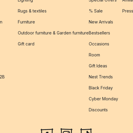
Rugs & textiles
% Sale
Pres
on
Furniture
New Arrivals
Outdoor furniture & Garden furniture
Bestsellers
s
Gift card
Occasions
Room
Gift Ideas
B2B
Nest Trends
Black Friday
Cyber Monday
Discounts