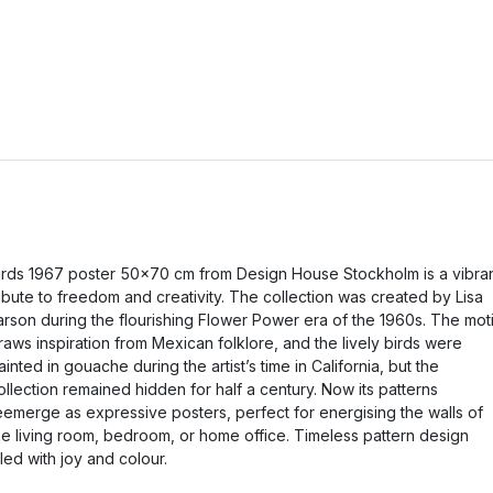
irds 1967 poster 50x70 cm from Design House Stockholm is a vibra
ribute to freedom and creativity. The collection was created by Lisa
arson during the flourishing Flower Power era of the 1960s. The moti
raws inspiration from Mexican folklore, and the lively birds were
ainted in gouache during the artist’s time in California, but the
ollection remained hidden for half a century. Now its patterns
eemerge as expressive posters, perfect for energising the walls of
he living room, bedroom, or home office. Timeless pattern design
illed with joy and colour.