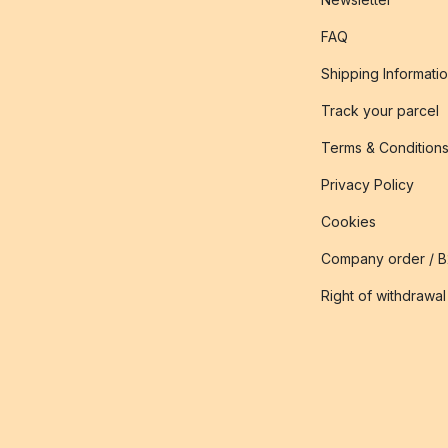
FAQ
Shipping Informati
Track your parcel
Terms & Condition
Privacy Policy
Cookies
Company order / 
Right of withdrawal