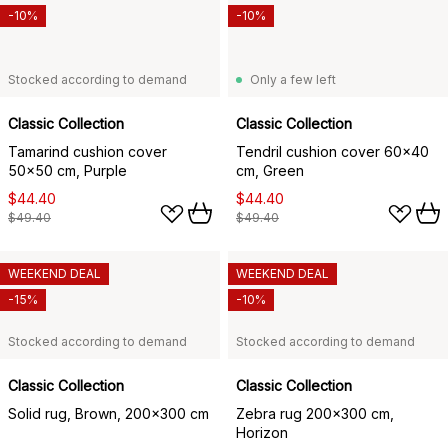
-10%
-10%
Stocked according to demand
Only a few left
Classic Collection
Classic Collection
Tamarind cushion cover
Tendril cushion cover 60x40
50x50 cm, Purple
cm, Green
$44.40
$44.40
$49.40
$49.40
WEEKEND DEAL
WEEKEND DEAL
-15%
-10%
Stocked according to demand
Stocked according to demand
Classic Collection
Classic Collection
Solid rug, Brown, 200x300 cm
Zebra rug 200x300 cm,
Horizon