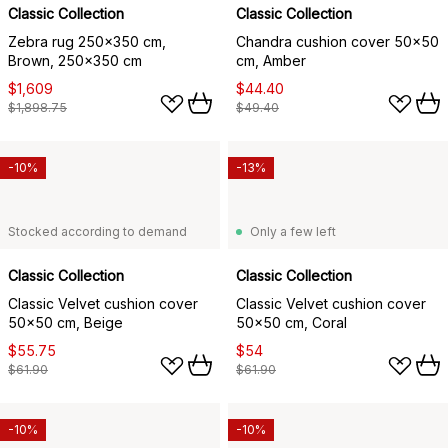
Classic Collection
Classic Collection
Zebra rug 250x350 cm,
Chandra cushion cover 50x50
Brown, 250x350 cm
cm, Amber
$1,609
$44.40
$1,898.75
$49.40
-10%
-13%
Stocked according to demand
Only a few left
Classic Collection
Classic Collection
Classic Velvet cushion cover
Classic Velvet cushion cover
50x50 cm, Beige
50x50 cm, Coral
$55.75
$54
$61.90
$61.90
-10%
-10%