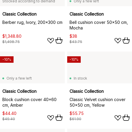
Stocked according to demand
Only a few left
Classic Collection
Classic Collection
Berber rug, Ivory, 200x300 cm
Bell cushion cover 50x50 cm,
Mocha
$1,348.80
$38
$1,498.75
$43.75
-10%
-10%
Only a few left
In stock
Classic Collection
Classic Collection
Block cushion cover 40x60
Classic Velvet cushion cover
cm, Amber
50x50 cm, Yellow
$44.40
$55.75
$49.40
$61.90