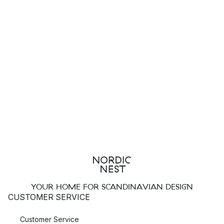
Top 3 products from Classic Collection
Casablanca cushion
Copenhagen cushion
Merino
carpet
What characterises Classic Collection
designs?
Classic Collection products can be characterised by their
strong clean lines and minimalist Scandinavian style. Their
products have exceptional quality which endures the text of
time.
How to care for your Classic Collection rugs
YOUR HOME FOR SCANDINAVIAN DESIGN
CUSTOMER SERVICE
To keep your Classic Collection carpet in good condition, you
should make sure to follow the care instructions provided.
Customer Service