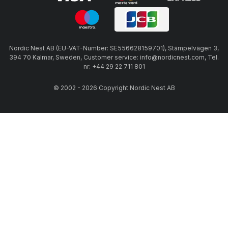
Nordic Nest AB (EU-VAT-Number: SE556628159701), Stämpelvägen 3,
394 70 Kalmar, Sweden, Customer service: info@nordicnest.com, Tel.
nr: +44 29 22 711 801
© 2002 - 2026 Copyright Nordic Nest AB