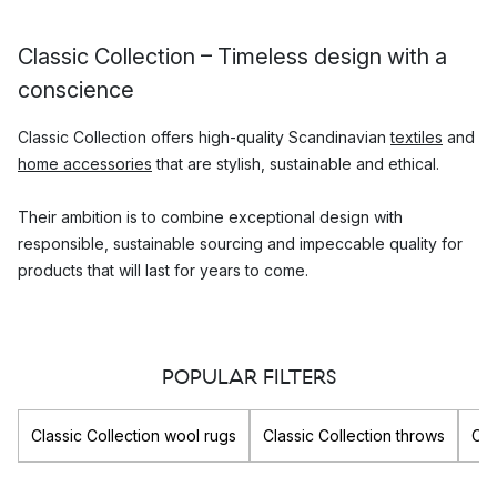
Classic Collection – Timeless design with a
conscience
Classic Collection offers high-quality Scandinavian
textiles
and
home accessories
that are stylish, sustainable and ethical.
Their ambition is to combine exceptional design with
responsible, sustainable sourcing and impeccable quality for
products that will last for years to come.
Which Classic Collection products are the
most popular?
POPULAR FILTERS
Classic Collection are best known for their high-quality rugs
which are hand-made and naturally dyed. Their assortment
Classic Collection wool rugs
Classic Collection throws
Cla
also includes many other beautiful designs such as
cushion
covers
,
throws
and small
decorative accessories
for the home.