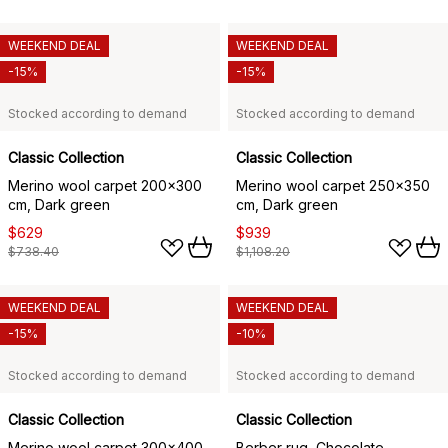
WEEKEND DEAL
WEEKEND DEAL
-15%
-15%
Stocked according to demand
Stocked according to demand
Classic Collection
Classic Collection
Merino wool carpet 200x300
Merino wool carpet 250x350
cm, Dark green
cm, Dark green
$629
$939
$738.40
$1,108.20
WEEKEND DEAL
WEEKEND DEAL
-15%
-10%
Stocked according to demand
Stocked according to demand
Classic Collection
Classic Collection
Merino wool carpet 300x400
Berber rug, Chocolate,