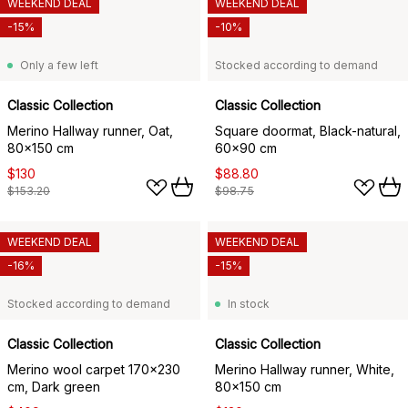
WEEKEND DEAL
WEEKEND DEAL
-15%
-10%
Only a few left
Stocked according to demand
Classic Collection
Classic Collection
Merino Hallway runner, Oat,
Square doormat, Black-natural,
80x150 cm
60x90 cm
$130
$88.80
$153.20
$98.75
WEEKEND DEAL
WEEKEND DEAL
-16%
-15%
Stocked according to demand
In stock
Classic Collection
Classic Collection
Merino wool carpet 170x230
Merino Hallway runner, White,
cm, Dark green
80x150 cm