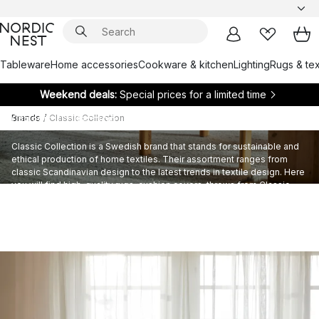
Tableware
Home accessories
Cookware & kitchen
Lighting
Rugs & tex
Weekend deals:
Special prices for a limited time
Classic Collection
Brands
/
Classic Collection
Classic Collection is a Swedish brand that stands for sustainable and
ethical production of home textiles. Their assortment ranges from
classic Scandinavian design to the latest trends in textile design. Here
you will find high-quality rugs, cushion covers, throws from Classic
Collection.