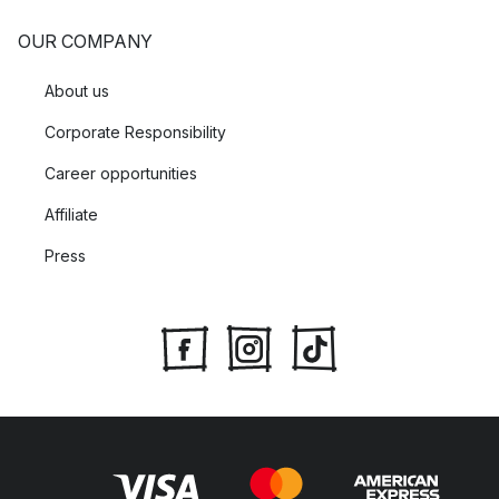
OUR COMPANY
About us
Corporate Responsibility
Career opportunities
Affiliate
Press