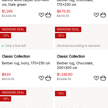
cm, Dark green
170x230 cm
$1,299
$876.30
$1,530.70
$973.75
WEEKEND DEAL
WEEKEND DEAL
-13%
-10%
Only a few left
Stocked according to demand
Classic Collection
Classic Collection
Berber rug, Ivory, 170x230 cm
Berber rug, Chocolate,
200x300 cm
$849
$1,348.80
$973.75
$1,498.75
WEEKEND DEAL
-13%
-10%