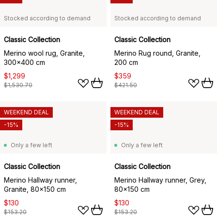
Stocked according to demand
Stocked according to demand
Classic Collection
Classic Collection
Merino wool rug, Granite,
Merino Rug round, Granite,
300x400 cm
200 cm
$1,299
$359
$1,530.70
$421.50
WEEKEND DEAL
WEEKEND DEAL
-15%
-15%
Only a few left
Only a few left
Classic Collection
Classic Collection
Merino Hallway runner,
Merino Hallway runner, Grey,
Granite, 80x150 cm
80x150 cm
$130
$130
$153.20
$153.20