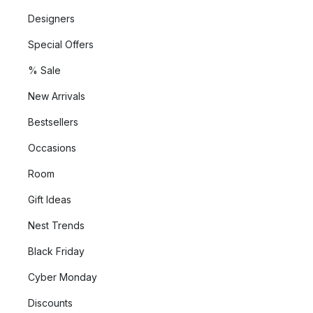
sustainable way that takes both humans and the environment
Designers
into consideration.
Special Offers
Their rugs and carpets are ethically made and support the
% Sale
Care & Fair industry initiative against child labour.
New Arrivals
In addition, Classic Care textiles are OEKO-TEX certified, which
Bestsellers
means that they free of dangerous chemicals.
Occasions
Room
Gift Ideas
Nest Trends
Black Friday
Cyber Monday
Discounts