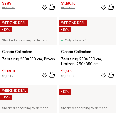
$989
$1,180.10
$1,161.25
$1,311.25
WEEKEND DEAL
WEEKEND DEAL
-10%
-15%
Stocked according to demand
Only a few left
Classic Collection
Classic Collection
Zebra rug 200x300 cm, Brown
Zebra rug 250x350 cm,
Horizon, 250x350 cm
$1,180.10
$1,609
$1,311.25
$1,898.75
WEEKEND DEAL
-10%
-15%
Stocked according to demand
Stocked according to demand