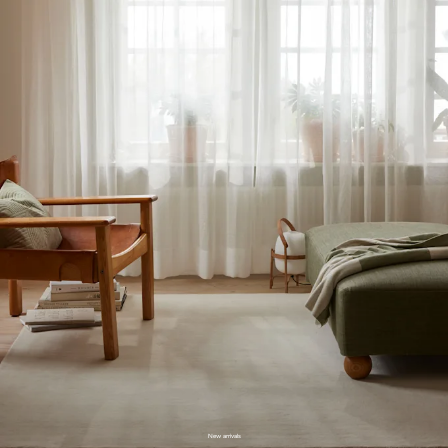
New arrivals