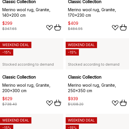
Classic Collection
Classic Collection
Merino wool rug, Granite,
Merino wool rug, Granite,
140x200 cm
170x230 cm
$299
$409
$347.65
$484.95
WEEKEND DEAL
WEEKEND DEAL
-15%
-15%
Stocked according to demand
Stocked according to demand
Classic Collection
Classic Collection
Merino wool rug, Granite,
Merino wool rug, Granite,
200x300 cm
250x350 cm
$629
$939
$738.40
$1,108.20
WEEKEND DEAL
WEEKEND DEAL
-15%
-15%