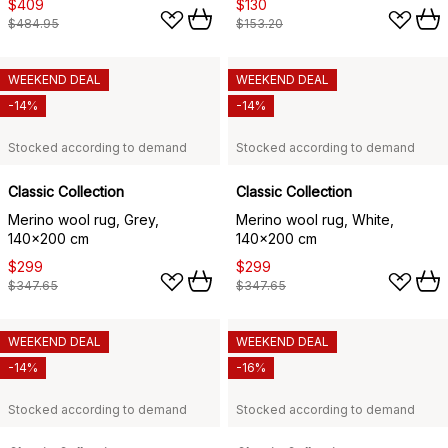
$409
$130
$484.95
$153.20
WEEKEND DEAL
WEEKEND DEAL
-14%
-14%
Stocked according to demand
Stocked according to demand
Classic Collection
Classic Collection
Merino wool rug, Grey,
Merino wool rug, White,
140x200 cm
140x200 cm
$299
$299
$347.65
$347.65
WEEKEND DEAL
WEEKEND DEAL
-14%
-16%
Stocked according to demand
Stocked according to demand