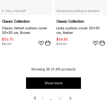
Only a few left
Stocked according to demand
Classic Collection
Classic Collection
Classic Velvet cushion cover
Lines cushion cover 50x50
50x50 cm, Brown
cm, Amber
$55.75
$44.40
$61.90
$49.40
Showing 36 of 410 products
Show more
1
2
...
12