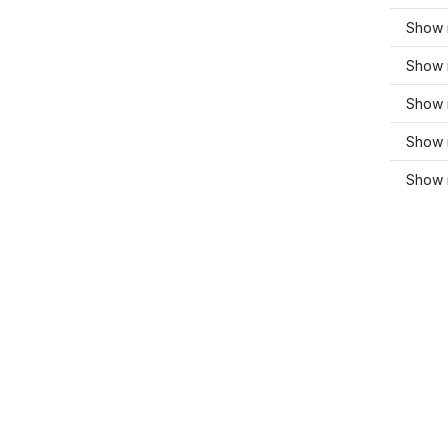
Show 
Show 
Show 
Show 
Show 