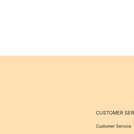
CUSTOMER SER
Customer Service