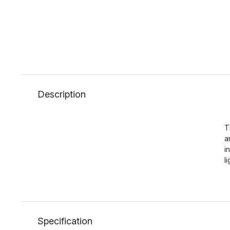
Description
T
a
i
l
Specification