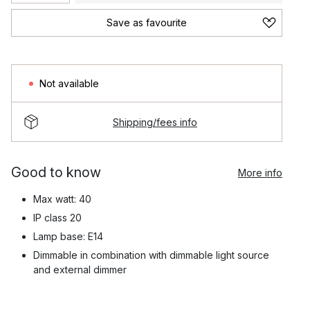
Save as favourite
Not available
Shipping/fees info
Good to know
More info
Max watt: 40
IP class 20
Lamp base: E14
Dimmable in combination with dimmable light source
and external dimmer