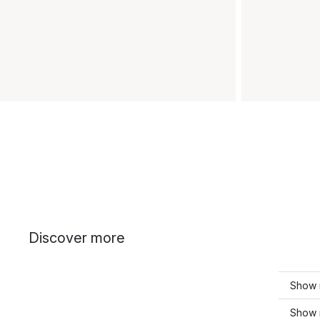
Discover more
Show 
Show m