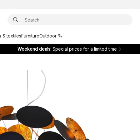
 & textiles
Furniture
Outdoor %
Weekend deals:
Special prices for a limited time