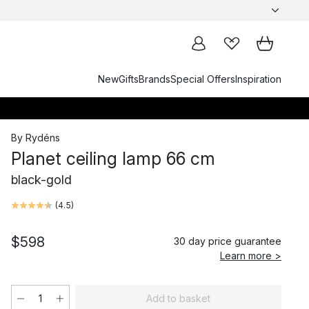
New
Gifts
Brands
Special Offers
Inspiration
By Rydéns
Planet ceiling lamp 66 cm
black-gold
(
4.5
)
$598
30 day price guarantee
Learn more >
Add to basket