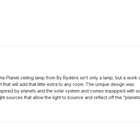
he Planet ceiling lamp from By Rydéns isn’t only a lamp, but a work 
rt that will add that little extra to any room. The unique design was
nspired by planets and the solar system and comes equipped with si
ight sources that allow the light to bounce and reflect off the “planets