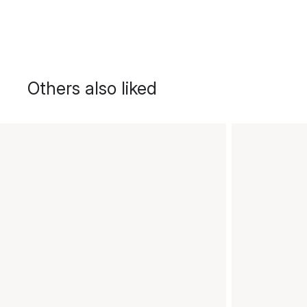
Others also liked