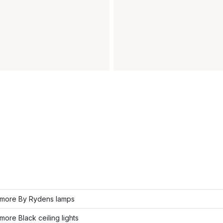
more By Rydens lamps
ore Black ceiling lights