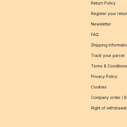
Return Policy
Register your retur
Newsletter
FAQ
Shipping Informati
Track your parcel
Terms & Condition
Privacy Policy
Cookies
Company order / 
Right of withdrawal