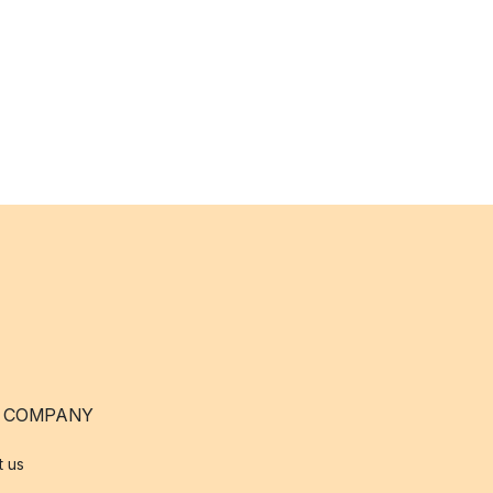
 COMPANY
t us