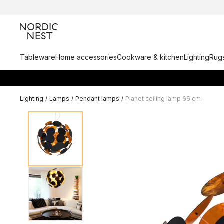
Tableware
Home accessories
Cookware & kitchen
Lighting
Rugs
Lighting
/
Lamps
/
Pendant lamps
/
Planet ceiling lamp 66 cm