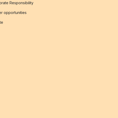
rate Responsibility
r opportunities
ate
s