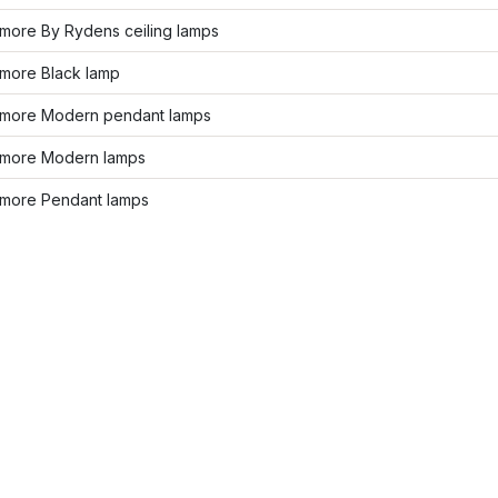
more By Rydens ceiling lamps
more Black lamp
more Modern pendant lamps
more Modern lamps
more Pendant lamps