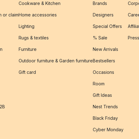
Cookware & Kitchen
Brands
Corpo
n or claim
Home accessories
Designers
Caree
Lighting
Special Offers
Affili
Rugs & textiles
% Sale
Pres
on
Furniture
New Arrivals
Outdoor furniture & Garden furniture
Bestsellers
s
Gift card
Occasions
Room
Gift Ideas
B2B
Nest Trends
Black Friday
Cyber Monday