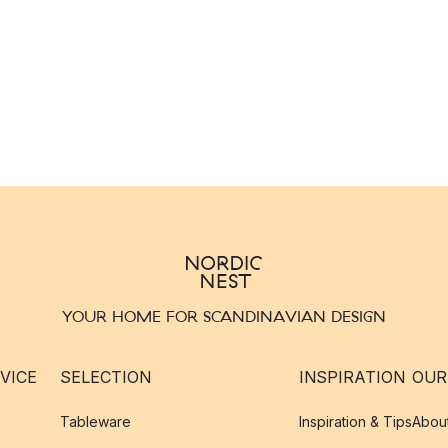
YOUR HOME FOR SCANDINAVIAN DESIGN
VICE
SELECTION
INSPIRATION
OUR
Tableware
Inspiration & Tips
Abou