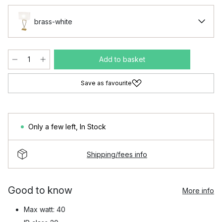
brass-white
Add to basket
Save as favourite
Only a few left
,
In Stock
Shipping/fees info
Good to know
More info
Max watt: 40