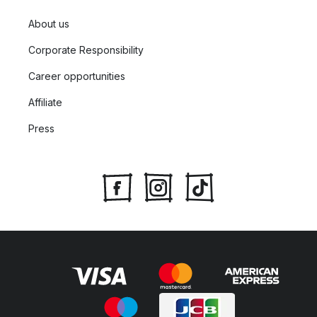
About us
Corporate Responsibility
Career opportunities
Affiliate
Press