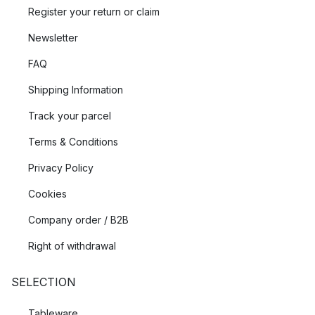
Register your return or claim
Newsletter
FAQ
Shipping Information
Track your parcel
Terms & Conditions
Privacy Policy
Cookies
Company order / B2B
Right of withdrawal
SELECTION
Tableware