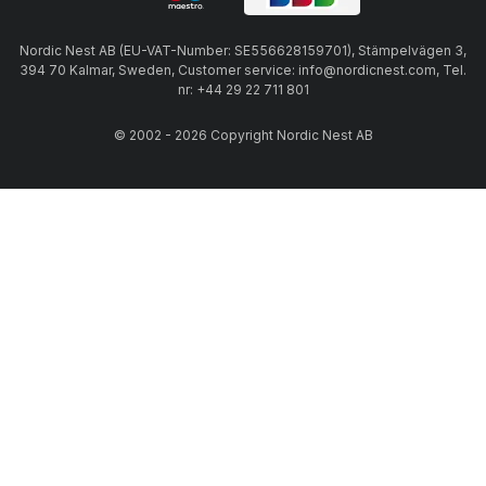
Nordic Nest AB (EU-VAT-Number: SE556628159701), Stämpelvägen 3,
394 70 Kalmar, Sweden, Customer service: info@nordicnest.com, Tel.
nr: +44 29 22 711 801
© 2002 - 2026 Copyright Nordic Nest AB