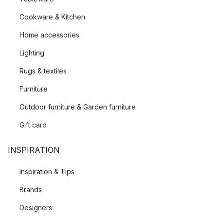
Cookware & Kitchen
Home accessories
Lighting
Rugs & textiles
Furniture
Outdoor furniture & Garden furniture
Gift card
INSPIRATION
Inspiration & Tips
Brands
Designers