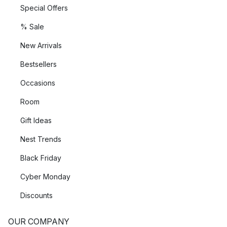
Special Offers
% Sale
New Arrivals
Bestsellers
Occasions
Room
Gift Ideas
Nest Trends
Black Friday
Cyber Monday
Discounts
OUR COMPANY