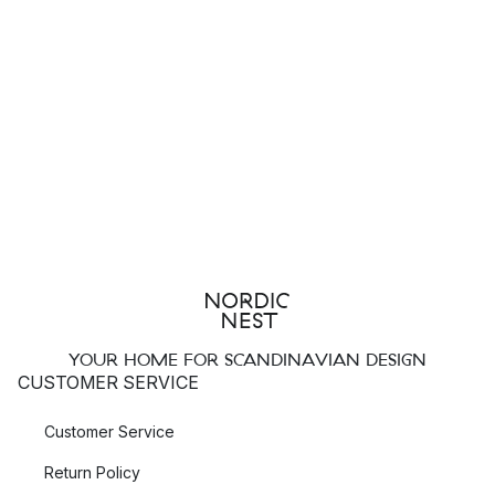
YOUR HOME FOR SCANDINAVIAN DESIGN
CUSTOMER SERVICE
Customer Service
Return Policy