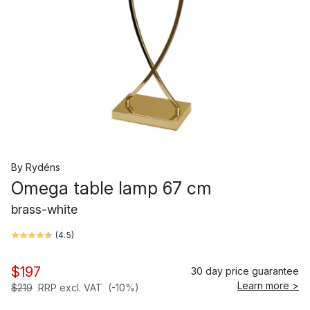
By Rydéns
Omega table lamp 67 cm
brass-white
(
4.5
)
$197
30 day price guarantee
Learn more >
$219
RRP excl. VAT
(-10%)