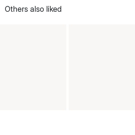
Others also liked