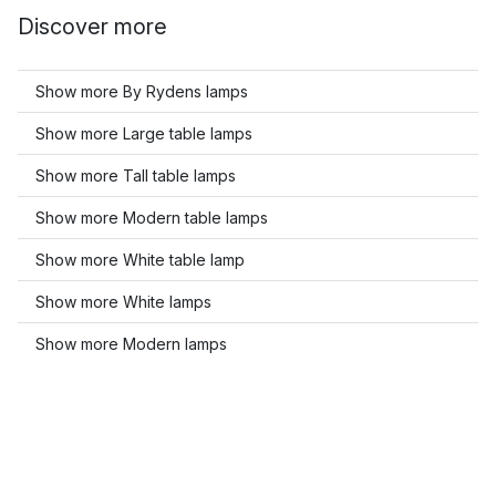
Discover more
Show more By Rydens lamps
Show more Large table lamps
Show more Tall table lamps
Show more Modern table lamps
Show more White table lamp
Show more White lamps
Show more Modern lamps