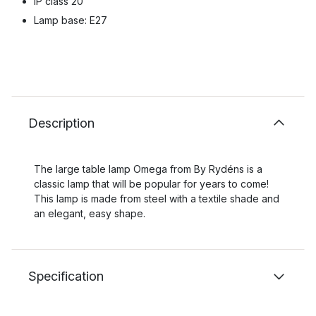
IP class 20
Lamp base: E27
Description
The large table lamp Omega from By Rydéns is a
classic lamp that will be popular for years to come!
This lamp is made from steel with a textile shade and
an elegant, easy shape.
Specification