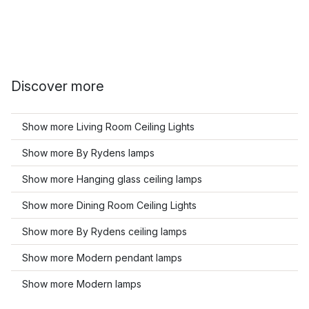
Discover more
Show more Living Room Ceiling Lights
Show more By Rydens lamps
Show more Hanging glass ceiling lamps
Show more Dining Room Ceiling Lights
Show more By Rydens ceiling lamps
Show more Modern pendant lamps
Show more Modern lamps