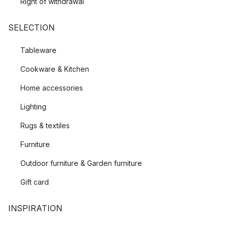
Right of withdrawal
SELECTION
Tableware
Cookware & Kitchen
Home accessories
Lighting
Rugs & textiles
Furniture
Outdoor furniture & Garden furniture
Gift card
INSPIRATION