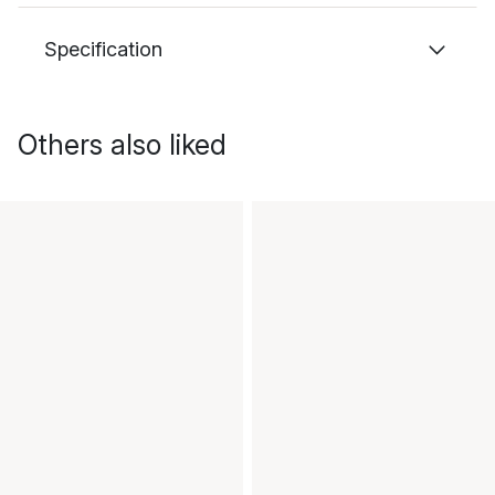
Specification
Others also liked