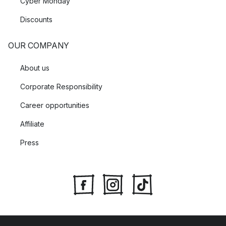
Cyber Monday
Discounts
OUR COMPANY
About us
Corporate Responsibility
Career opportunities
Affiliate
Press