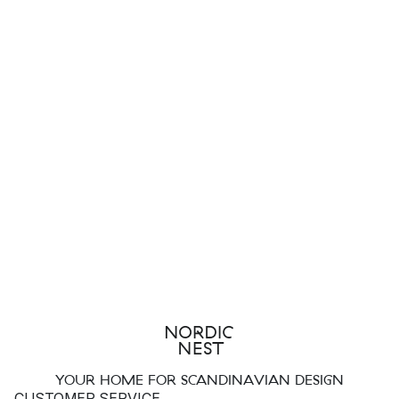
YOUR HOME FOR SCANDINAVIAN DESIGN
CUSTOMER SERVICE