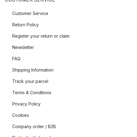
Customer Service
Return Policy
Register your return or claim
Newsletter
FAQ
Shipping Information
Track your parcel
Terms & Conditions
Privacy Policy
Cookies
Company order / B2B