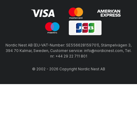
Nordic Nest AB (EU-VAT-Number: SE556628159701), Stämpelvägen 3,
394 70 Kalmar, Sweden, Customer service: info@nordicnest.com, Tel.
nr: +44 29 22 711 801
© 2002 - 2026 Copyright Nordic Nest AB