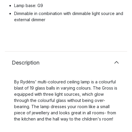
Lamp base: G9
Dimmable in combination with dimmable light source and
external dimmer
Description
By Rydéns' multi-coloured ceiling lamp is a colourful
blast of 19 glass balls in varying colours. The Gross is
equipped with three light sources, which glow
through the colourful glass without being over-
bearing. The lamp dresses your room like a small
piece of jewellery and looks great in all rooms- from
the kitchen and the hall way to the children's room!