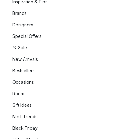
Inspiration & Tips
Brands
Designers
Special Offers
% Sale
New Arrivals
Bestsellers
Occasions
Room
Gift Ideas
Nest Trends
Black Friday