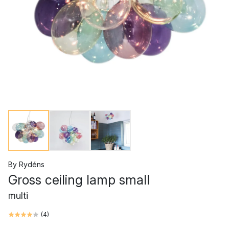
By Rydéns
Gross ceiling lamp small
multi
(
4
)