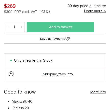
$269
30 day price guarantee
Learn more >
$309
RRP excl. VAT
(-13%)
Add to basket
Save as favourite
Only a few left
,
In Stock
Shipping/fees info
Good to know
More info
Max watt: 40
IP class 20