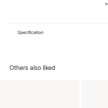
l
Specification
Others also liked