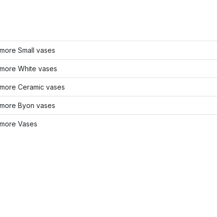
more Small vases
more White vases
more Ceramic vases
more Byon vases
more Vases