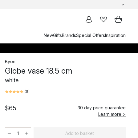
New
Gifts
Brands
Special Offers
Inspiration
Byon
Globe vase 18.5 cm
white
(
5
)
$65
30 day price guarantee
Learn more >
Add to basket