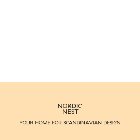
YOUR HOME FOR SCANDINAVIAN DESIGN