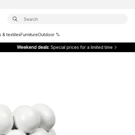
 & textiles
Furniture
Outdoor %
Weekend deals:
Special prices for a limited time