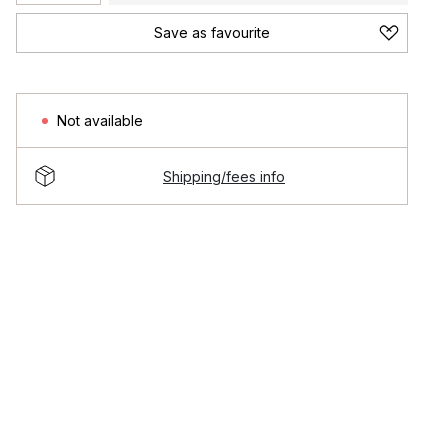
Save as favourite
Not available
Shipping/fees info