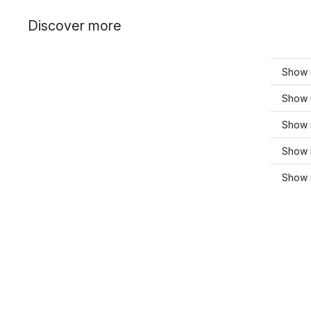
Discover more
Show 
Show 
Show 
Show 
Show 