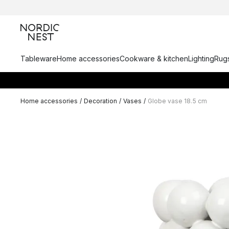
Tableware
Home accessories
Cookware & kitchen
Lighting
Rugs
Home accessories
/
Decoration
/
Vases
/
Globe vase 18.5 cm