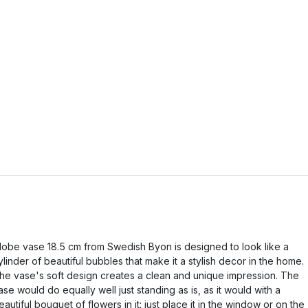
lobe vase 18.5 cm from Swedish Byon is designed to look like a
ylinder of beautiful bubbles that make it a stylish decor in the home.
he vase's soft design creates a clean and unique impression. The
ase would do equally well just standing as is, as it would with a
eautiful bouquet of flowers in it: just place it in the window or on the