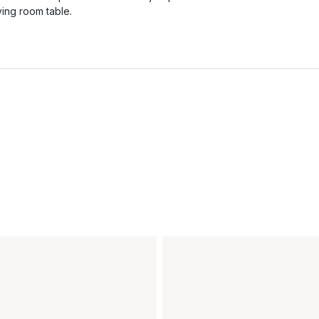
iving room table.