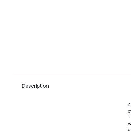
Description
G
c
T
v
b