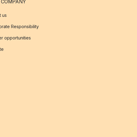
 COMPANY
t us
rate Responsibility
r opportunities
ate
s