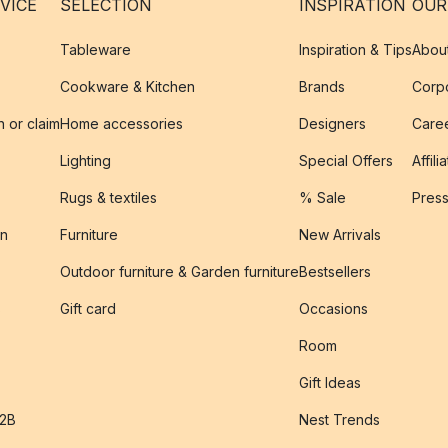
VICE
SELECTION
INSPIRATION
OUR
Tableware
Inspiration & Tips
Abou
Cookware & Kitchen
Brands
Corpo
n or claim
Home accessories
Designers
Caree
Lighting
Special Offers
Affili
Rugs & textiles
% Sale
Pres
on
Furniture
New Arrivals
Outdoor furniture & Garden furniture
Bestsellers
s
Gift card
Occasions
Room
Gift Ideas
B2B
Nest Trends