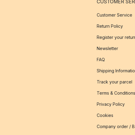
CUSTOMER SER
Customer Service
Return Policy
Register your retur
Newsletter
FAQ
Shipping Informati
Track your parcel
Terms & Condition
Privacy Policy
Cookies
Company order / 