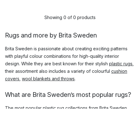
Showing 0 of 0 products
Rugs and more by Brita Sweden
Brita Sweden is passionate about creating exciting patterns
with playful colour combinations for high-quality interior
design. While they are best known for their stylish
plastic rugs
,
their assortment also includes a variety of colourful
cushion
covers
,
wool blankets and throws
.
What are Brita Sweden’s most popular rugs?
The most popular plastic rug collections from Brita Sweden
include:
Seasons
Rita