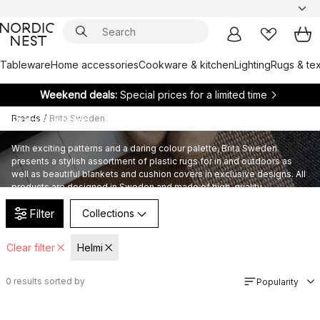
Tableware
Home accessories
Cookware & kitchen
Lighting
Rugs & tex
Weekend deals:
Special prices for a limited time
Brands
/
Brita Sweden
Brita Sweden
With exciting patterns and a daring colour palette, Brita Sweden
presents a stylish assortment of plastic rugs for in and outdoors as
well as beautiful blankets and cushion covers in exclusive designs. All
products are designed in Sweden and made of high-quality
sustainable materials.
Filter
Collections
Clear filter
Helmi
0
results sorted by
Popularity