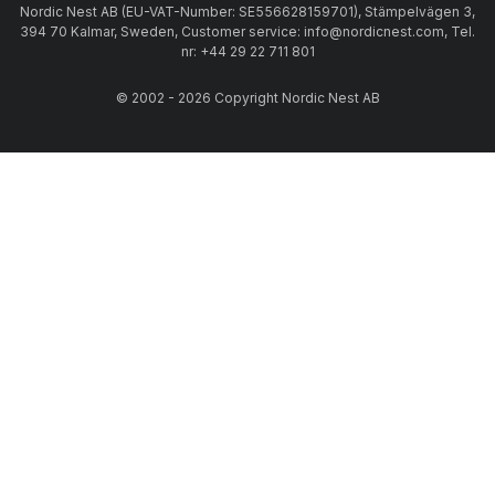
Nordic Nest AB (EU-VAT-Number: SE556628159701), Stämpelvägen 3,
394 70 Kalmar, Sweden, Customer service: info@nordicnest.com, Tel.
nr: +44 29 22 711 801
© 2002 - 2026 Copyright Nordic Nest AB