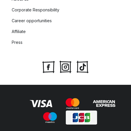
Corporate Responsibility
Career opportunities
Affiliate
Press