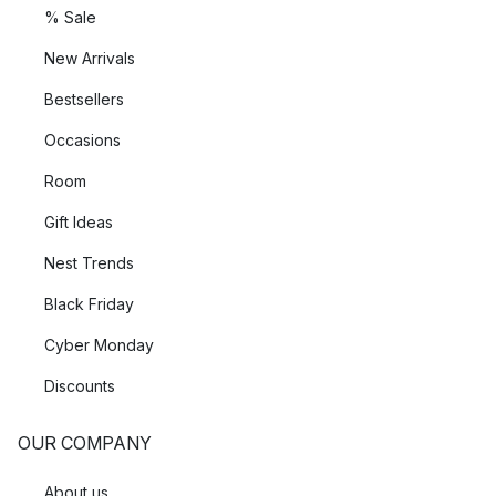
% Sale
New Arrivals
Bestsellers
Occasions
Room
Gift Ideas
Nest Trends
Black Friday
Cyber Monday
Discounts
OUR COMPANY
About us