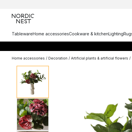
Tableware
Home accessories
Cookware & kitchen
Lighting
Rugs
Home accessories
/
Decoration
/
Artificial plants & artificial flowers
/