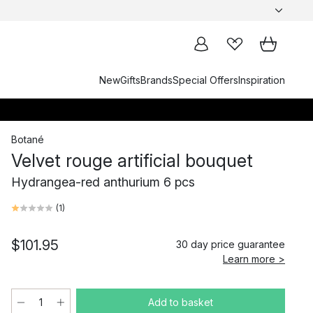
New
Gifts
Brands
Special Offers
Inspiration
Botané
Velvet rouge artificial bouquet
Hydrangea-red anthurium 6 pcs
(
1
)
$101.95
30 day price guarantee
Learn more >
Add to basket