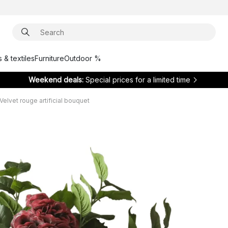
 & textiles
Furniture
Outdoor %
Weekend deals:
Special prices for a limited time
Velvet rouge artificial bouquet