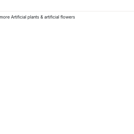
ore Artificial plants & artificial flowers