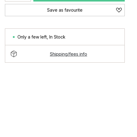
Save as favourite
Only a few left
,
In Stock
Shipping/fees info