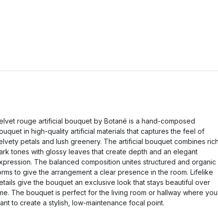
elvet rouge artificial bouquet by Botané is a hand-composed
ouquet in high-quality artificial materials that captures the feel of
elvety petals and lush greenery. The artificial bouquet combines ric
ark tones with glossy leaves that create depth and an elegant
xpression. The balanced composition unites structured and organic
orms to give the arrangement a clear presence in the room. Lifelike
etails give the bouquet an exclusive look that stays beautiful over
ime. The bouquet is perfect for the living room or hallway where you
ant to create a stylish, low-maintenance focal point.