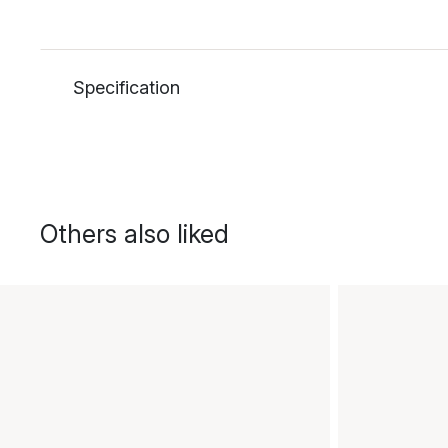
Specification
Others also liked