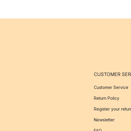
CUSTOMER SER
Customer Service
Return Policy
Register your retur
Newsletter
FAQ