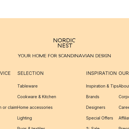
YOUR HOME FOR SCANDINAVIAN DESIGN
VICE
SELECTION
INSPIRATION
OUR
Tableware
Inspiration & Tips
Abou
Cookware & Kitchen
Brands
Corpo
n or claim
Home accessories
Designers
Caree
Lighting
Special Offers
Affili
Rugs & textiles
% Sale
Pres