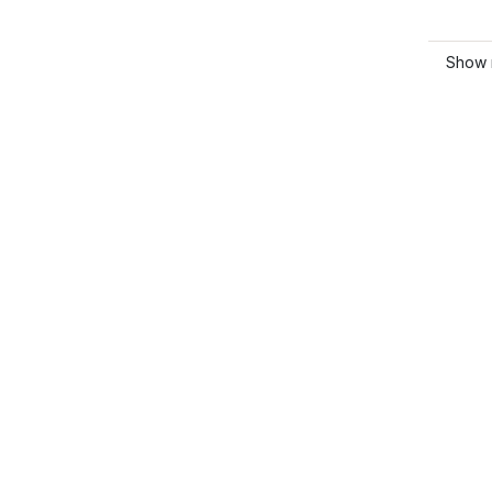
Show m