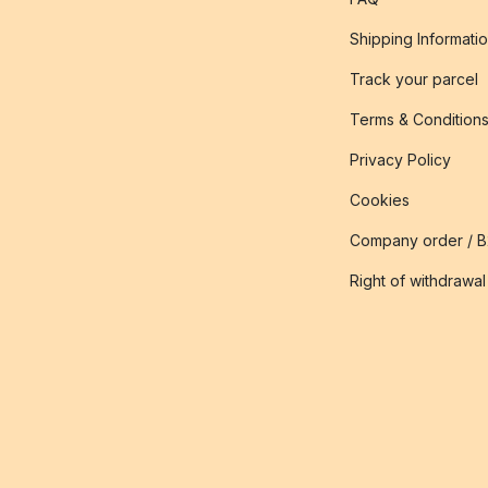
Shipping Informati
Track your parcel
Terms & Condition
Privacy Policy
Cookies
Company order / 
Right of withdrawal