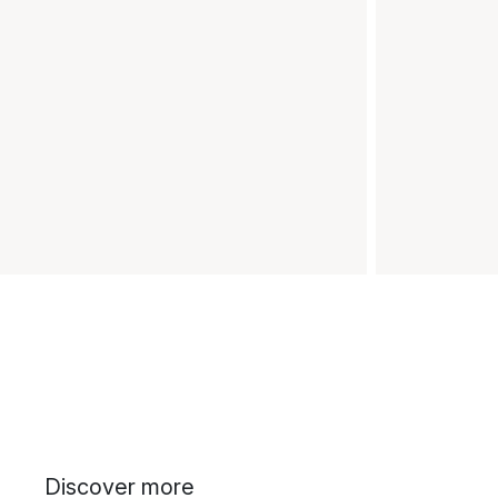
Discover more