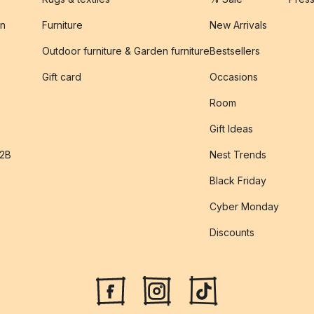
on
Furniture
New Arrivals
Outdoor furniture & Garden furniture
Bestsellers
s
Gift card
Occasions
Room
Gift Ideas
B2B
Nest Trends
Black Friday
Cyber Monday
Discounts