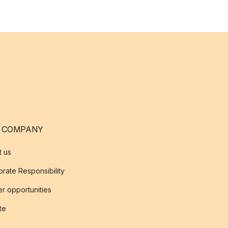
 COMPANY
t us
rate Responsibility
r opportunities
ate
s