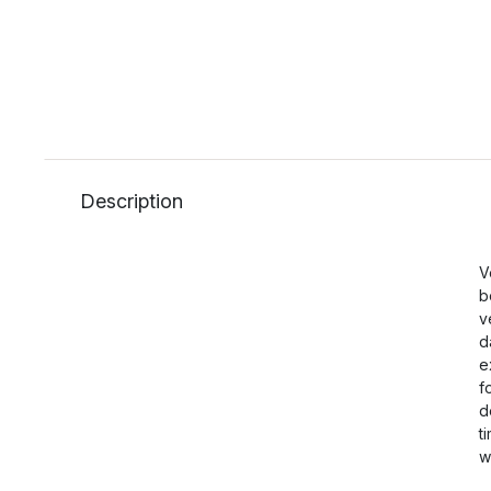
Description
V
b
v
d
e
f
d
t
w