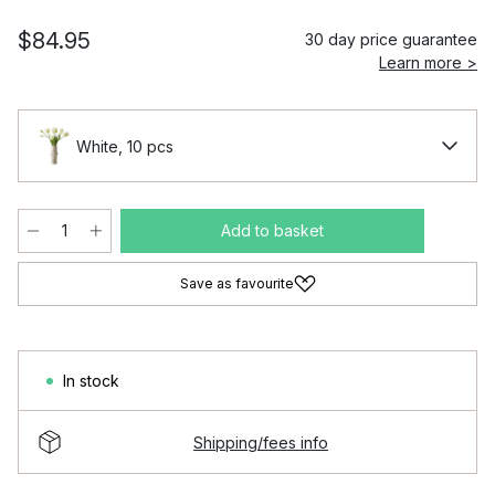
$84.95
30 day price guarantee
Learn more >
White, 10 pcs
Add to basket
Save as favourite
In stock
Shipping/fees info