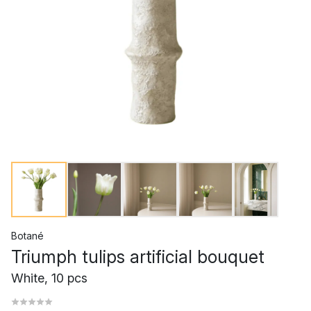
Botané
Triumph tulips artificial bouquet
White, 10 pcs