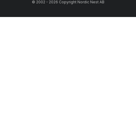
© 2002 - 2026 Copyright Nordic Nest AB