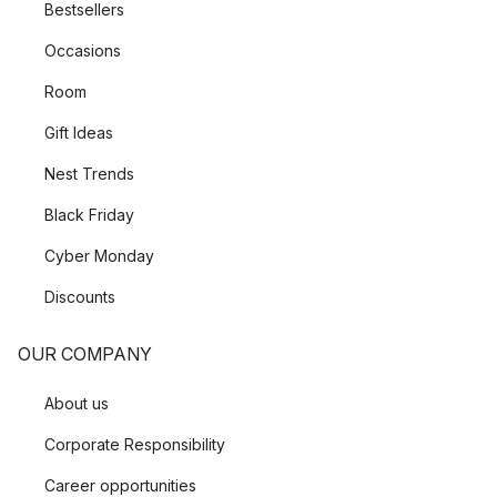
Bestsellers
Occasions
Room
Gift Ideas
Nest Trends
Black Friday
Cyber Monday
Discounts
OUR COMPANY
About us
Corporate Responsibility
Career opportunities