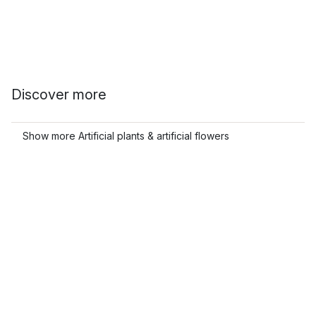
Discover more
Show more Artificial plants & artificial flowers