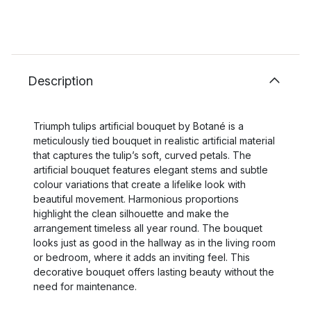
Description
Triumph tulips artificial bouquet by Botané is a
meticulously tied bouquet in realistic artificial material
that captures the tulip’s soft, curved petals. The
artificial bouquet features elegant stems and subtle
colour variations that create a lifelike look with
beautiful movement. Harmonious proportions
highlight the clean silhouette and make the
arrangement timeless all year round. The bouquet
looks just as good in the hallway as in the living room
or bedroom, where it adds an inviting feel. This
decorative bouquet offers lasting beauty without the
need for maintenance.