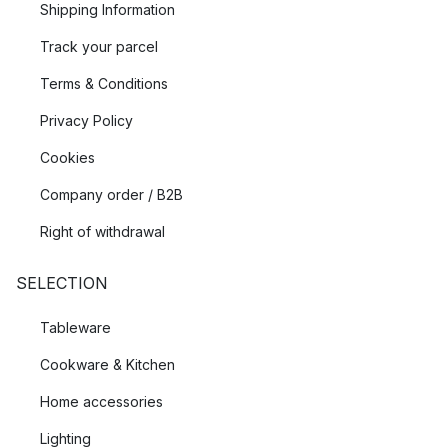
Shipping Information
Track your parcel
Terms & Conditions
Privacy Policy
Cookies
Company order / B2B
Right of withdrawal
SELECTION
Tableware
Cookware & Kitchen
Home accessories
Lighting