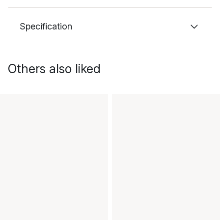
Specification
Others also liked