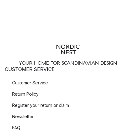
YOUR HOME FOR SCANDINAVIAN DESIGN
CUSTOMER SERVICE
Customer Service
Return Policy
Register your return or claim
Newsletter
FAQ