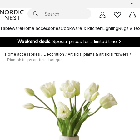
Tableware
Home accessories
Cookware & kitchen
Lighting
Rugs & tex
Weekend deals:
Special prices for a limited time
Home accessories
/
Decoration
/
Artificial plants & artificial flowers
/
Triumph tulips artificial bouquet