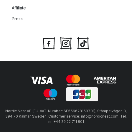
Affiliate
Press
Nordic Nest AB (EU-VAT-Number: SE556628159701), Stämpelvägen 3,
394 70 Kalmar, Sweden, Customer service: info@nordicnest.com, Tel.
nr: +44 29 22 711 801