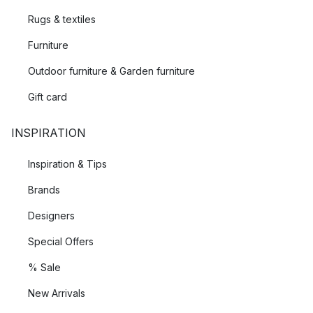
Rugs & textiles
Furniture
Outdoor furniture & Garden furniture
Gift card
INSPIRATION
Inspiration & Tips
Brands
Designers
Special Offers
% Sale
New Arrivals