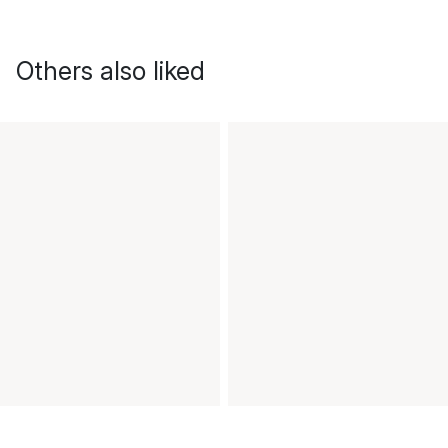
Others also liked