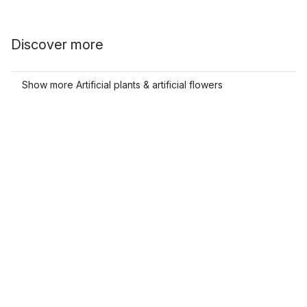
Discover more
Show more Artificial plants & artificial flowers