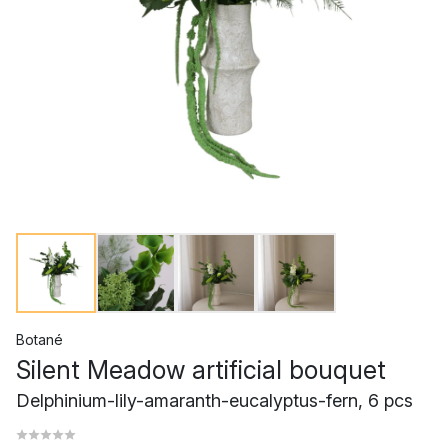
Botané
Silent Meadow artificial bouquet
Delphinium-lily-amaranth-eucalyptus-fern, 6 pcs