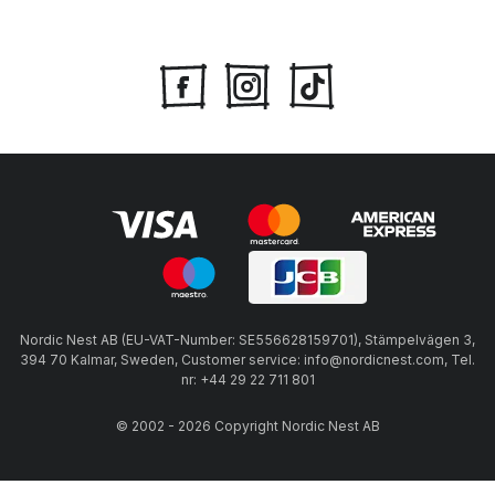
Nordic Nest AB (EU-VAT-Number: SE556628159701), Stämpelvägen 3,
394 70 Kalmar, Sweden, Customer service: info@nordicnest.com, Tel.
nr: +44 29 22 711 801
© 2002 - 2026 Copyright Nordic Nest AB