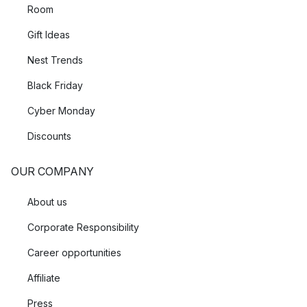
Room
Gift Ideas
Nest Trends
Black Friday
Cyber Monday
Discounts
OUR COMPANY
About us
Corporate Responsibility
Career opportunities
Affiliate
Press