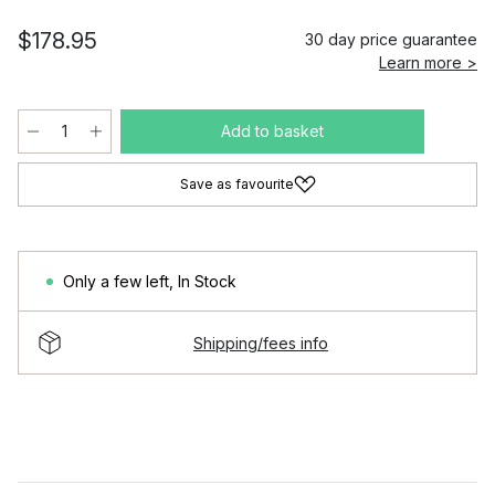
$178.95
30 day price guarantee
Learn more >
Add to basket
Save as favourite
Only a few left
,
In Stock
Shipping/fees info