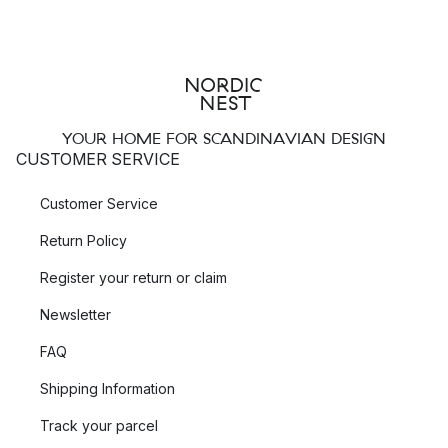
YOUR HOME FOR SCANDINAVIAN DESIGN
CUSTOMER SERVICE
Customer Service
Return Policy
Register your return or claim
Newsletter
FAQ
Shipping Information
Track your parcel