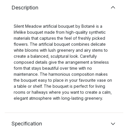
Description
Silent Meadow artificial bouquet by Botané is a
lifelike bouquet made from high-quality synthetic
materials that captures the feel of freshly picked
flowers. The artificial bouquet combines delicate
white blooms with lush greenery and airy stems to
create a balanced, sculptural look. Carefully
composed details give the arrangement a timeless
form that stays beautiful over time with no
maintenance. The harmonious composition makes
the bouquet easy to place in your favourite vase on
a table or shelf. The bouquet is perfect for living
rooms or hallways where you want to create a calm,
elegant atmosphere with long-lasting greenery.
Specification