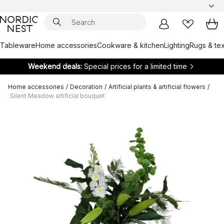
Tableware
Home accessories
Cookware & kitchen
Lighting
Rugs & tex
Weekend deals:
Special prices for a limited time
Home accessories
/
Decoration
/
Artificial plants & artificial flowers
/
Silent Meadow artificial bouquet