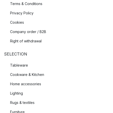
Terms & Conditions
Privacy Policy
Cookies
Company order / B2B
Right of withdrawal
SELECTION
Tableware
Cookware & Kitchen
Home accessories
Lighting
Rugs & textiles
Furniture