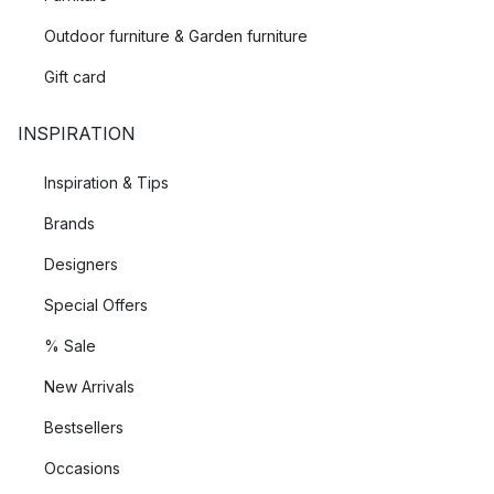
Outdoor furniture & Garden furniture
Gift card
INSPIRATION
Inspiration & Tips
Brands
Designers
Special Offers
% Sale
New Arrivals
Bestsellers
Occasions