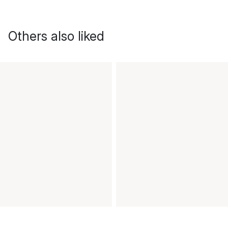
Others also liked