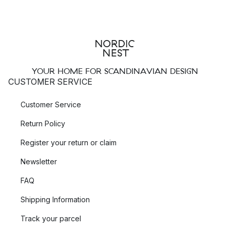
YOUR HOME FOR SCANDINAVIAN DESIGN
CUSTOMER SERVICE
Customer Service
Return Policy
Register your return or claim
Newsletter
FAQ
Shipping Information
Track your parcel