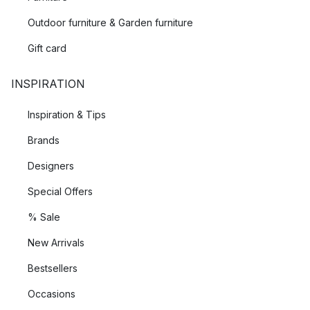
Outdoor furniture & Garden furniture
Gift card
INSPIRATION
Inspiration & Tips
Brands
Designers
Special Offers
% Sale
New Arrivals
Bestsellers
Occasions