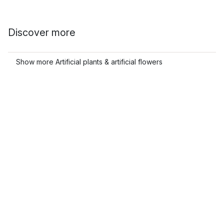
Discover more
Show more Artificial plants & artificial flowers