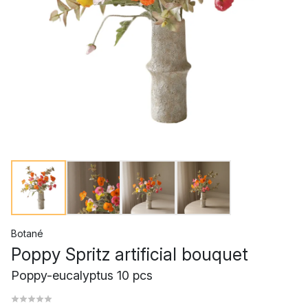
Botané
Poppy Spritz artificial bouquet
Poppy-eucalyptus 10 pcs