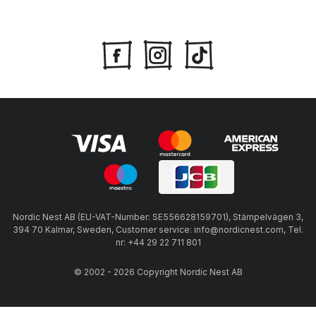
Nordic Nest AB (EU-VAT-Number: SE556628159701), Stämpelvägen 3,
394 70 Kalmar, Sweden, Customer service: info@nordicnest.com, Tel.
nr: +44 29 22 711 801
© 2002 - 2026 Copyright Nordic Nest AB