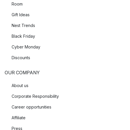
Room
Gift Ideas
Nest Trends
Black Friday
Cyber Monday
Discounts
OUR COMPANY
About us
Corporate Responsibility
Career opportunities
Affiliate
Press