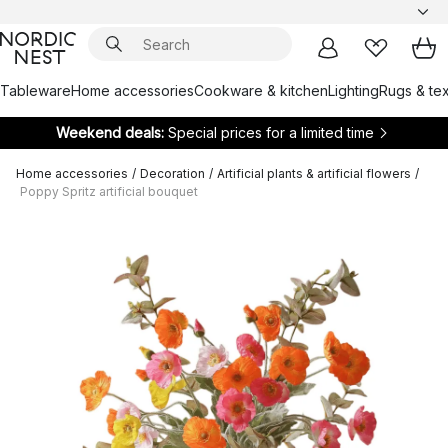
Tableware
Home accessories
Cookware & kitchen
Lighting
Rugs & tex
Weekend deals:
Special prices for a limited time
Home accessories
/
Decoration
/
Artificial plants & artificial flowers
/
Poppy Spritz artificial bouquet