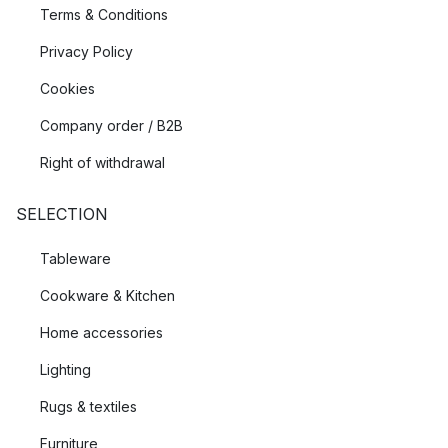
Terms & Conditions
Privacy Policy
Cookies
Company order / B2B
Right of withdrawal
SELECTION
Tableware
Cookware & Kitchen
Home accessories
Lighting
Rugs & textiles
Furniture