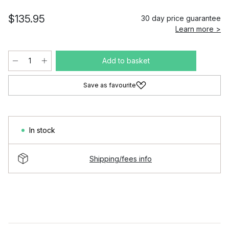
$135.95
30 day price guarantee
Learn more >
Add to basket
Save as favourite
In stock
Shipping/fees info