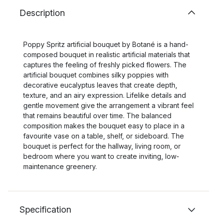
Description
Poppy Spritz artificial bouquet by Botané is a hand-
composed bouquet in realistic artificial materials that
captures the feeling of freshly picked flowers. The
artificial bouquet combines silky poppies with
decorative eucalyptus leaves that create depth,
texture, and an airy expression. Lifelike details and
gentle movement give the arrangement a vibrant feel
that remains beautiful over time. The balanced
composition makes the bouquet easy to place in a
favourite vase on a table, shelf, or sideboard. The
bouquet is perfect for the hallway, living room, or
bedroom where you want to create inviting, low-
maintenance greenery.
Specification