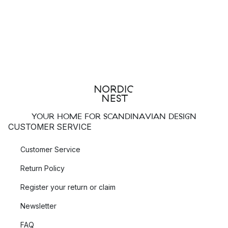
YOUR HOME FOR SCANDINAVIAN DESIGN
CUSTOMER SERVICE
Customer Service
Return Policy
Register your return or claim
Newsletter
FAQ