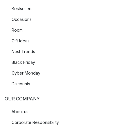
Bestsellers
Occasions
Room
Gift Ideas
Nest Trends
Black Friday
Cyber Monday
Discounts
OUR COMPANY
About us
Corporate Responsibility