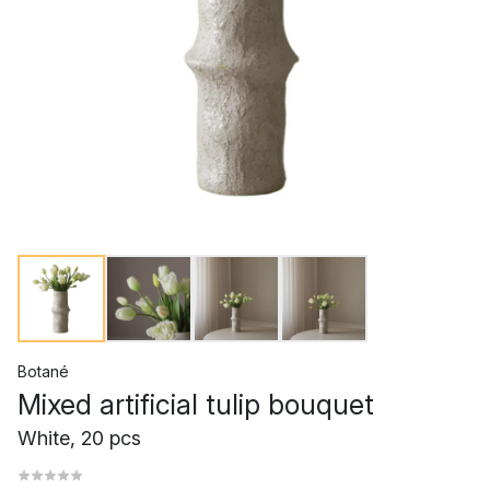
Botané
Mixed artificial tulip bouquet
White, 20 pcs