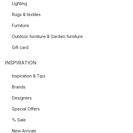
Lighting
Rugs & textiles
Furniture
Outdoor furniture & Garden furniture
Gift card
INSPIRATION
Inspiration & Tips
Brands
Designers
Special Offers
% Sale
New Arrivals