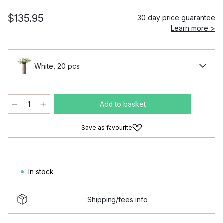
$135.95
30 day price guarantee
Learn more >
White, 20 pcs
Add to basket
Save as favourite
In stock
Shipping/fees info