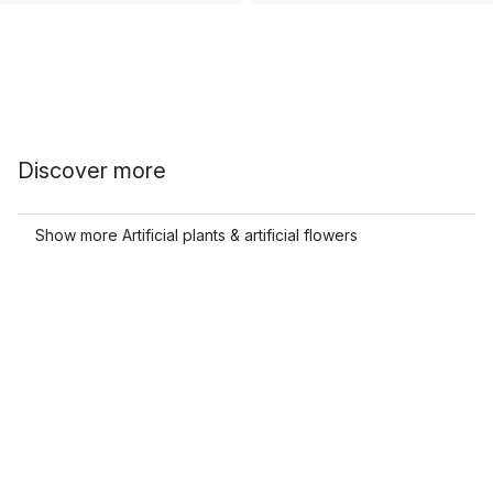
Discover more
Show more Artificial plants & artificial flowers