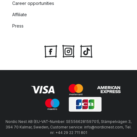
Career opportunities
Affiliate
Press
Nordic Nest AB (EU-VAT-Number: SE556628159701), Stämpelvägen 3,
394 70 Kalmar, Sweden, Customer service: info@nordicnest.com, Tel.
nr: +44 29 22 711 801