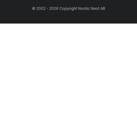
© 2002 - 2026 Copyright Nordic Nest AB