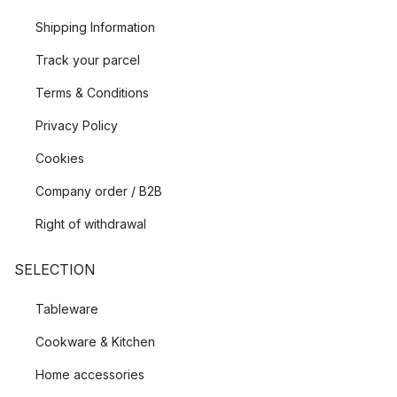
Shipping Information
Track your parcel
Terms & Conditions
Privacy Policy
Cookies
Company order / B2B
Right of withdrawal
SELECTION
Tableware
Cookware & Kitchen
Home accessories