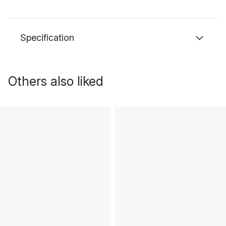
Specification
Others also liked