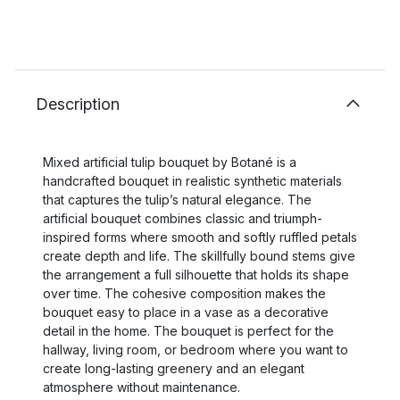
Description
Mixed artificial tulip bouquet by Botané is a
handcrafted bouquet in realistic synthetic materials
that captures the tulip’s natural elegance. The
artificial bouquet combines classic and triumph-
inspired forms where smooth and softly ruffled petals
create depth and life. The skillfully bound stems give
the arrangement a full silhouette that holds its shape
over time. The cohesive composition makes the
bouquet easy to place in a vase as a decorative
detail in the home. The bouquet is perfect for the
hallway, living room, or bedroom where you want to
create long-lasting greenery and an elegant
atmosphere without maintenance.