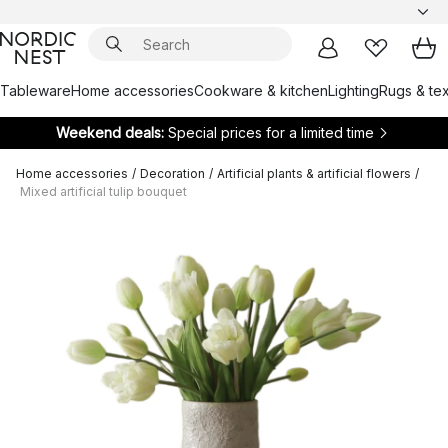
Tableware
Home accessories
Cookware & kitchen
Lighting
Rugs & tex
Weekend deals:
Special prices for a limited time
Home accessories
/
Decoration
/
Artificial plants & artificial flowers
/
Mixed artificial tulip bouquet