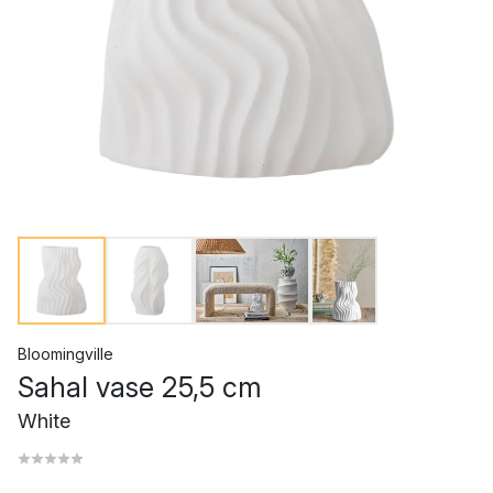
Bloomingville
Sahal vase 25,5 cm
White