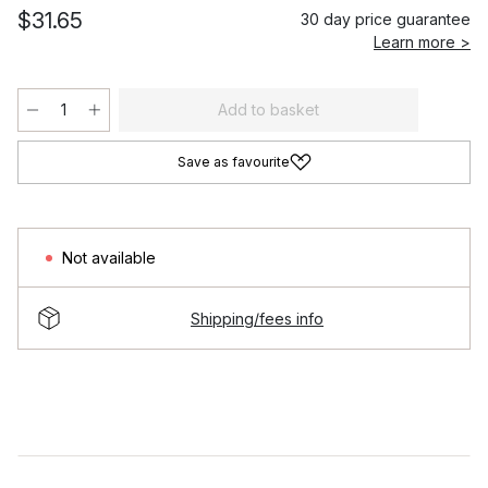
$31.65
30 day price guarantee
Learn more >
Add to basket
Save as favourite
Not available
Shipping/fees info