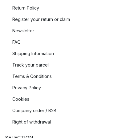
Return Policy
Register your return or claim
Newsletter
FAQ
Shipping Information
Track your parcel
Terms & Conditions
Privacy Policy
Cookies
Company order / B2B
Right of withdrawal
SELECTION