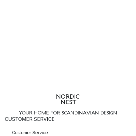
YOUR HOME FOR SCANDINAVIAN DESIGN
CUSTOMER SERVICE
Customer Service