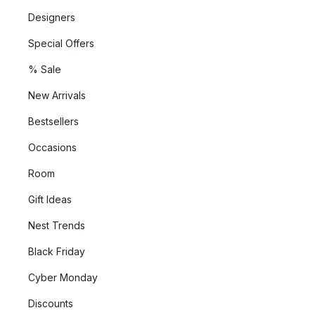
Designers
Special Offers
% Sale
New Arrivals
Bestsellers
Occasions
Room
Gift Ideas
Nest Trends
Black Friday
Cyber Monday
Discounts