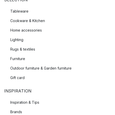
Tableware
Cookware & Kitchen
Home accessories
Lighting
Rugs & textiles
Furniture
Outdoor furniture & Garden furniture
Gift card
INSPIRATION
Inspiration & Tips
Brands