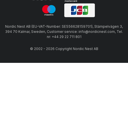
Nordic Nest AB (EU-VAT-Number: SE556628159701), Stämpelvägen 3,
394 70 Kalmar, Sweden, Customer service: info@nordicnest.com, Tel.
nr: +44 29 22 711 801
© 2002 - 2026 Copyright Nordic Nest AB