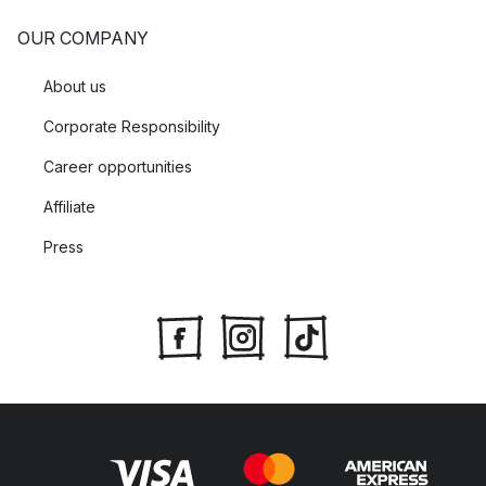
OUR COMPANY
About us
Corporate Responsibility
Career opportunities
Affiliate
Press