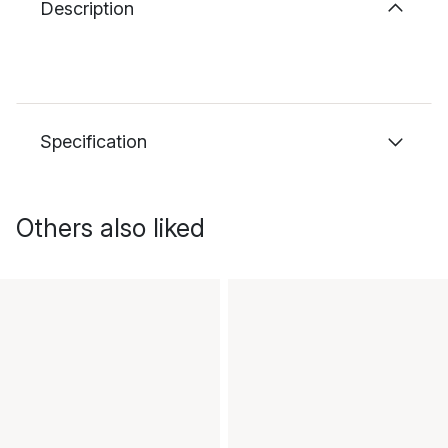
Description
Specification
Others also liked