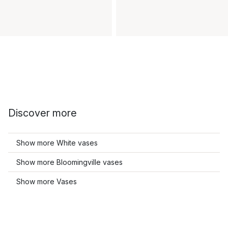
Discover more
Show more White vases
Show more Bloomingville vases
Show more Vases