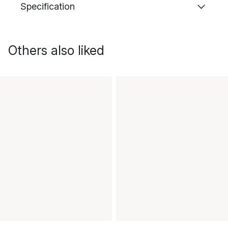
Specification
Others also liked