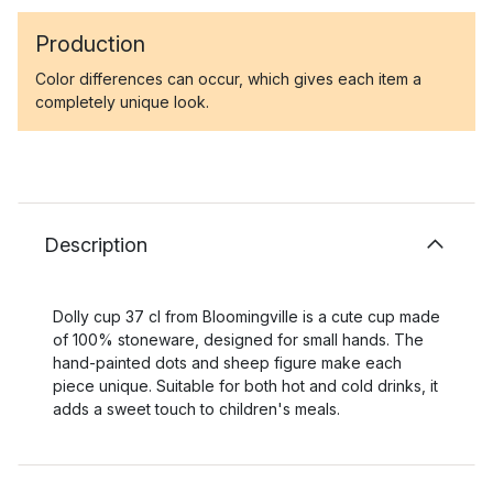
Production
Color differences can occur, which gives each item a
completely unique look.
Description
Dolly cup 37 cl from Bloomingville is a cute cup made
of 100% stoneware, designed for small hands. The
hand-painted dots and sheep figure make each
piece unique. Suitable for both hot and cold drinks, it
adds a sweet touch to children's meals.