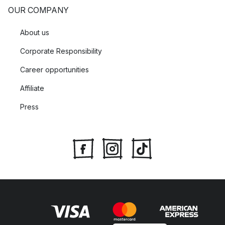
OUR COMPANY
About us
Corporate Responsibility
Career opportunities
Affiliate
Press