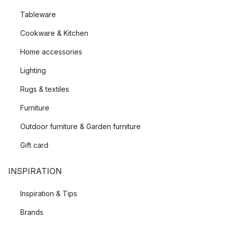
Tableware
Cookware & Kitchen
Home accessories
Lighting
Rugs & textiles
Furniture
Outdoor furniture & Garden furniture
Gift card
INSPIRATION
Inspiration & Tips
Brands