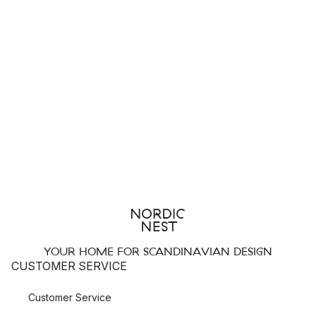
YOUR HOME FOR SCANDINAVIAN DESIGN
CUSTOMER SERVICE
Customer Service