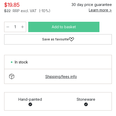
$19.85
30 day price guarantee
Learn more >
$22
RRP excl. VAT
(-10%)
Add to basket
Save as favourite
In stock
Shipping/fees info
Hand-painted
Stoneware