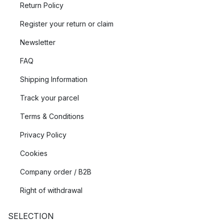
Return Policy
Register your return or claim
Newsletter
FAQ
Shipping Information
Track your parcel
Terms & Conditions
Privacy Policy
Cookies
Company order / B2B
Right of withdrawal
SELECTION