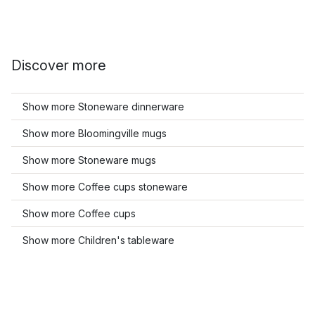
Discover more
Show more Stoneware dinnerware
Show more Bloomingville mugs
Show more Stoneware mugs
Show more Coffee cups stoneware
Show more Coffee cups
Show more Children's tableware