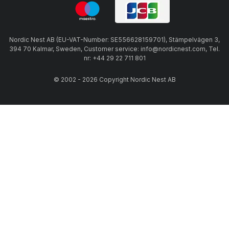
Nordic Nest AB (EU-VAT-Number: SE556628159701), Stämpelvägen 3,
394 70 Kalmar, Sweden, Customer service: info@nordicnest.com, Tel.
nr: +44 29 22 711 801
© 2002 - 2026 Copyright Nordic Nest AB