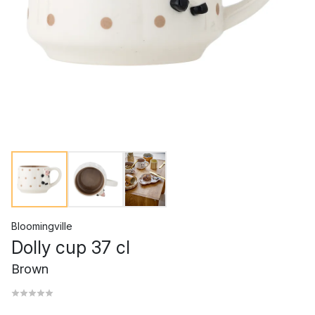
Bloomingville
Dolly cup 37 cl
Brown