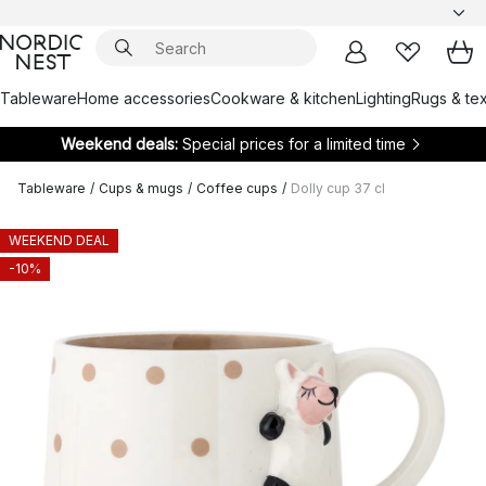
Tableware
Home accessories
Cookware & kitchen
Lighting
Rugs & tex
Weekend deals:
Special prices for a limited time
Tableware
/
Cups & mugs
/
Coffee cups
/
Dolly cup 37 cl
WEEKEND DEAL
-10%