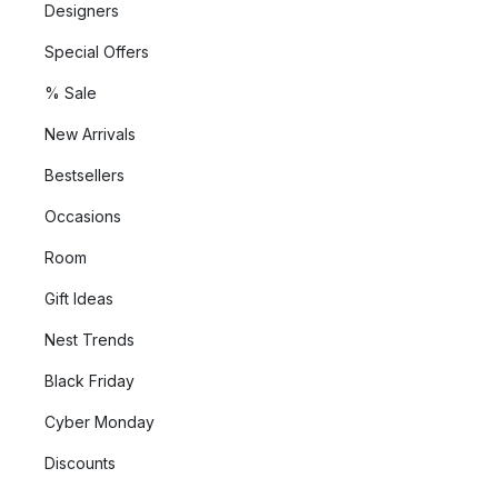
Designers
Special Offers
% Sale
New Arrivals
Bestsellers
Occasions
Room
Gift Ideas
Nest Trends
Black Friday
Cyber Monday
Discounts